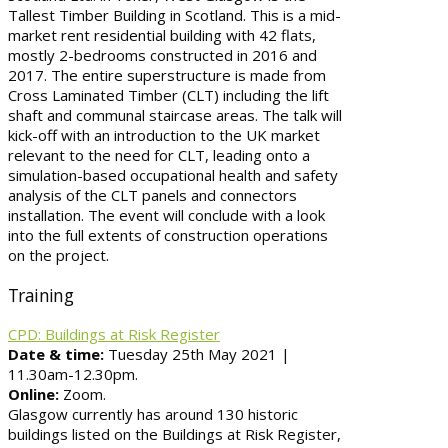
Tallest Timber Building in Scotland. This is a mid-
market rent residential building with 42 flats,
mostly 2-bedrooms constructed in 2016 and
2017. The entire superstructure is made from
Cross Laminated Timber (CLT) including the lift
shaft and communal staircase areas. The talk will
kick-off with an introduction to the UK market
relevant to the need for CLT, leading onto a
simulation-based occupational health and safety
analysis of the CLT panels and connectors
installation. The event will conclude with a look
into the full extents of construction operations
on the project.
Training
CPD: Buildings at Risk Register
Date & time:
Tuesday 25th May 2021 |
11.30am-12.30pm.
Online:
Zoom.
Glasgow currently has around 130 historic
buildings listed on the Buildings at Risk Register,