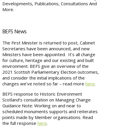
Developments, Publications, Consultations And
More.
BEFS News
The First Minister is returned to post, Cabinet
Secretaries have been announced, and new
Ministers have been appointed. It’s all change
for culture, heritage and our existing and built
environment. BEFS give an overview of the
2021 Scottish Parliamentary Election outcomes,
and consider the initial implications of the
changes we’ve noted so far – read more
here
.
BEFS response to Historic Environment
Scotland’s consultation on Managing Change
Guidance Note: Working on and near to
scheduled monuments supports and reiterates
points made by Member organisations. Read
the full response
here
.