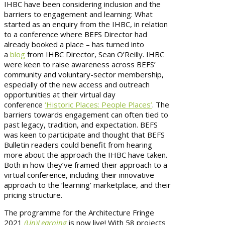
IHBC have been considering inclusion and the
barriers to engagement and learning: What
started as an enquiry from the IHBC, in relation
to a conference where BEFS Director had
already booked a place – has turned into
a
blog
from IHBC Director, Sean O’Reilly. IHBC
were keen to raise awareness across BEFS’
community and voluntary-sector membership,
especially of the new access and outreach
opportunities at their virtual day
conference
‘Historic Places: People Places’
. The
barriers towards engagement can often tied to
past legacy, tradition, and expectation. BEFS
was keen to participate and thought that BEFS
Bulletin readers could benefit from hearing
more about the approach the IHBC have taken.
Both in how they’ve framed their approach to a
virtual conference, including their innovative
approach to the ‘learning’ marketplace, and their
pricing structure.
The programme for the Architecture Fringe
2021
(Un)Learning
is now live! With 58 projects