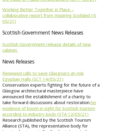
Working Better Together in Place –
collaborative report from Inspiring Scotland (IS
05/21)
Scottish Government News Releases
Scottish Government release details of new
cabinet.
News Releases
Renewed calls to save Glasgow’s at-risk
Egyptian Halls (SCT 14/05/21)
Conservation experts fighting for the future of a
Glasgow architectural masterpiece have
announced the establishment of a charity to
take forward discussions about restoration.
No
evidence of boom in sight for Scottish tourism
according to industry body (STA 12/05/21)
Research published by the Scottish Tourism
Alliance (STA), the representative body for