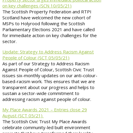
on key challenges (SCN 10/05/21)
The Scottish Property Federation and RTPI
Scotland have welcomed the new cohort of
MSPs to Holyrood following the Scottish
Parliamentary Elections 2021 and have called
for immediate action on key challenges for the
sector.
Update: Strategy to Address Racism Against
People of Colour (SCT 05/05/21)
As part of our Strategy to Address Racism
Against People of Colour, Scottish Civic Trust
issues six-monthly updates on our anti-colour-
based-racism work. This ensures that we are
transparent about our progress and helps to
sustain a sector-wide commitment to
addressing racism against people of colour.
My Place Awards 2021 – Entries close 29
August (SCT 05/21)
The Scottish Civic Trust My Place Awards
celebrate community-led built environment