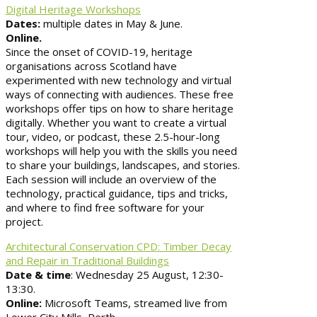
Digital Heritage Workshops
Dates:
multiple dates in May & June.
Online.
Since the onset of COVID-19, heritage
organisations across Scotland have
experimented with new technology and virtual
ways of connecting with audiences. These free
workshops offer tips on how to share heritage
digitally. Whether you want to create a virtual
tour, video, or podcast, these 2.5-hour-long
workshops will help you with the skills you need
to share your buildings, landscapes, and stories.
Each session will include an overview of the
technology, practical guidance, tips and tricks,
and where to find free software for your
project.
Architectural Conservation CPD: Timber Decay
and Repair in Traditional Buildings
Date & time
: Wednesday 25 August, 12:30-
13:30.
Online:
Microsoft Teams, streamed live from