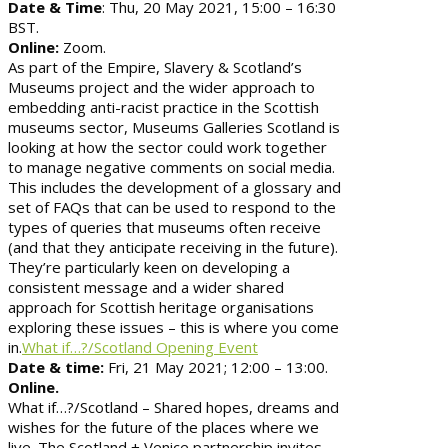
Date & Time
: Thu, 20 May 2021, 15:00 – 16:30
BST.
Online:
Zoom.
As part of the Empire, Slavery & Scotland’s
Museums project and the wider approach to
embedding anti-racist practice in the Scottish
museums sector, Museums Galleries Scotland is
looking at how the sector could work together
to manage negative comments on social media.
This includes the development of a glossary and
set of FAQs that can be used to respond to the
types of queries that museums often receive
(and that they anticipate receiving in the future).
They’re particularly keen on developing a
consistent message and a wider shared
approach for Scottish heritage organisations
exploring these issues – this is where you come
in.
What if…?/Scotland Opening Event
Date & time:
Fri, 21 May 2021; 12:00 – 13:00.
Online.
What if…?/Scotland – Shared hopes, dreams and
wishes for the future of the places where we
live. The Scotland + Venice partnership invites