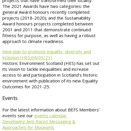
projects that have transformed their locality.
The 2021 Awards have two categories: the
general Award honours recently completed
projects (2018-2020); and the Sustainability
Award honours projects completed between
2001 and 2011 that demonstrate continued
fitness for purpose, as well as having a robust
approach to climate readiness.
New plan to promote equality, diversity and
inclusion (HES 04/05/21)
Historic Environment Scotland (HES) has set out
its vision to tackle inequalities and increase
access to and participation in Scotland’s historic
environment with publication of its new Equality
Outcomes for 2021-25.
Events
For the latest information about BEFS Members’
events see our
events calendar.
Developing Anti-Racist Messaging &
Approaches for Museums