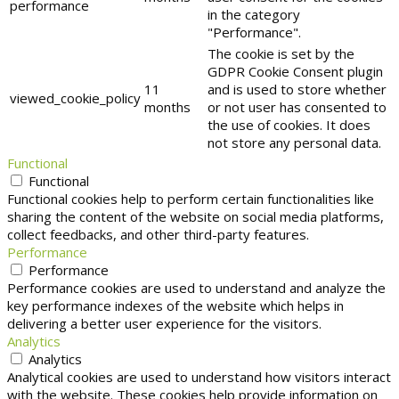
performance
in the category
"Performance".
The cookie is set by the
GDPR Cookie Consent plugin
11
and is used to store whether
viewed_cookie_policy
months
or not user has consented to
the use of cookies. It does
not store any personal data.
Functional
Functional
Functional cookies help to perform certain functionalities like
sharing the content of the website on social media platforms,
collect feedbacks, and other third-party features.
Performance
Performance
Performance cookies are used to understand and analyze the
key performance indexes of the website which helps in
delivering a better user experience for the visitors.
Analytics
Analytics
Analytical cookies are used to understand how visitors interact
with the website. These cookies help provide information on