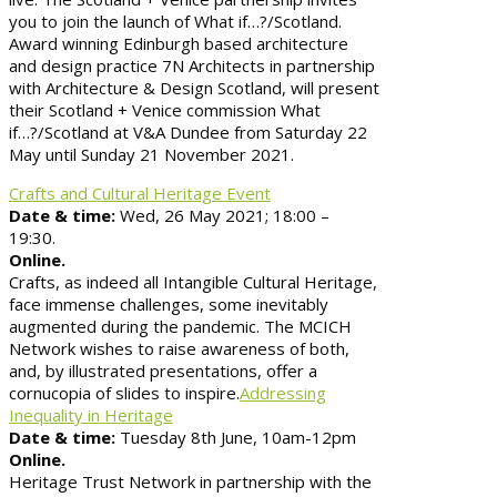
you to join the launch of What if…?/Scotland.
Award winning Edinburgh based architecture
and design practice 7N Architects in partnership
with Architecture & Design Scotland, will present
their Scotland + Venice commission What
if…?/Scotland at V&A Dundee from Saturday 22
May until Sunday 21 November 2021.
Crafts and Cultural Heritage Event
Date & time:
Wed, 26 May 2021; 18:00 –
19:30.
Online.
Crafts, as indeed all Intangible Cultural Heritage,
face immense challenges, some inevitably
augmented during the pandemic. The MCICH
Network wishes to raise awareness of both,
and, by illustrated presentations, offer a
cornucopia of slides to inspire.
Addressing
Inequality in Heritage
Date & time:
Tuesday 8th June, 10am-12pm
Online.
Heritage Trust Network in partnership with the