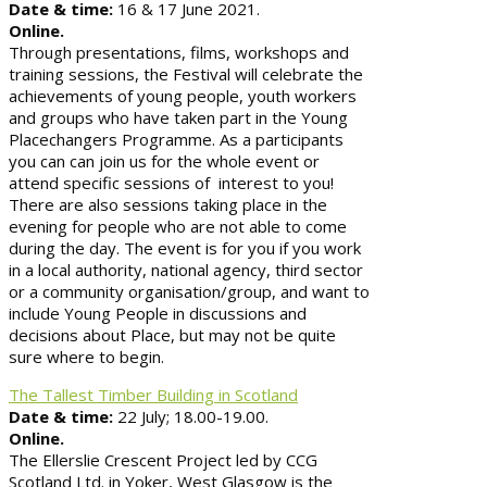
Date & time:
16 & 17 June 2021.
Online.
Through presentations, films, workshops and
training sessions, the Festival will celebrate the
achievements of young people, youth workers
and groups who have taken part in the Young
Placechangers Programme. As a participants
you can can join us for the whole event or
attend specific sessions of interest to you!
There are also sessions taking place in the
evening for people who are not able to come
during the day. The event is for you if you work
in a local authority, national agency, third sector
or a community organisation/group, and want to
include Young People in discussions and
decisions about Place, but may not be quite
sure where to begin.
The Tallest Timber Building in Scotland
Date & time:
22 July; 18.00-19.00.
Online.
The Ellerslie Crescent Project led by CCG
Scotland Ltd. in Yoker, West Glasgow is the