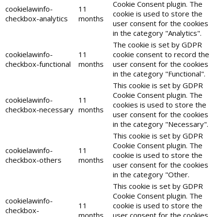
Cookie Consent plugin. The
cookielawinfo-
11
cookie is used to store the
checkbox-analytics
months
user consent for the cookies
in the category "Analytics".
The cookie is set by GDPR
cookielawinfo-
11
cookie consent to record the
checkbox-functional
months
user consent for the cookies
in the category "Functional".
This cookie is set by GDPR
Cookie Consent plugin. The
cookielawinfo-
11
cookies is used to store the
checkbox-necessary
months
user consent for the cookies
in the category "Necessary".
This cookie is set by GDPR
Cookie Consent plugin. The
cookielawinfo-
11
cookie is used to store the
checkbox-others
months
user consent for the cookies
in the category "Other.
This cookie is set by GDPR
Cookie Consent plugin. The
cookielawinfo-
11
cookie is used to store the
checkbox-
months
user consent for the cookies