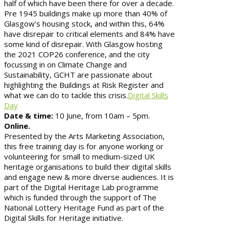
half of which have been there for over a decade.
Pre 1945 buildings make up more than 40% of
Glasgow’s housing stock, and within this, 64%
have disrepair to critical elements and 84% have
some kind of disrepair. With Glasgow hosting
the 2021 COP26 conference, and the city
focussing in on Climate Change and
Sustainability, GCHT are passionate about
highlighting the Buildings at Risk Register and
what we can do to tackle this crisis.
Digital Skills
Day
Date & time:
10 June, from 10am – 5pm.
Online.
Presented by the Arts Marketing Association,
this free training day is for anyone working or
volunteering for small to medium-sized UK
heritage organisations to build their digital skills
and engage new & more diverse audiences. It is
part of the Digital Heritage Lab programme
which is funded through the support of The
National Lottery Heritage Fund as part of the
Digital Skills for Heritage initiative.