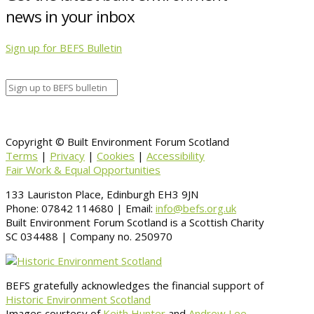
news in your inbox
Sign up for BEFS Bulletin
Copyright © Built Environment Forum Scotland
Terms
|
Privacy
|
Cookies
|
Accessibility
Fair Work & Equal Opportunities
133 Lauriston Place, Edinburgh EH3 9JN
Phone: 07842 114680 | Email:
info@befs.org.uk
Built Environment Forum Scotland is a Scottish Charity
SC 034488 | Company no. 250970
BEFS gratefully acknowledges the financial support of
Historic Environment Scotland
Images courtesy of
Keith Hunter
and
Andrew Lee