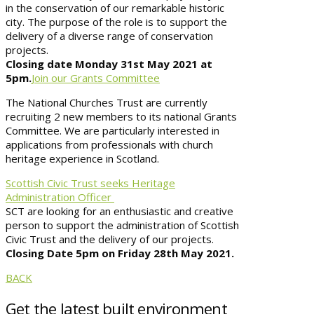
in the conservation of our remarkable historic
city. The purpose of the role is to support the
delivery of a diverse range of conservation
projects.
Closing date Monday 31st May 2021 at
5pm.
Join our Grants Committee
The National Churches Trust are currently
recruiting 2 new members to its national Grants
Committee. We are particularly interested in
applications from professionals with church
heritage experience in Scotland.
Scottish Civic Trust seeks Heritage
Administration Officer
SCT are looking for an enthusiastic and creative
person to support the administration of Scottish
Civic Trust and the delivery of our projects.
Closing Date 5pm on Friday 28th May 2021.
BACK
Get the latest built environment