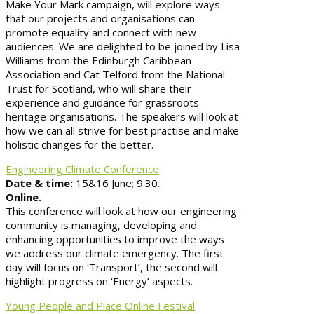
Make Your Mark campaign, will explore ways
that our projects and organisations can
promote equality and connect with new
audiences. We are delighted to be joined by Lisa
Williams from the Edinburgh Caribbean
Association and Cat Telford from the National
Trust for Scotland, who will share their
experience and guidance for grassroots
heritage organisations. The speakers will look at
how we can all strive for best practise and make
holistic changes for the better.
Engineering Climate Conference
Date & time:
15&16 June; 9.30.
Online.
This conference will look at how our engineering
community is managing, developing and
enhancing opportunities to improve the ways
we address our climate emergency. The first
day will focus on ‘Transport’, the second will
highlight progress on ‘Energy’ aspects.
Young People and Place Online Festival