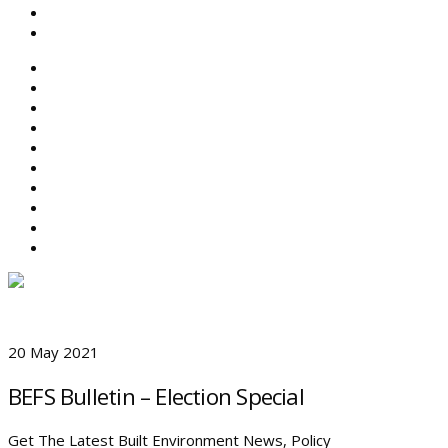
SEARCH
ABOUT BEFS
HISTORIC ENVIRONMENT
NEWS & COMMENT
EVENTS
BEFS WORK
RESOURCES
SEARCH
20 May 2021
BEFS Bulletin – Election Special
Get The Latest Built Environment News, Policy