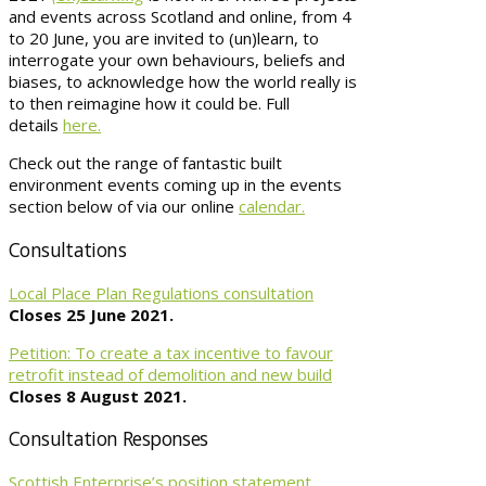
and events across Scotland and online, from 4
to 20 June, you are invited to (un)learn, to
interrogate your own behaviours, beliefs and
biases, to acknowledge how the world really is
to then reimagine how it could be. Full
details
here.
Check out the range of fantastic built
environment events coming up in the events
section below of via our online
calendar.
Consultations
Local Place Plan Regulations consultation
Closes 25 June 2021.
Petition: To create a tax incentive to favour
retrofit instead of demolition and new build
Closes 8 August 2021.
Consultation Responses
Scottish Enterprise’s position statement