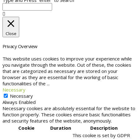
Close
Privacy Overview
This website uses cookies to improve your experience while
you navigate through the website. Out of these, the cookies
that are categorized as necessary are stored on your
browser as they are essential for the working of basic
functionalities of the
...
Necessary
Necessary
Always Enabled
Necessary cookies are absolutely essential for the website to
function properly. These cookies ensure basic functionalities
and security features of the website, anonymously.
Cookie
Duration
Description
This cookie is set by GDPR