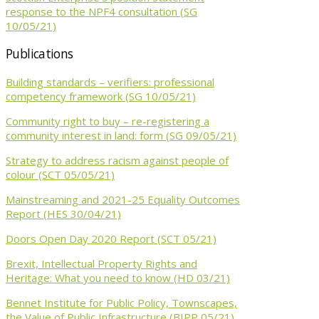
response to the NPF4 consultation (SG
10/05/21)
Publications
Building standards – verifiers: professional
competency framework (SG 10/05/21)
Community right to buy – re-registering a
community interest in land: form (SG 09/05/21)
Strategy to address racism against people of
colour (SCT 05/05/21)
Mainstreaming and 2021-25 Equality Outcomes
Report (HES 30/04/21)
Doors Open Day 2020 Report (SCT 05/21)
Brexit, Intellectual Property Rights and
Heritage: What you need to know (HD 03/21)
Bennet Institute for Public Policy, Townscapes,
the Value of Public Infrastructure (BIPP 05/21)