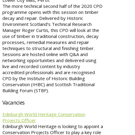
Lower City Mills, Perth.
The more technical second half of the 2020 CPD
programme opens with this session on timber
decay and repair. Delivered by Historic
Environment Scotland’s Technical Research
Manager Roger Curtis, this CPD will look at the
use of timber in traditional construction, decay
processes, remedial measures and repair
techniques to structural and finishing timber.
Sessions are hosted online with Q&A and
networking opportunities and delivered using
live and recorded content by industry
accredited professionals and are recognised
CPD by the Institute of Historic Building
Conservation (IHBC) and Scottish Traditional
Building Forum (STBF).
Vacancies
Edinburgh World Heritage Conservation
Projects Officer
Edinburgh World Heritage is looking to appoint a
Conservation Projects Officer to play a key role