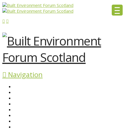
Navigation
ABOUT BEFS
HISTORIC ENVIRONMENT
NEWS & COMMENT
EVENTS
BEFS WORK
RESOURCES