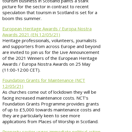
tourism business in Scotland paints a stark
picture for the sector in contrast to recent
speculation that tourism in Scotland is set for a
boom this summer.
European Heritage Awards / Europa Nostra
Awards 2021 (EN 12/05/21)
Heritage professionals, volunteers, journalists
and supporters from across Europe and beyond
are invited to join us for the Live Announcement
of the 2021 Winners of the European Heritage
Awards / Europa Nostra Awards on 25 May
(11:00-12:00 CET).
Foundation Grants for Maintenance (NCT
12/05/21)
As churches come out of lockdown they will be
facing increased maintenance costs. NCT’s
Foundation Grants Programme provides grants
of up to £5,000 towards maintenance costs and
they are particularly keen to see more
applications from Places of Worship in Scotland.
Property sector urges immediate political action