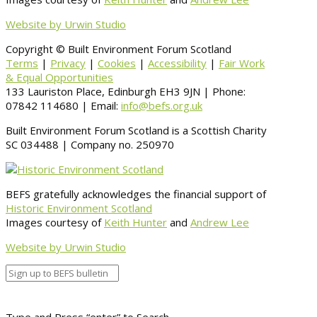
Website by Urwin Studio
Copyright © Built Environment Forum Scotland
Terms
|
Privacy
|
Cookies
|
Accessibility
|
Fair Work
& Equal Opportunities
133 Lauriston Place, Edinburgh EH3 9JN | Phone:
07842 114680 | Email:
info@befs.org.uk
Built Environment Forum Scotland is a Scottish Charity
SC 034488 | Company no. 250970
BEFS gratefully acknowledges the financial support of
Historic Environment Scotland
Images courtesy of
Keith Hunter
and
Andrew Lee
Website by Urwin Studio
Type and Press “enter” to Search