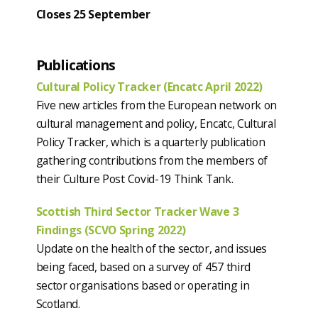
Closes 25
September
Publications
Cultural Policy Tracker (Encatc April 2022)
Five new articles from the European network on
cultural management and policy, Encatc, Cultural
Policy Tracker, which is a quarterly publication
gathering contributions from the members of
their Culture Post Covid-19 Think Tank.
Scottish Third Sector Tracker Wave 3
Findings (SCVO Spring 2022)
Update on the health of the sector, and issues
being faced, based on a survey of 457 third
sector organisations based or operating in
Scotland.