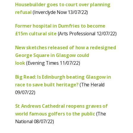
Housebuilder goes to court over planning
refusal
(Inverclyde Now 13/07/22)
Former hospital in Dumfries to become
£15m cultural site
(Arts Professional 12/07/22)
New sketches released of how a redesigned
George Square in Glasgow could
look
(Evening Times 11/07/22)
Big Read: Is Edinburgh beating Glasgow in
race to save built heritage?
(The Herald
09/07/22)
St Andrews Cathedral reopens graves of
world famous golfers to the public
(The
National 08/07/22)