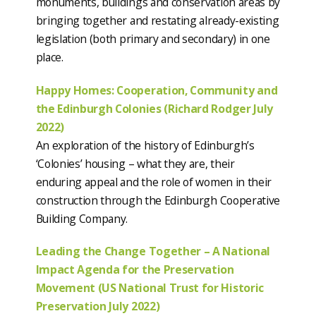
monuments, buildings and conservation areas by
bringing together and restating already-existing
legislation (both primary and secondary) in one
place.
Happy Homes: Cooperation, Community and
the Edinburgh Colonies (Richard Rodger July
2022)
An exploration of the history of Edinburgh’s
‘Colonies’ housing – what they are, their
enduring appeal and the role of women in their
construction through the Edinburgh Cooperative
Building Company.
Leading the Change Together – A National
Impact Agenda for the Preservation
Movement (US National Trust for Historic
Preservation July 2022)