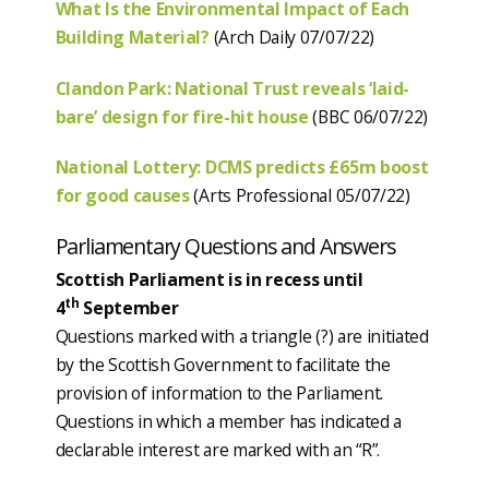
What Is the Environmental Impact of Each
Building Material?
(Arch Daily 07/07/22)
Clandon Park: National Trust reveals ‘laid-
bare’ design for fire-hit house
(BBC 06/07/22)
National Lottery: DCMS predicts £65m boost
for good causes
(Arts Professional 05/07/22)
Parliamentary Questions and Answers
Scottish Parliament is in recess until
th
4
September
Questions marked with a triangle (?) are initiated
by the Scottish Government to facilitate the
provision of information to the Parliament.
Questions in which a member has indicated a
declarable interest are marked with an “R”.