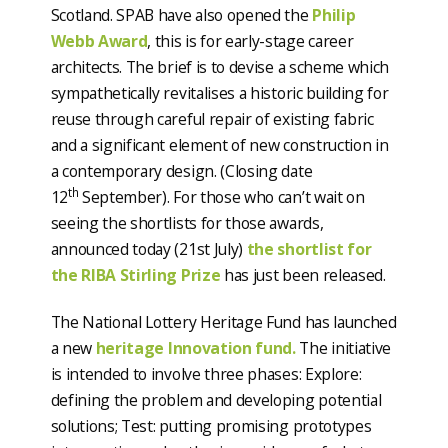
Scotland. SPAB have also opened the
Philip
Webb Award
, this is for early-stage career
architects. The brief is to devise a scheme which
sympathetically revitalises a historic building for
reuse through careful repair of existing fabric
and a significant element of new construction in
a contemporary design. (Closing date
th
12
September). For those who can’t wait on
seeing the shortlists for those awards,
announced today (21st July)
the shortlist for
the RIBA Stirling Prize
has just been released.
The National Lottery Heritage Fund has launched
a new
heritage Innovation fund.
The initiative
is intended to involve three phases: Explore:
defining the problem and developing potential
solutions; Test: putting promising prototypes