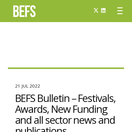
21 JUL 2022
BEFS Bulletin – Festivals,
Awards, New Funding
and all sector news and
publications