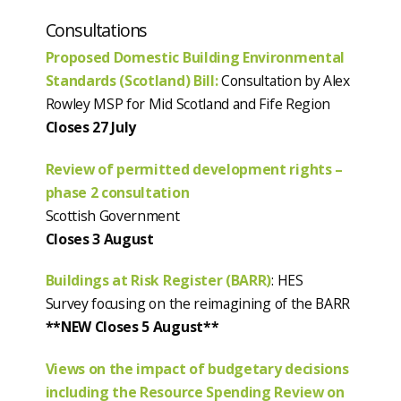
Consultations
Proposed Domestic Building Environmental
Standards (Scotland) Bill:
Consultation by Alex
Rowley MSP for Mid Scotland and Fife Region
Closes 27 July
Review of permitted development rights –
phase 2 consultation
Scottish Government
Closes 3 August
Buildings at Risk Register (BARR)
: HES
Survey focusing on the reimagining of the BARR
**NEW Closes 5 August**
Views on the impact of budgetary decisions
including the Resource Spending Review on