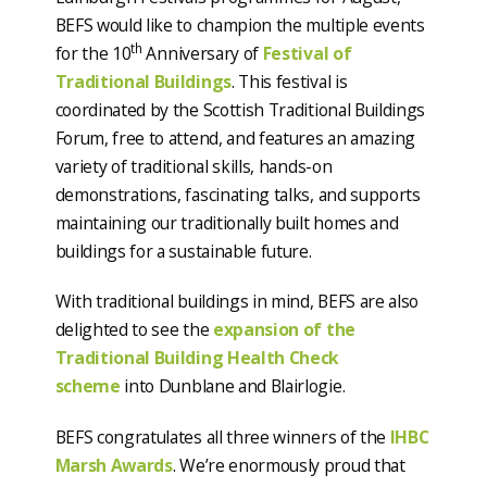
BEFS would like to champion the multiple events
th
for the 10
Anniversary of
Festival of
Traditional Buildings
. This festival is
coordinated by the Scottish Traditional Buildings
Forum, free to attend, and features an amazing
variety of traditional skills, hands-on
demonstrations, fascinating talks, and supports
maintaining our traditionally built homes and
buildings for a sustainable future.
With traditional buildings in mind, BEFS are also
delighted to see the
expansion of the
Traditional Building Health Check
scheme
into Dunblane and Blairlogie.
BEFS congratulates all three winners of the
IHBC
Marsh Awards
. We’re enormously proud that