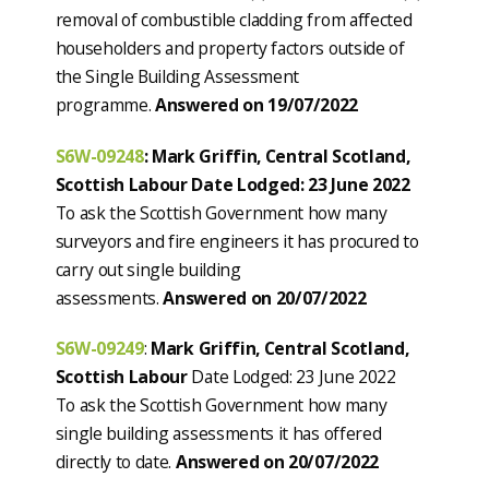
removal of combustible cladding from affected
householders and property factors outside of
the Single Building Assessment
programme.
Answered on 19/07/2022
S6W-09248
: Mark Griffin, Central Scotland,
Scottish Labour Date Lodged: 23 June 2022
To ask the Scottish Government how many
surveyors and fire engineers it has procured to
carry out single building
assessments.
Answered on 20/07/2022
S6W-09249
:
Mark Griffin, Central Scotland,
Scottish Labour
Date Lodged: 23 June 2022
To ask the Scottish Government how many
single building assessments it has offered
directly to date.
Answered on 20/07/2022