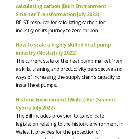
calculating carbon (Built Environment –
Smarter Transformation July 2022)
BE-ST resource for calculating carbon for
industry on its journey to zero carbon.
How to scale a highly skilled heat pump
industry (Nesta July 2022)
The current state of the heat pump market from
a skills, training and productivity perspective and
ways of increasing the supply chain’s capacity to
install heat pumps.
Historic Environment (Wales) Bill (Senedd
Cymru July 2022)
The Bill includes provision to consolidate
legislation relating to the historic environment in
Wales. It provides for the protection of