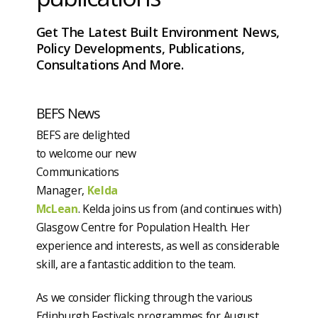
Get The Latest Built Environment News,
Policy Developments, Publications,
Consultations And More.
BEFS News
BEFS are delighted
to welcome our new
Communications
Manager,
Kelda
McLean
. Kelda joins us from (and continues with)
Glasgow Centre for Population Health. Her
experience and interests, as well as considerable
skill, are a fantastic addition to the team.
As we consider flicking through the various
Edinburgh Festivals programmes for August,