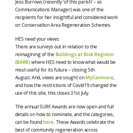
Jess Burrows (recently ‘of this parish’ – as
Communications Manager) was one of the
recipients for her insightful and considered work
on Conservation Area Regeneration Schemes.
HES need your views:
There are surveys out in relation to the
reimagining of the
Buildings at Risk Register
(BARR)
where HES need to know what would be
most useful for its future – closing 5th
August. And, views are sought on
MyCanmore
,
and how the restrictions of Covid19 changed the
use of this site, this closes 31st July.
The annual SURF Awards are now open and full
details on how to nominate, and the categories,
can be found
here
. These Awards celebrate the
best of community regeneration across