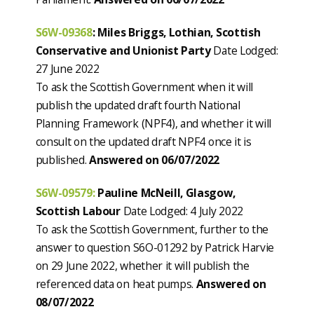
S6W-09368
:
Miles Briggs, Lothian, Scottish
Conservative and Unionist Party
Date Lodged:
27 June 2022
To ask the Scottish Government when it will
publish the updated draft fourth National
Planning Framework (NPF4), and whether it will
consult on the updated draft NPF4 once it is
published.
Answered on 06/07/2022
S6W-09579:
Pauline McNeill, Glasgow,
Scottish Labour
Date Lodged: 4 July 2022
To ask the Scottish Government, further to the
answer to question S6O-01292 by Patrick Harvie
on 29 June 2022, whether it will publish the
referenced data on heat pumps.
Answered on
08/07/2022