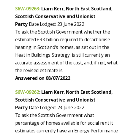
S6W-09263:
Liam Kerr, North East Scotland,
Scottish Conservative and Unionist
Party
Date Lodged: 23 June 2022
To ask the Scottish Government whether the
estimated £33 billion required to decarbonise
heating in Scotland’s homes, as set out in the
Heat in Buildings Strategy, is still currently an
accurate assessment of the cost, and, if not, what
the revised estimate is.
Answered on 08/07/2022
S6W-09262
: Liam Kerr, North East Scotland,
Scottish Conservative and Unionist
Party
Date Lodged: 23 June 2022
To ask the Scottish Government what
percentage of homes available for social rent it
estimates currently have an Energy Performance