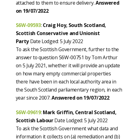
attached to them to ensure delivery.
Answered
on 19/07/2022
S6W-09593
:
Craig Hoy, South Scotland,
Scottish Conservative and Unionist
Party
Date Lodged: 5 July 2022
To ask the Scottish Government, further to the
answer to question S6W-00751 by Tom Arthur
on 5 July 2021, whether it will provide an update
on how many empty commercial properties
there have been in each local authority area in
the South Scotland parliamentary region, in each
year since 2007.
Answered on 19/07/2022
S6W-09619
:
Mark Griffin, Central Scotland,
Scottish Labour
Date Lodged: 5 July 2022
To ask the Scottish Government what data and
information it collects on (a) remediation and (b)