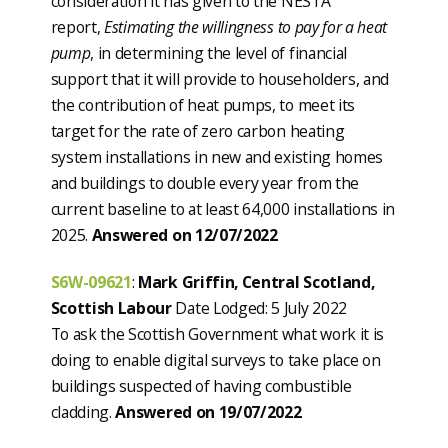
consideration it has given to the NESTA
report,
Estimating the willingness to pay for a heat
pump
, in determining the level of financial
support that it will provide to householders, and
the contribution of heat pumps, to meet its
target for the rate of zero carbon heating
system installations in new and existing homes
and buildings to double every year from the
current baseline to at least 64,000 installations in
2025.
Answered on 12/07/2022
S6W-09621
:
Mark Griffin, Central Scotland,
Scottish Labour
Date Lodged: 5 July 2022
To ask the Scottish Government what work it is
doing to enable digital surveys to take place on
buildings suspected of having combustible
cladding.
Answered on 19/07/2022