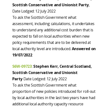
Scottish Conservative and Unionist Party
,
Date Lodged: 12 July 2022
To ask the Scottish Government what
assessment, including calculations, it undertakes
to understand any additional cost burden that is
expected to fall on local authorities when new
policy requirements that are to be delivered at
local authority level are introduced.
Answered on
19/07/2022
S6W-09723
:
Stephen Kerr, Central Scotland,
Scottish Conservative and Unionist
Party
Date Lodged: 12 July 2022
To ask the Scottish Government what
proportion of new policies introduced for roll-out
by local authorities in the last two years have had
additional local authority capacity resource