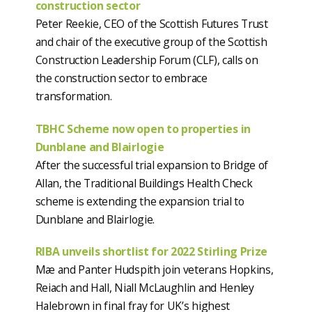
construction sector
Peter Reekie, CEO of the Scottish Futures Trust
and chair of the executive group of the Scottish
Construction Leadership Forum (CLF), calls on
the construction sector to embrace
transformation.
TBHC Scheme now open to properties in
Dunblane and Blairlogie
After the successful trial expansion to Bridge of
Allan, the Traditional Buildings Health Check
scheme is extending the expansion trial to
Dunblane and Blairlogie.
RIBA unveils shortlist for 2022 Stirling Prize
Mæ and Panter Hudspith join veterans Hopkins,
Reiach and Hall, Niall McLaughlin and Henley
Halebrown in final fray for UK’s highest