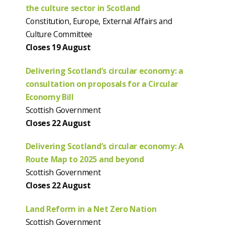
the culture sector in Scotland
Constitution, Europe, External Affairs and
Culture Committee
Closes 19 August
Delivering Scotland’s circular economy: a
consultation on proposals for a Circular
Economy Bill
Scottish Government
Closes 22 August
Delivering Scotland’s circular economy: A
Route Map to 2025 and beyond
Scottish Government
Closes 22 August
Land Reform in a Net Zero Nation
Scottish Government