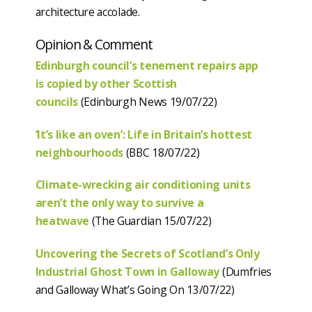
architecture accolade.
Opinion & Comment
Edinburgh council’s tenement repairs app
is copied by other Scottish
councils
(Edinburgh News 19/07/22)
‘It’s like an oven’: Life in Britain’s hottest
neighbourhoods
(BBC 18/07/22)
Climate-wrecking air conditioning units
aren’t the only way to survive a
heatwave
(The Guardian 15/07/22)
Uncovering the Secrets of Scotland’s Only
Industrial Ghost Town in Galloway
(Dumfries
and Galloway What’s Going On 13/07/22)