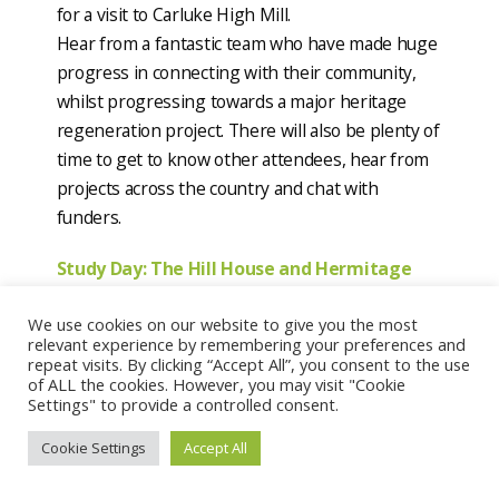
for a visit to Carluke High Mill.
Hear from a fantastic team who have made huge
progress in connecting with their community,
whilst progressing towards a major heritage
regeneration project. There will also be plenty of
time to get to know other attendees, hear from
projects across the country and chat with
funders.
Study Day: The Hill House and Hermitage
Park, Helensburgh
We use cookies on our website to give you the most
Date & Time:
Saturday 10 September
relevant experience by remembering your preferences and
Location:
Hill House and Heritage Park,
repeat visits. By clicking “Accept All”, you consent to the use
Helensburgh
of ALL the cookies. However, you may visit "Cookie
Settings" to provide a controlled consent.
Scotland’s Garden and Landscape Heritage are
hosting a study day at Mackintosh’s Hill House
Cookie Settings
Accept All
and nearby Heritage Park. It will start with a walk