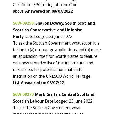
Certificate (EPC) rating of band C or
above.
Answered on 08/07/2022
S
6W-09298
:
Sharon Dowey, South Scotland,
Scottish Conservative and Unionist
Party
Date Lodged: 23 June 2022
To ask the Scottish Government what action it is
taking to (a) encourage applications and (b) make
an application itself for Scottish sites to feature
on a new tentative list of natural, cultural and
mixed sites for potential nomination for
inscription on the UNESCO World Heritage
List.
Answered on 08/07/22
S6W-09270
:
Mark Griffin, Central Scotland,
Scottish Labour
Date Lodged: 23 June 2022
To ask the Scottish Government what