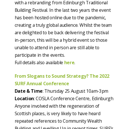
with a rebranding from Edinburgh Traditional
Building Festival. In the last two years the event
has been hosted online due to the pandemic,
creating a truly global audience. Whilst the team
are delighted to be back delivering the festival
in-person, this will be a hybrid event so those
unable to attend in person are still able to
participate in the events.
Full details also available
here
.
From Slogans to Sound Strategy? The 2022
SURF Annual Conference
Date & Time
: Thursday 25 August 10am-3pm
Location
: COSLA Conference Centre, Edinburgh
Anyone involved with the regeneration of
Scottish places, is very likely to have heard
repeated references to Community Wealth
Building and Levelling Up in recent times. SURF’s