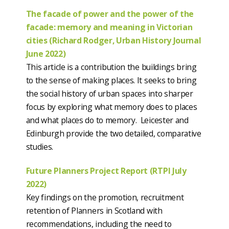
The facade of power and the power of the
facade: memory and meaning in Victorian
cities (Richard Rodger, Urban History Journal
June 2022)
This article is a contribution the buildings bring
to the sense of making places. It seeks to bring
the social history of urban spaces into sharper
focus by exploring what memory does to places
and what places do to memory. Leicester and
Edinburgh provide the two detailed, comparative
studies.
Future Planners Project Report (RTPI July
2022)
Key findings on the promotion, recruitment
retention of Planners in Scotland with
recommendations, including the need to