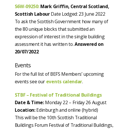
S6W-09250
:
Mark Griffin, Central Scotland,
Scottish Labour
Date Lodged: 23 June 2022
To ask the Scottish Government how many of
the 80 unique blocks that submitted an
expression of interest in the single building
assessment it has written to.
Answered on
20/07/2022
Events
For the full list of BEFS Members’ upcoming
events see our
events calendar
.
STBF – Festival of Traditional Buildings
Date & Time:
Monday 22 – Friday 26 August
Location:
Edinburgh and online (hybrid)
This will be the 10th Scottish Traditional
Buildings Forum Festival of Traditional Buildings,