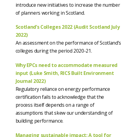
introduce new initiatives to increase the number
of planners working in Scotland.
Scotland’s Colleges 2022 (Audit Scotland July
2022)
An assessment on the performance of Scotland’s
colleges during the period 2020-21.
Why EPCs need to accommodate measured
input (Luke Smith, RICS Built Environment
Journal 2022)
Regulatory reliance on energy performance
certification fails to acknowledge that the
process itself depends on a range of
assumptions that skew our understanding of
building performance.
Managing sustainable impact: A tool for