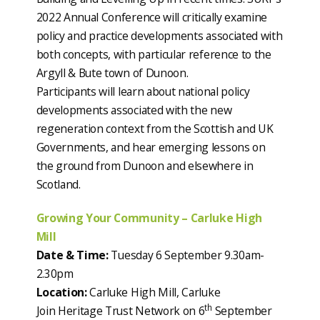
2022 Annual Conference will critically examine
policy and practice developments associated with
both concepts, with particular reference to the
Argyll & Bute town of Dunoon.
Participants will learn about national policy
developments associated with the new
regeneration context from the Scottish and UK
Governments, and hear emerging lessons on
the ground from Dunoon and elsewhere in
Scotland.
Growing Your Community – Carluke High
Mill
Date & Time:
Tuesday 6 September 9.30am-
2.30pm
Location:
Carluke High Mill, Carluke
th
Join Heritage Trust Network on 6
September