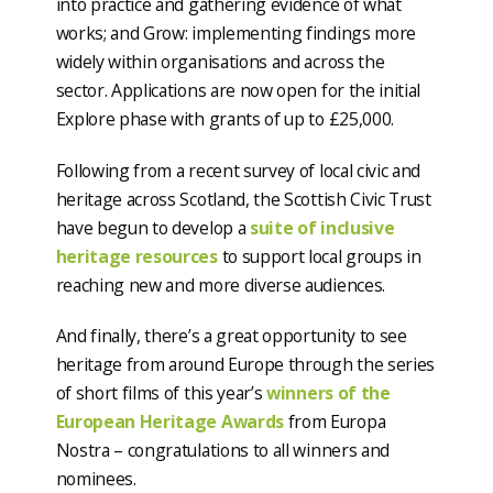
into practice and gathering evidence of what
works; and Grow: implementing findings more
widely within organisations and across the
sector. Applications are now open for the initial
Explore phase with grants of up to £25,000.
Following from a recent survey of local civic and
heritage across Scotland, the Scottish Civic Trust
have begun to develop a
suite of inclusive
heritage resources
to support local groups in
reaching new and more diverse audiences.
And finally, there’s a great opportunity to see
heritage from around Europe through the series
of short films of this year’s
winners of the
European Heritage Awards
from Europa
Nostra – congratulations to all winners and
nominees.