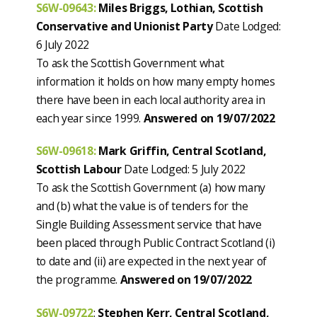
S6W-09643:
Miles Briggs, Lothian, Scottish
Conservative and Unionist Party
Date Lodged:
6 July 2022
To ask the Scottish Government what
information it holds on how many empty homes
there have been in each local authority area in
each year since 1999.
Answered on 19/07/2022
S6W-09618:
Mark Griffin, Central Scotland,
Scottish Labour
Date Lodged: 5 July 2022
To ask the Scottish Government (a) how many
and (b) what the value is of tenders for the
Single Building Assessment service that have
been placed through Public Contract Scotland (i)
to date and (ii) are expected in the next year of
the programme.
Answered on 19/07/2022
S6W-09722
:
Stephen Kerr, Central Scotland,