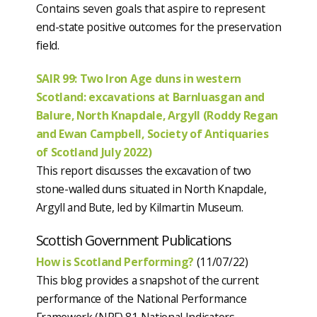
Contains seven goals that aspire to represent
end-state positive outcomes for the preservation
field.
SAIR 99: Two Iron Age duns in western
Scotland: excavations at Barnluasgan and
Balure, North Knapdale, Argyll (Roddy Regan
and Ewan Campbell, Society of Antiquaries
of Scotland July 2022)
This report discusses the excavation of two
stone-walled duns situated in North Knapdale,
Argyll and Bute, led by Kilmartin Museum.
Scottish Government Publications
How is Scotland Performing?
(11/07/22)
This blog provides a snapshot of the current
performance of the National Performance
Framework (NPF) 81 National Indicators.