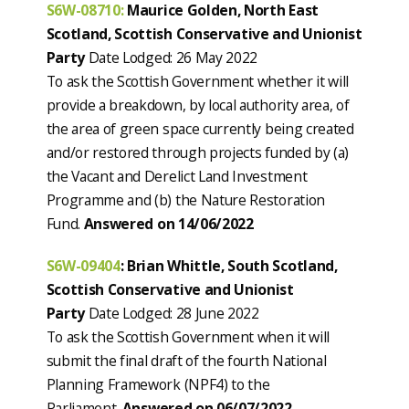
S6W-08710:
Maurice Golden, North East
Scotland, Scottish Conservative and Unionist
Party
Date Lodged: 26 May 2022
To ask the Scottish Government whether it will
provide a breakdown, by local authority area, of
the area of green space currently being created
and/or restored through projects funded by (a)
the Vacant and Derelict Land Investment
Programme and (b) the Nature Restoration
Fund.
Answered on 14/06/2022
S6W-09404
: Brian Whittle, South Scotland,
Scottish Conservative and Unionist
Party
Date Lodged: 28 June 2022
To ask the Scottish Government when it will
submit the final draft of the fourth National
Planning Framework (NPF4) to the
Parliament.
Answered on 06/07/2022