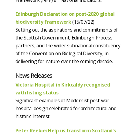
Edinburgh Declaration on post-2020 global
biodiversity framework
(15/07/22)
Setting out the aspirations and commitments of
the Scottish Government, Edinburgh Process
partners, and the wider subnational constituency
of the Convention on Biological Diversity, in
delivering for nature over the coming decade.
News Releases
Victoria Hospital in Kirkcaldy recognised
with listing status
Significant examples of Modernist post-war
hospital design celebrated for architectural and
historic interest.
Peter Reekie: Help us transform Scotland’s