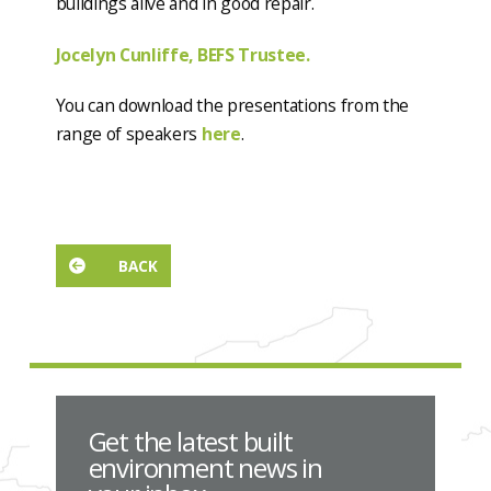
buildings alive and in good repair.
Jocelyn Cunliffe, BEFS Trustee.
You can download the presentations from the
range of speakers
here
.
BACK
Get the latest built
environment news in