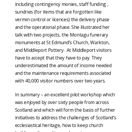
including contingency monies, staff funding ,
sundries (for items that are forgotten like
vermin control or licences) the delivery phase
and the operational phase. She illustrated her
talk with two projects, the Montagu funerary
monuments at St Edmund’s Church, Warkton,
and Middleport Pottery. At Middleport visitors
have to accept that they have to pay. They
underestimated the amount of income needed
and the maintenance requirements associated
with 40,000 visitor numbers over two years.
In summary – an excellent pilot workshop which
was enjoyed by over sixty people from across
Scotland and which will form the basis of further
initiatives to address the challenges of Scotland’s
ecclesiastical heritage, how to keep church