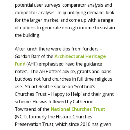
potential user surveys, comparator analysis and
competitor analysis. In quantifying demand, look
for the larger market, and come up with a range
of options to generate enough income to sustain
the building.
After lunch there were tips from funders –
Gordon Barr of the
Architectural Heritage
Fund
(AHF) emphasised ‘read the guidance
notes’. The AHF offers advice, grants and loans
but does not fund churches in full time religious
use. Stuart Beattie spoke on ‘Scotland’s
Churches Trust – Happy to Help’ and their grant
scheme. He was followed by Catherine
Townsend of the
National Churches Trust
(NCT), formerly the Historic Churches
Preservation Trust, which since 2010 has given