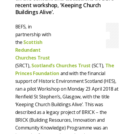
recent workshop, ‘Keeping Church
Buildings Alive’.
BEFS, in
partnership with
the
Scottish
Redundant
Churches Trust
(SRCT),
Scotland’s Churches Trust
(SCT),
The
Princes Foundation
and with the financial
support of Historic Environment Scotland (HES),
ran a pilot Workshop on Monday 23 April 2018 at
Renfield St Stephen’s, Glasgow, with the title
‘Keeping Church Buildings Alive’. This was
described as a legacy project of BRICK – the
BRICK (Building Resources, Innovation and
Community Knowledge) Programme was an