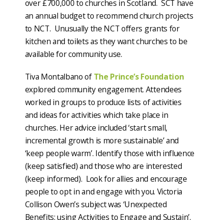
over £700,000 to churches in Scotland. SCT have
an annual budget to recommend church projects
to NCT. Unusually the NCT offers grants for
kitchen and toilets as they want churches to be
available for community use.
Tiva Montalbano of
The Prince’s Foundation
explored community engagement. Attendees
worked in groups to produce lists of activities
and ideas for activities which take place in
churches. Her advice included ‘start small,
incremental growth is more sustainable’ and
‘keep people warm’. Identify those with influence
(keep satisfied) and those who are interested
(keep informed). Look for allies and encourage
people to opt in and engage with you. Victoria
Collison Owen’s subject was ‘Unexpected
Benefits: using Activities to Engage and Sustain’.