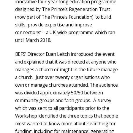
innovative four-year-long education programme
designed by The Prince’s Regeneration Trust
(now part of The Prince’s Foundation) ‘to build
skills, provide expertise and improve
connections’ – a UK-wide programme which ran
until March 2018.
BEFS’ Director Euan Leitch introduced the event
and explained that it was directed at anyone who
manages a church or might in the future manage
a church. Just over twenty organisations who
own or manage churches attended. The audience
was divided approximately 50/50 between
community groups and faith groups. A survey
which was sent to all participants prior to the
Workshop identified the three topics that people
most wanted to know more about: searching for
funding, including for maintenance; generating