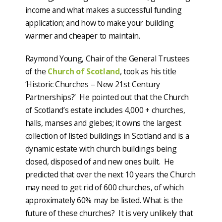
income and what makes a successful funding
application; and how to make your building
warmer and cheaper to maintain.
Raymond Young, Chair of the General Trustees
of the
Church of Scotland
, took as his title
‘Historic Churches – New 21st Century
Partnerships?’ He pointed out that the Church
of Scotland’s estate includes 4,000 + churches,
halls, manses and glebes; it owns the largest
collection of listed buildings in Scotland and is a
dynamic estate with church buildings being
closed, disposed of and new ones built. He
predicted that over the next 10 years the Church
may need to get rid of 600 churches, of which
approximately 60% may be listed. What is the
future of these churches? It is very unlikely that