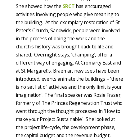
She showed how the
SRCT
has encouraged
activities involving people who give meaning to
the building. At the exemplary restoration of St
Peter’s Church, Sandwick, people were involved
in the process of doing the work and the
church’s history was brought back to life and
shared. Overnight stays, ‘champing’, offer a
different way of engaging. At Cromarty East and
at St Margaret’s, Braemar, new uses have been
introduced, events animate the buildings – ‘there
is no set list of activities and the only limit is your
imagination’. The final speaker was Rosie Fraser,
formerly of The Princes Regeneration Trust who
went through the thought processes in ‘How to
make your Project Sustainable’. She looked at
the project life-cycle, the development phase,
the capital budget and the revenue budget,