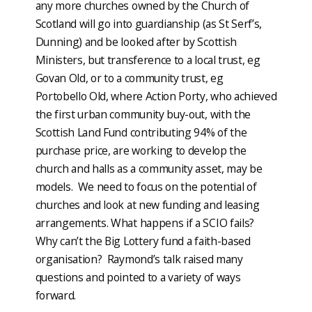
any more churches owned by the Church of
Scotland will go into guardianship (as St Serf’s,
Dunning) and be looked after by Scottish
Ministers, but transference to a local trust, eg
Govan Old, or to a community trust, eg
Portobello Old, where Action Porty, who achieved
the first urban community buy-out, with the
Scottish Land Fund contributing 94% of the
purchase price, are working to develop the
church and halls as a community asset, may be
models. We need to focus on the potential of
churches and look at new funding and leasing
arrangements. What happens if a SCIO fails?
Why can’t the Big Lottery fund a faith-based
organisation? Raymond’s talk raised many
questions and pointed to a variety of ways
forward.