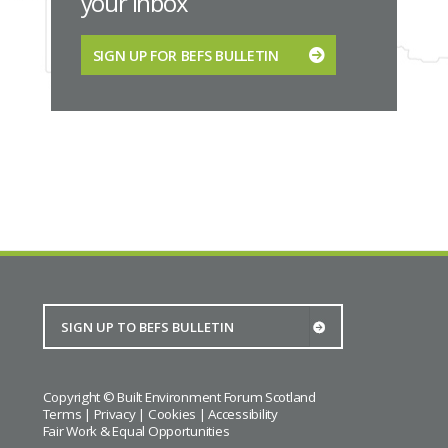
your inbox
SIGN UP FOR BEFS BULLETIN
Copyright © Built Environment Forum Scotland
Terms
|
Privacy
|
Cookies
|
Accessibility
Fair Work & Equal Opportunities