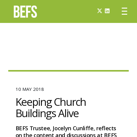
10 MAY 2018
Keeping Church
Buildings Alive
BEFS Trustee, Jocelyn Cunliffe, reflects
on the content and discussions at BEFS