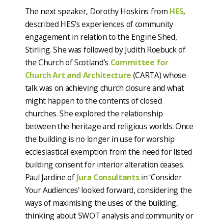
The next speaker, Dorothy Hoskins from
HES
,
described HES’s experiences of community
engagement in relation to the Engine Shed,
Stirling. She was followed by Judith Roebuck of
the Church of Scotland’s
Committee for
Church Art and Architecture
(CARTA) whose
talk was on achieving church closure and what
might happen to the contents of closed
churches. She explored the relationship
between the heritage and religious worlds. Once
the building is no longer in use for worship
ecclesiastical exemption from the need for listed
building consent for interior alteration ceases.
Paul Jardine of
Jura Consultants
in ‘Consider
Your Audiences’ looked forward, considering the
ways of maximising the uses of the building,
thinking about SWOT analysis and community or