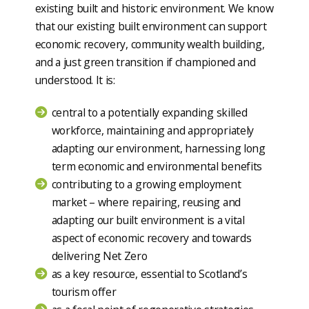
existing built and historic environment. We know
that our existing built environment can support
economic recovery, community wealth building,
and a just green transition if championed and
understood. It is:
central to a potentially expanding skilled
workforce, maintaining and appropriately
adapting our environment, harnessing long
term economic and environmental benefits
contributing to a growing employment
market – where repairing, reusing and
adapting our built environment is a vital
aspect of economic recovery and towards
delivering Net Zero
as a key resource, essential to Scotland’s
tourism offer