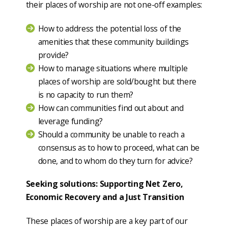
their places of worship are not one-off examples:
How to address the potential loss of the
amenities that these community buildings
provide?
How to manage situations where multiple
places of worship are sold/bought but there
is no capacity to run them?
How can communities find out about and
leverage funding?
Should a community be unable to reach a
consensus as to how to proceed, what can be
done, and to whom do they turn for advice?
Seeking solutions: Supporting Net Zero,
Economic Recovery and a Just Transition
These places of worship are a key part of our