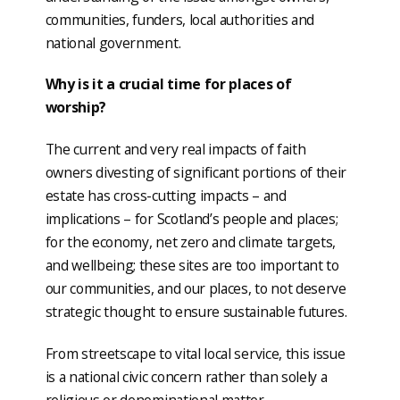
communities, funders, local authorities and
national government.
Why is it a crucial time for places of
worship?
The current and very real impacts of faith
owners divesting of significant portions of their
estate has cross-cutting impacts – and
implications – for Scotland’s people and places;
for the economy, net zero and climate targets,
and wellbeing; these sites are too important to
our communities, and our places, to not deserve
strategic thought to ensure sustainable futures.
From streetscape to vital local service, this issue
is a national civic concern rather than solely a
religious or denominational matter.