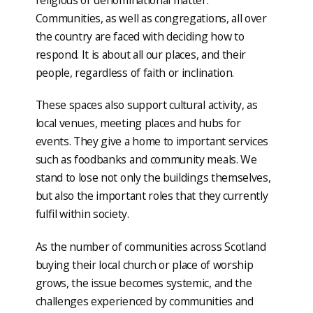
Communities, as well as congregations, all over
the country are faced with deciding how to
respond. It is about all our places, and their
people, regardless of faith or inclination.
These spaces also support cultural activity, as
local venues, meeting places and hubs for
events. They give a home to important services
such as foodbanks and community meals. We
stand to lose not only the buildings themselves,
but also the important roles that they currently
fulfil within society.
As the number of communities across Scotland
buying their local church or place of worship
grows, the issue becomes systemic, and the
challenges experienced by communities and