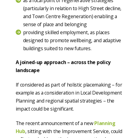
as a focal point of regenerative strategies
(particularly in relation to High Street decline,
and Town Centre Regeneration) enabling a
sense of place and belonging
providing skilled employment, as places
designed to promote wellbeing, and adaptive
buildings suited to new futures.
A joined-up approach – across the policy
landscape
If considered as part of holistic placemaking – for
example as a consideration in Local Development
Planning and regional spatial strategies – the
impact could be significant.
The recent announcement of a new
Planning
Hub
, sitting with the Improvement Service, could