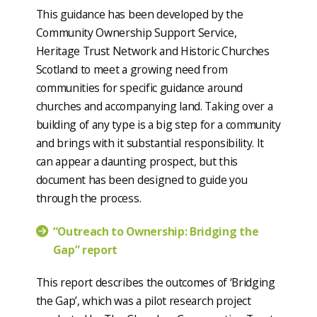
This guidance has been developed by the
Community Ownership Support Service,
Heritage Trust Network and Historic Churches
Scotland to meet a growing need from
communities for specific guidance around
churches and accompanying land. Taking over a
building of any type is a big step for a community
and brings with it substantial responsibility. It
can appear a daunting prospect, but this
document has been designed to guide you
through the process.
“Outreach to Ownership: Bridging the
Gap” report
This report describes the outcomes of ‘Bridging
the Gap’, which was a pilot research project