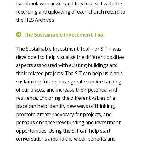
handbook with advice and tips to assist with the
recording and uploading of each church record to
the HES Archives.
The Sustainable Investment Tool
The Sustainable Investment Tool – or SIT – was
developed to help visualise the different positive
aspects associated with existing buildings and
their related projects. The SIT can help us plan a
sustainable future, have greater understanding
of our places, and increase their potential and
resilience. Exploring the different values of a
place can help identify new ways of thinking,
promote greater advocacy for projects, and
perhaps enhance new funding and investment
opportunities. Using the SIT can help start
conversations around the wider benefits and