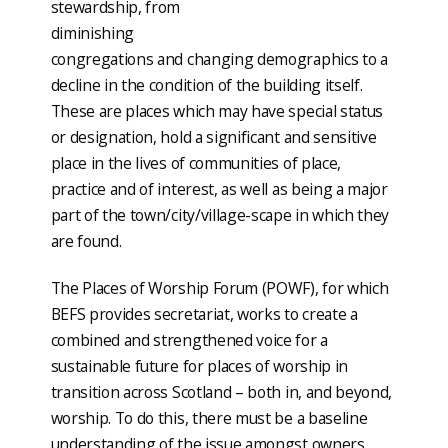
stewardship, from
diminishing
congregations and changing demographics to a
decline in the condition of the building itself.
These are places which may have special status
or designation, hold a significant and sensitive
place in the lives of communities of place,
practice and of interest, as well as being a major
part of the town/city/village-scape in which they
are found.
The Places of Worship Forum (POWF), for which
BEFS provides secretariat, works to create a
combined and strengthened voice for a
sustainable future for places of worship in
transition across Scotland – both in, and beyond,
worship. To do this, there must be a baseline
understanding of the issue amongst owners,