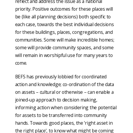
reflect and address the issue as a national
priority. Positive outcomes for these places will
be (like all planning decisions) both specific to
each case, towards the best individual decisions
for these buildings, places, congregations, and
communities. Some will make incredible homes;
some will provide community spaces, and some
will remain in worshipful use for many years to
come.
BEFS has previously lobbied for coordinated
action and knowledge; co-ordination of the data
on assets – cultural or otherwise – can enable a
joined-up approach to decision making,
informing action when considering the potential
for assets to be transferred into community
hands. Towards good places, the ‘right asset in
the right place’, to know what might be coming