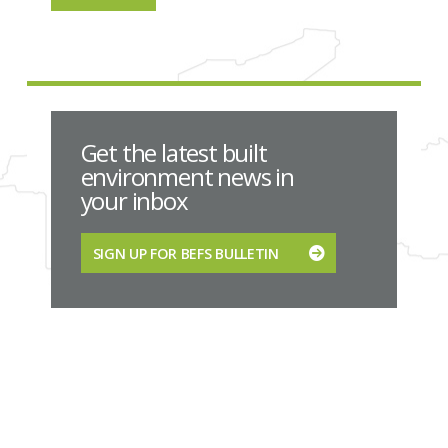
Get the latest built
environment news in
your inbox
SIGN UP FOR BEFS BULLETIN