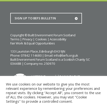
Copyright © Built Environment Forum Scotland
Terms
|
Privacy
|
Cookies
|
Accessibility
Fair Work & Equal Opportunities
133 Lauriston Place, Edinburgh EH3 9JN
Phone: 07842 114680 | Email:
info@befs.org.uk
Built Environment Forum Scotland is a Scottish Charity SC
034488 | Company no. 250970
We use cookies on our website to give you the most
relevant experience by remembering your preferences and
repeat visits. By clicking “Accept All”, you consent to the use
BEFS gratefully acknowledges the financial support of
Historic
of ALL the cookies. However, you may visit "Cookie
Environment Scotland
Settings" to provide a controlled consent.
Images courtesy of
Keith Hunter
and
Andrew Lee