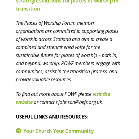
strategic solutions for places of worship in
transition
The Places of Worship Forum member
organisations are committed to supporting places
of worship across Scotland and aim to create a
combined and strengthened voice for the
sustainable future for places of worship – both in,
and beyond, worship. POWF members engage with
communities, assist in the transition process, and
provide valuable resources.
To find out more about POWF please
visit the
website
or contact hjohnson@befs.org.uk.
USEFUL LINKS AND RESOURCES:
Your Church Your Community