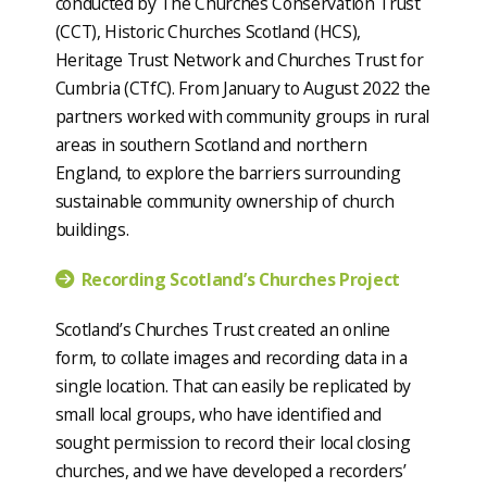
conducted by The Churches Conservation Trust
(CCT), Historic Churches Scotland (HCS),
Heritage Trust Network and Churches Trust for
Cumbria (CTfC). From January to August 2022 the
partners worked with community groups in rural
areas in southern Scotland and northern
England, to explore the barriers surrounding
sustainable community ownership of church
buildings.
Recording Scotland’s Churches Project
Scotland’s Churches Trust created an online
form, to collate images and recording data in a
single location. That can easily be replicated by
small local groups, who have identified and
sought permission to record their local closing
churches, and we have developed a recorders’