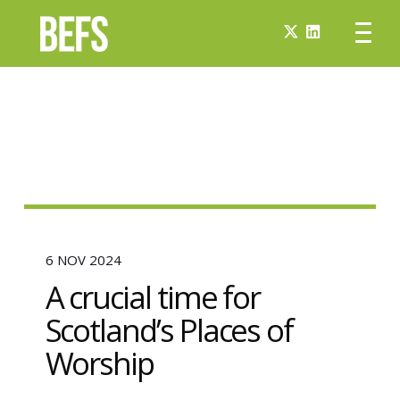
6 NOV 2024
A crucial time for
Scotland’s Places of
Worship