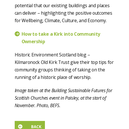
potential that our existing buildings and places
can deliver – highlighting the positive outcomes
for Wellbeing, Climate, Culture, and Economy.
How to take a Kirk into Community
Ownership
Historic Environment Scotland blog –
Kilmaronock Old Kirk Trust give their top tips for
community groups thinking of taking on the
running of a historic place of worship.
Image taken at the Building Sustainable Futures for
Scottish Churches event in Paisley, at the start of
November. Photo, BEFS.
BACK