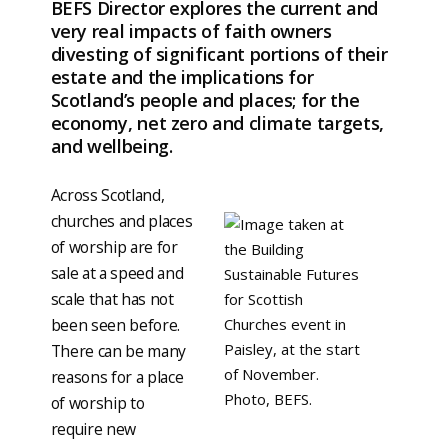
BEFS Director explores the current and
very real impacts of faith owners
divesting of significant portions of their
estate and the implications for
Scotland’s people and places; for the
economy, net zero and climate targets,
and wellbeing.
Across Scotland,
churches and places
of worship are for
sale at a speed and
scale that has not
been seen before.
There can be many
reasons for a place
of worship to
require new