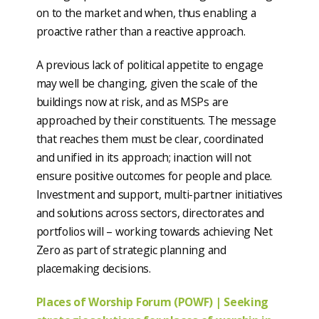
on to the market and when, thus enabling a
proactive rather than a reactive approach.
A previous lack of political appetite to engage
may well be changing, given the scale of the
buildings now at risk, and as MSPs are
approached by their constituents. The message
that reaches them must be clear, coordinated
and unified in its approach; inaction will not
ensure positive outcomes for people and place.
Investment and support, multi-partner initiatives
and solutions across sectors, directorates and
portfolios will – working towards achieving Net
Zero as part of strategic planning and
placemaking decisions.
Places of Worship Forum (POWF) | Seeking