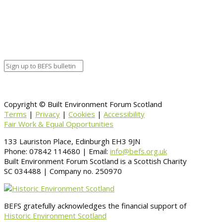
Copyright © Built Environment Forum Scotland
Terms
|
Privacy
|
Cookies
|
Accessibility
Fair Work & Equal Opportunities
133 Lauriston Place, Edinburgh EH3 9JN
Phone: 07842 114680 | Email:
info@befs.org.uk
Built Environment Forum Scotland is a Scottish Charity
SC 034488 | Company no. 250970
BEFS gratefully acknowledges the financial support of
Historic Environment Scotland