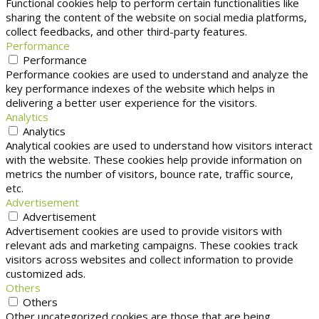
Functional cookies help to perform certain functionalities like
sharing the content of the website on social media platforms,
collect feedbacks, and other third-party features.
Performance
Performance
Performance cookies are used to understand and analyze the
key performance indexes of the website which helps in
delivering a better user experience for the visitors.
Analytics
Analytics
Analytical cookies are used to understand how visitors interact
with the website. These cookies help provide information on
metrics the number of visitors, bounce rate, traffic source,
etc.
Advertisement
Advertisement
Advertisement cookies are used to provide visitors with
relevant ads and marketing campaigns. These cookies track
visitors across websites and collect information to provide
customized ads.
Others
Others
Other uncategorized cookies are those that are being