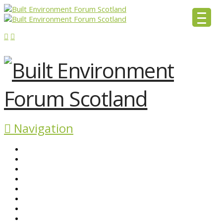
Navigation
ABOUT BEFS
HISTORIC ENVIRONMENT
NEWS & COMMENT
EVENTS
BEFS WORK
RESOURCES