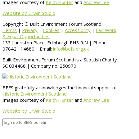
Images courtesy of
Keith Hunter
and
Andrew Lee
Website by Urwin Studio
Copyright © Built Environment Forum Scotland
Terms
|
Privacy
|
Cookies
|
Accessibility
|
Fair Work
& Equal Opportunities
133 Lauriston Place, Edinburgh EH3 9JN | Phone:
07842 114680 | Email:
info@befs.org.uk
Built Environment Forum Scotland is a Scottish Charity
SC 034488 | Company no. 250970
BEFS gratefully acknowledges the financial support of
Historic Environment Scotland
Images courtesy of
Keith Hunter
and
Andrew Lee
Website by Urwin Studio