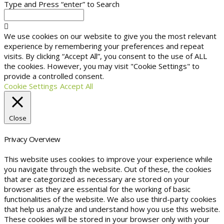
Type and Press “enter” to Search
We use cookies on our website to give you the most relevant
experience by remembering your preferences and repeat
visits. By clicking “Accept All”, you consent to the use of ALL
the cookies. However, you may visit "Cookie Settings" to
provide a controlled consent.
Cookie Settings
Accept All
Close
Privacy Overview
This website uses cookies to improve your experience while
you navigate through the website. Out of these, the cookies
that are categorized as necessary are stored on your
browser as they are essential for the working of basic
functionalities of the website. We also use third-party cookies
that help us analyze and understand how you use this website.
These cookies will be stored in your browser only with your