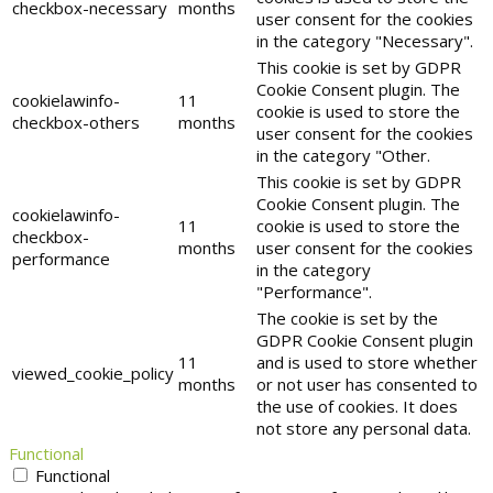
checkbox-necessary
months
user consent for the cookies
in the category "Necessary".
This cookie is set by GDPR
Cookie Consent plugin. The
cookielawinfo-
11
cookie is used to store the
checkbox-others
months
user consent for the cookies
in the category "Other.
This cookie is set by GDPR
Cookie Consent plugin. The
cookielawinfo-
11
cookie is used to store the
checkbox-
months
user consent for the cookies
performance
in the category
"Performance".
The cookie is set by the
GDPR Cookie Consent plugin
11
and is used to store whether
viewed_cookie_policy
months
or not user has consented to
the use of cookies. It does
not store any personal data.
Functional
Functional