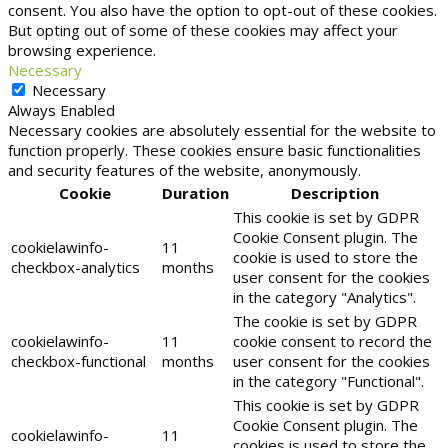
consent. You also have the option to opt-out of these cookies.
But opting out of some of these cookies may affect your
browsing experience.
Necessary
Necessary
Always Enabled
Necessary cookies are absolutely essential for the website to
function properly. These cookies ensure basic functionalities
and security features of the website, anonymously.
Cookie
Duration
Description
This cookie is set by GDPR
Cookie Consent plugin. The
cookielawinfo-
11
cookie is used to store the
checkbox-analytics
months
user consent for the cookies
in the category "Analytics".
The cookie is set by GDPR
cookielawinfo-
11
cookie consent to record the
checkbox-functional
months
user consent for the cookies
in the category "Functional".
This cookie is set by GDPR
Cookie Consent plugin. The
cookielawinfo-
11
cookies is used to store the