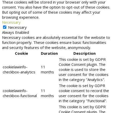
These cookies will be stored in your browser only with your
consent. You also have the option to opt-out of these cookies.
But opting out of some of these cookies may affect your
browsing experience.
Necessary
Necessary
Always Enabled
Necessary cookies are absolutely essential for the website to
function properly. These cookies ensure basic functionalities
and security features of the website, anonymously.
Cookie
Duration
Description
This cookie is set by GDPR
Cookie Consent plugin. The
cookielawinfo-
11
cookie is used to store the
checkbox-analytics
months
user consent for the cookies
in the category "Analytics".
The cookie is set by GDPR
cookielawinfo-
11
cookie consent to record the
checkbox-functional
months
user consent for the cookies
in the category "Functional".
This cookie is set by GDPR
Cookie Consent plugin. The