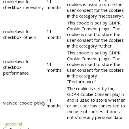
cookielawinfo-
11
cookies is used to store the
checkbox-necessary
months
user consent for the cookies
in the category "Necessary".
This cookie is set by GDPR
Cookie Consent plugin. The
cookielawinfo-
11
cookie is used to store the
checkbox-others
months
user consent for the cookies
in the category "Other.
This cookie is set by GDPR
Cookie Consent plugin. The
cookielawinfo-
11
cookie is used to store the
checkbox-
months
user consent for the cookies
performance
in the category
"Performance".
The cookie is set by the
GDPR Cookie Consent plugin
11
and is used to store whether
viewed_cookie_policy
months
or not user has consented to
the use of cookies. It does
not store any personal data.
Functional