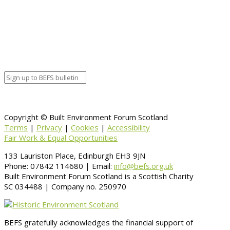
Copyright © Built Environment Forum Scotland
Terms
|
Privacy
|
Cookies
|
Accessibility
Fair Work & Equal Opportunities
133 Lauriston Place, Edinburgh EH3 9JN
Phone: 07842 114680 | Email:
info@befs.org.uk
Built Environment Forum Scotland is a Scottish Charity
SC 034488 | Company no. 250970
BEFS gratefully acknowledges the financial support of