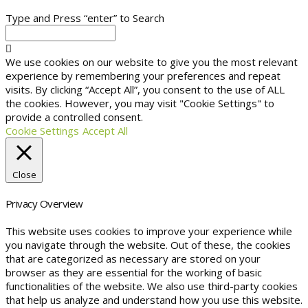
Type and Press “enter” to Search
We use cookies on our website to give you the most relevant
experience by remembering your preferences and repeat
visits. By clicking “Accept All”, you consent to the use of ALL
the cookies. However, you may visit "Cookie Settings" to
provide a controlled consent.
Cookie Settings
Accept All
Close
Privacy Overview
This website uses cookies to improve your experience while
you navigate through the website. Out of these, the cookies
that are categorized as necessary are stored on your
browser as they are essential for the working of basic
functionalities of the website. We also use third-party cookies
that help us analyze and understand how you use this website.