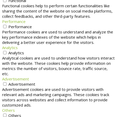
Functional
Functional cookies help to perform certain functionalities like
sharing the content of the website on social media platforms,
collect feedbacks, and other third-party features.
Performance
Performance
Performance cookies are used to understand and analyze the
key performance indexes of the website which helps in
delivering a better user experience for the visitors.
Analytics
Analytics
Analytical cookies are used to understand how visitors interact
with the website. These cookies help provide information on
metrics the number of visitors, bounce rate, traffic source,
etc.
Advertisement
Advertisement
Advertisement cookies are used to provide visitors with
relevant ads and marketing campaigns. These cookies track
visitors across websites and collect information to provide
customized ads.
Others
Others