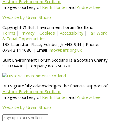
Historic Environment Scotland
Images courtesy of
Keith Hunter
and
Andrew Lee
Website by Urwin Studio
Copyright © Built Environment Forum Scotland
Terms
|
Privacy
|
Cookies
|
Accessibility
|
Fair Work
& Equal Opportunities
133 Lauriston Place, Edinburgh EH3 9JN | Phone:
07842 114680 | Email:
info@befs.org.uk
Built Environment Forum Scotland is a Scottish Charity
SC 034488 | Company no. 250970
BEFS gratefully acknowledges the financial support of
Historic Environment Scotland
Images courtesy of
Keith Hunter
and
Andrew Lee
Website by Urwin Studio