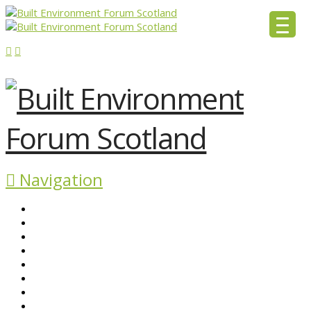
Navigation
ABOUT BEFS
HISTORIC ENVIRONMENT
NEWS & COMMENT
EVENTS
BEFS WORK
RESOURCES