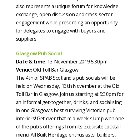
also represents a unique forum for knowledge
exchange, open discussion and cross-sector
engagement while presenting an opportunity
for delegates to engage with buyers and
suppliers.
Glasgow Pub Social
Date & time
: 13 November 2019 5:30pm
Venue:
Old Toll Bar Glasgow
The 4th of SPAB Scotland’s pub socials will be
held on Wednesday, 13th November at the Old
Toll Bar in Glasgow. Join us starting at 5:30pm for
an informal get-together, drinks, and socialising
in one Glasgow’s best surviving Victorian pub
interiors! Get over that mid-week slump with one
of the pub’s offerings from its exquisite cocktail
menu! All Built Heritage enthusiasts, builders,