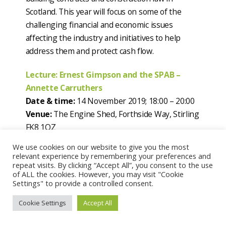
Scotland. This year will focus on some of the
challenging financial and economic issues
affecting the industry and initiatives to help
address them and protect cash flow.
Lecture: Ernest Gimpson and the SPAB –
Annette Carruthers
Date & time:
14 November 2019; 18:00 – 20:00
Venue:
The Engine Shed, Forthside Way, Stirling
FK8 1QZ
On the centenary of the death of Ernest Gimson,
We use cookies on our website to give you the most
who was a central figure in the British Arts &
relevant experience by remembering your preferences and
repeat visits. By clicking “Accept All”, you consent to the use
Crafts Movement. Following the anticipated
of ALL the cookies. However, you may visit "Cookie
publication of a new book covering his life,
Settings" to provide a controlled consent.
Annette Carruthers will present a lecture delving
Cookie Settings
Accept All
into this legacy, career, and involvement with
SPAB spanning more than thirty years, with