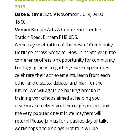
2019
Date & time:
Sat, 9 November 2019; 09:00 –
16:00.
Venue:
Birnam Arts & Conference Centre,
Station Road, Birnam PH8 0DS.
A one day celebration of the best of Community
Heritage across Scotland. Now in its 9th year, the
conference offers an opportunity for community
heritage groups to gather, share experiences,
celebrate their achievements, learn from each
other and discuss, debate, and plan for the
future. We will again be hosting breakout
training workshops aimed at helping you
develop and deliver your heritage project, and
the very popular one-minute mayhem will
return! Please join us for a packed day of talks,
workshops and displays. Hot rolls will be