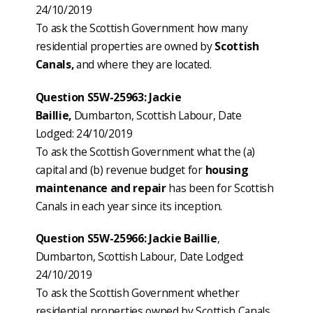
24/10/2019
To ask the Scottish Government how many
residential properties are owned by
Scottish
Canals,
and where they are located.
Question S5W-25963: Jackie
Baillie,
Dumbarton, Scottish Labour, Date
Lodged: 24/10/2019
To ask the Scottish Government what the (a)
capital and (b) revenue budget for
housing
maintenance and repair
has been for Scottish
Canals in each year since its inception.
Question S5W-25966: Jackie Baillie
,
Dumbarton, Scottish Labour, Date Lodged:
24/10/2019
To ask the Scottish Government whether
residential properties owned by Scottish Canals