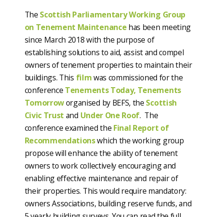
The
Scottish Parliamentary Working Group
on Tenement Maintenance
has been meeting
since March 2018 with the purpose of
establishing solutions to aid, assist and compel
owners of tenement properties to maintain their
buildings. This
film
was commissioned for the
conference
Tenements Today, Tenements
Tomorrow
organised by BEFS, the
Scottish
Civic Trust
and
Under One Roof
. The
conference examined the
Final Report of
Recommendations
which the working group
propose will enhance the ability of tenement
owners to work collectively encouraging and
enabling effective maintenance and repair of
their properties. This would require mandatory:
owners Associations, building reserve funds, and
5 yearly building surveys. You can read the full