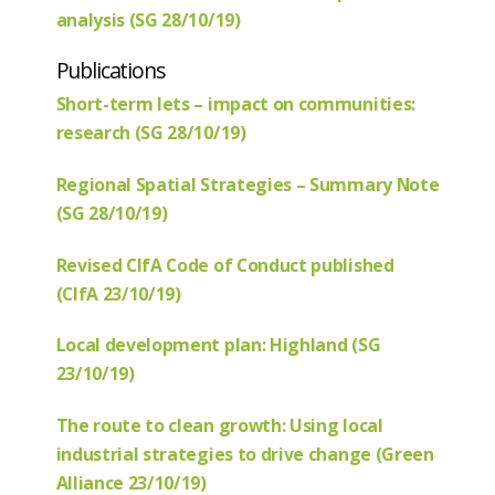
analysis (SG 28/10/19)
Publications
Short-term lets – impact on communities:
research (SG 28/10/19)
Regional Spatial Strategies – Summary Note
(SG 28/10/19)
Revised CIfA Code of Conduct published
(CIfA 23/10/19)
Local development plan: Highland (SG
23/10/19)
The route to clean growth: Using local
industrial strategies to drive change (Green
Alliance 23/10/19)