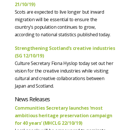
21/10/19)
Scots are expected to live longer but inward
migration will be essential to ensure the
country’s population continues to grow,
according to national statistics published today.
Strengthening Scotland’s creative industries
(SG 12/10/19)
Culture Secretary Fiona Hyslop today set out her
vision for the creative industries while visiting
cultural and creative collaborations between
Japan and Scotland.
News Releases
Communities Secretary launches ‘most
ambitious heritage preservation campaign
for 40 years’ (MHCLG 22/10/19)