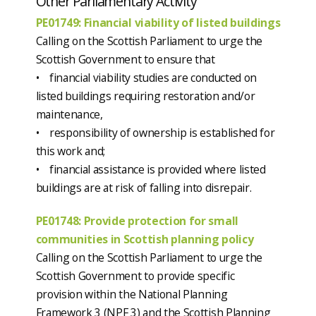
Other Parliamentary Activity
PE01749: Financial viability of listed buildings
Calling on the Scottish Parliament to urge the
Scottish Government to ensure that
• financial viability studies are conducted on
listed buildings requiring restoration and/or
maintenance,
• responsibility of ownership is established for
this work and;
• financial assistance is provided where listed
buildings are at risk of falling into disrepair.
PE01748: Provide protection for small
communities in Scottish planning policy
Calling on the Scottish Parliament to urge the
Scottish Government to provide specific
provision within the National Planning
Framework 3 (NPF 3) and the Scottish Planning