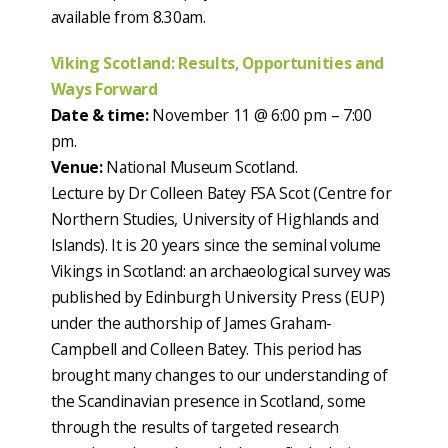
available from 8.30am.
Viking Scotland: Results, Opportunities and
Ways Forward
Date & time:
November 11 @ 6:00 pm – 7:00
pm.
Venue:
National Museum Scotland.
Lecture by Dr Colleen Batey FSA Scot (Centre for
Northern Studies, University of Highlands and
Islands). It is 20 years since the seminal volume
Vikings in Scotland: an archaeological survey was
published by Edinburgh University Press (EUP)
under the authorship of James Graham-
Campbell and Colleen Batey. This period has
brought many changes to our understanding of
the Scandinavian presence in Scotland, some
through the results of targeted research