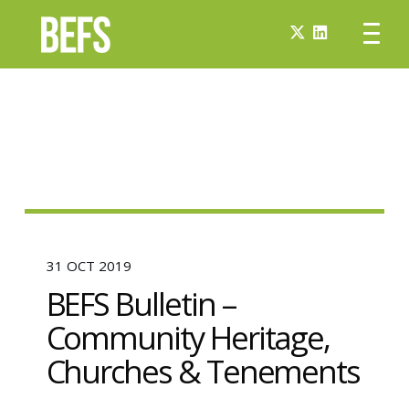
31 OCT 2019
BEFS Bulletin –
Community Heritage,
Churches & Tenements