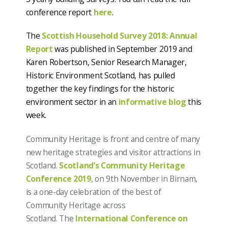
conference report
here
.
The
Scottish Household Survey 2018: Annual
Report
was published in September 2019 and
Karen Robertson, Senior Research Manager,
Historic Environment Scotland, has pulled
together the key findings for the historic
environment sector in an
informative blog
this
week.
Community Heritage is front and centre of many
new heritage strategies and visitor attractions in
Scotland.
Scotland’s Community Heritage
Conference 2019
, on 9th November in Birnam,
is a one-day celebration of the best of
Community Heritage across
Scotland.
The
International Conference on