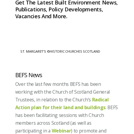
Get The Latest Built Environment News,
Publications, Policy Developments,
Vacancies And More.
ST. MARGARET’S ©HISTORIC CHURCHES SCOTLAND
BEFS News
Over the last few months BEFS has been
working with the Church of Scotland General
Trustees, in relation to the Church’s
Radical
Action plan for their land and buildings
. BEFS
has been facilitating sessions with Church
members across Scotland (as well as
participating in a
Webinar
) to promote and