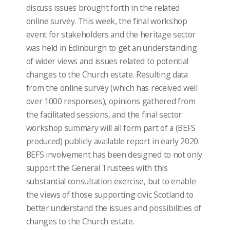
discuss issues brought forth in the related
online survey. This week, the final workshop
event for stakeholders and the heritage sector
was held in Edinburgh to get an understanding
of wider views and issues related to potential
changes to the Church estate. Resulting data
from the online survey (which has received well
over 1000 responses), opinions gathered from
the facilitated sessions, and the final sector
workshop summary will all form part of a (BEFS
produced) publicly available report in early 2020.
BEFS involvement has been designed to not only
support the General Trustees with this
substantial consultation exercise, but to enable
the views of those supporting civic Scotland to
better understand the issues and possibilities of
changes to the Church estate.