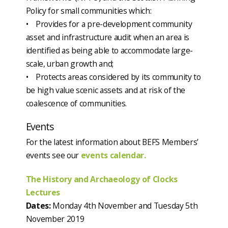
Policy for small communities which:
• Provides for a pre-development community
asset and infrastructure audit when an area is
identified as being able to accommodate large-
scale, urban growth and;
• Protects areas considered by its community to
be high value scenic assets and at risk of the
coalescence of communities.
Events
For the latest information about BEFS Members’
events see our
events calendar.
The History and Archaeology of Clocks
Lectures
Dates:
Monday 4th November and Tuesday 5th
November 2019