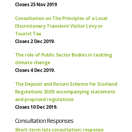
Closes 25 Nov 2019
.
Consultation on The Principles of a Local
Discretionary Transient Visitor Levy or
Tourist Tax
Closes 2 Dec 2019.
The role of Public Sector Bodies in tackling
climate change
Closes 4 Dec 2019.
The Deposit and Return Scheme for Scotland
Regulations 2020: accompanying statement
and proposed regulations
Closes 10 Dec 2019.
Consultation Responses
Short-term lets consultation: response