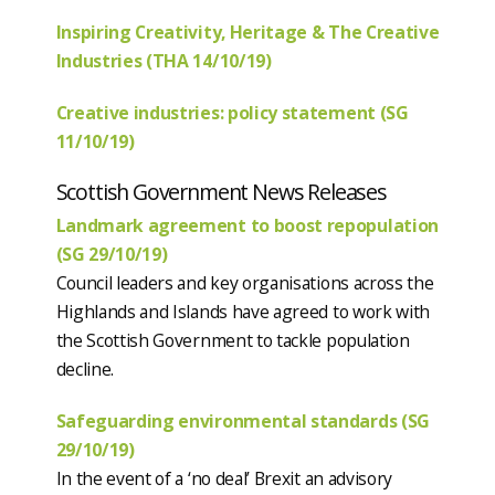
Inspiring Creativity, Heritage & The Creative
Industries (THA 14/10/19)
Creative industries: policy statement (SG
11/10/19)
Scottish Government News Releases
Landmark agreement to boost repopulation
(SG 29/10/19)
Council leaders and key organisations across the
Highlands and Islands have agreed to work with
the Scottish Government to tackle population
decline.
Safeguarding environmental standards (SG
29/10/19)
In the event of a ‘no deal’ Brexit an advisory