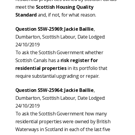
meet the
Scottish Housing Quality
Standard
and, if not, for what reason.
Question S5W-25969: Jackie Baillie
,
Dumbarton, Scottish Labour, Date Lodged:
24/10/2019
To ask the Scottish Government whether
Scottish Canals has a
risk register for
residential properties
in its portfolio that
require substantial upgrading or repair.
Question S5W-25964: Jackie Baillie
,
Dumbarton, Scottish Labour, Date Lodged:
24/10/2019
To ask the Scottish Government how many
residential properties were owned by British
Waterways in Scotland in each of the last five