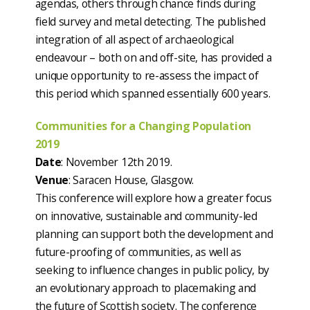
agendas, others through chance finds during
field survey and metal detecting. The published
integration of all aspect of archaeological
endeavour – both on and off-site, has provided a
unique opportunity to re-assess the impact of
this period which spanned essentially 600 years.
Communities for a Changing Population
2019
Date
: November 12th 2019.
Venue
: Saracen House, Glasgow.
This conference will explore how a greater focus
on innovative, sustainable and community-led
planning can support both the development and
future-proofing of communities, as well as
seeking to influence changes in public policy, by
an evolutionary approach to placemaking and
the future of Scottish society. The conference