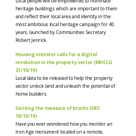
Local people will be empowered to nominate
heritage buildings which are important to them
and reflect their local area and identity in the
most ambitious local heritage campaign for 40
years, launched by Communities Secretary
Robert Jenrick.
Housing minister calls for a digital
revolution in the property sector (MHCLG
21/10/19)
Local data to be released to help the property
sector unlock land and unleash the potential of
home builders.
Getting the measure of brochs (HES
18/10/19)
Have you ever wondered how you monitor an
Iron Age monument located on a remote,