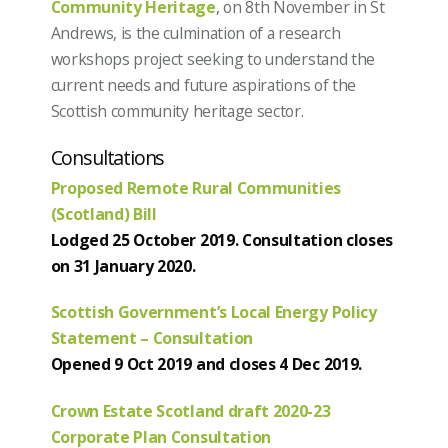
Community Heritage
, on 8th November in St
Andrews, is the culmination of a research
workshops project seeking to understand the
current needs and future aspirations of the
Scottish community heritage sector.
Consultations
Proposed Remote Rural Communities
(Scotland) Bill
Lodged 25 October 2019. Consultation closes
on 31 January 2020.
Scottish Government’s Local Energy Policy
Statement – Consultation
Opened 9 Oct 2019 and closes 4 Dec 2019.
Crown Estate Scotland draft 2020-23
Corporate Plan Consultation