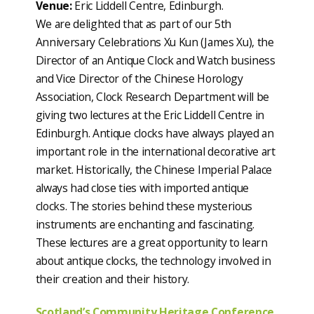
Venue:
Eric Liddell Centre, Edinburgh.
We are delighted that as part of our 5th
Anniversary Celebrations Xu Kun (James Xu), the
Director of an Antique Clock and Watch business
and Vice Director of the Chinese Horology
Association, Clock Research Department will be
giving two lectures at the Eric Liddell Centre in
Edinburgh. Antique clocks have always played an
important role in the international decorative art
market. Historically, the Chinese Imperial Palace
always had close ties with imported antique
clocks. The stories behind these mysterious
instruments are enchanting and fascinating.
These lectures are a great opportunity to learn
about antique clocks, the technology involved in
their creation and their history.
Scotland’s Community Heritage Conference