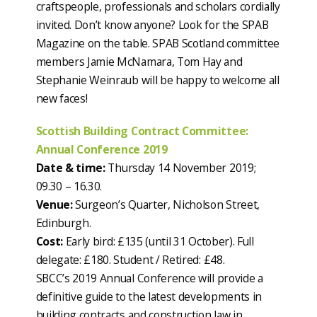
craftspeople, professionals and scholars cordially
invited. Don’t know anyone? Look for the SPAB
Magazine on the table. SPAB Scotland committee
members Jamie McNamara, Tom Hay and
Stephanie Weinraub will be happy to welcome all
new faces!
Scottish Building Contract Committee:
Annual Conference 2019
Date & time:
Thursday 14 November 2019;
09.30 – 16.30.
Venue:
Surgeon’s Quarter, Nicholson Street,
Edinburgh.
Cost:
Early bird: £135 (until 31 October). Full
delegate: £180. Student / Retired: £48.
SBCC’s 2019 Annual Conference will provide a
definitive guide to the latest developments in
building contracts and construction law in