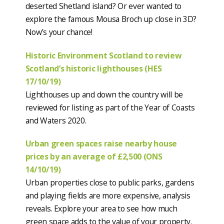
deserted Shetland island? Or ever wanted to
explore the famous Mousa Broch up close in 3D?
Now’s your chance!
Historic Environment Scotland to review
Scotland’s historic lighthouses (HES
17/10/19)
Lighthouses up and down the country will be
reviewed for listing as part of the Year of Coasts
and Waters 2020.
Urban green spaces raise nearby house
prices by an average of £2,500 (ONS
14/10/19)
Urban properties close to public parks, gardens
and playing fields are more expensive, analysis
reveals. Explore your area to see how much
green space adds to the value of your property.