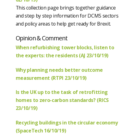
This collection page brings together guidance
and step by step information for DCMS sectors
and policy areas to help get ready for Brexit.
Opinion & Comment
When refurbishing tower blocks, listen to
the experts: the residents (AJ 23/10/19)
Why planning needs better outcome
measurement (RTPI 23/10/19)
Is the UK up to the task of retrofitting
homes to zero-carbon standards? (RICS
23/10/19)
Recycling buildings in the circular economy
(SpaceTech 16/10/19)