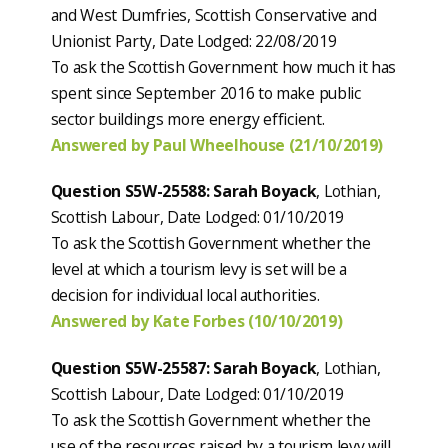
and West Dumfries, Scottish Conservative and
Unionist Party, Date Lodged: 22/08/2019
To ask the Scottish Government how much it has
spent since September 2016 to make public
sector buildings more energy efficient.
Answered by Paul Wheelhouse (21/10/2019)
Question S5W-25588: Sarah Boyack
, Lothian,
Scottish Labour, Date Lodged: 01/10/2019
To ask the Scottish Government whether the
level at which a tourism levy is set will be a
decision for individual local authorities.
Answered by Kate Forbes (10/10/2019)
Question S5W-25587: Sarah Boyack
, Lothian,
Scottish Labour, Date Lodged: 01/10/2019
To ask the Scottish Government whether the
use of the resources raised by a tourism levy will