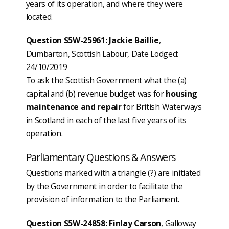
years of its operation, and where they were
located.
Question S5W-25961: Jackie Baillie
,
Dumbarton, Scottish Labour, Date Lodged:
24/10/2019
To ask the Scottish Government what the (a)
capital and (b) revenue budget was for
housing
maintenance and repair
for British Waterways
in Scotland in each of the last five years of its
operation.
Parliamentary Questions & Answers
Questions marked with a triangle (?) are initiated
by the Government in order to facilitate the
provision of information to the Parliament.
Question S5W-24858: Finlay Carson
, Galloway