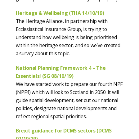
Heritage & Wellbeing (THA 14/10/19)
The Heritage Alliance, in partnership with
Ecclesiastical Insurance Group, is trying to
understand how wellbeing is being prioritised
within the heritage sector, and so we’ve created
a survey about this topic.
National Planning Framework 4 – The
Essentials! (SG 08/10/19)
We have started work to prepare our fourth NPF
(NPF4) which will look to Scotland in 2050. It will
guide spatial development, set out our national
policies, designate national developments and
reflect regional spatial priorities.
Brexit guidance for DCMS sectors (DCMS
02/10/19)