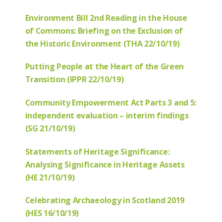
Environment Bill 2nd Reading in the House
of Commons: Briefing on the Exclusion of
the Historic Environment (THA 22/10/19)
Putting People at the Heart of the Green
Transition (IPPR 22/10/19)
Community Empowerment Act Parts 3 and 5:
independent evaluation – interim findings
(SG 21/10/19)
Statements of Heritage Significance:
Analysing Significance in Heritage Assets
(HE 21/10/19)
Celebrating Archaeology in Scotland 2019
(HES 16/10/19)