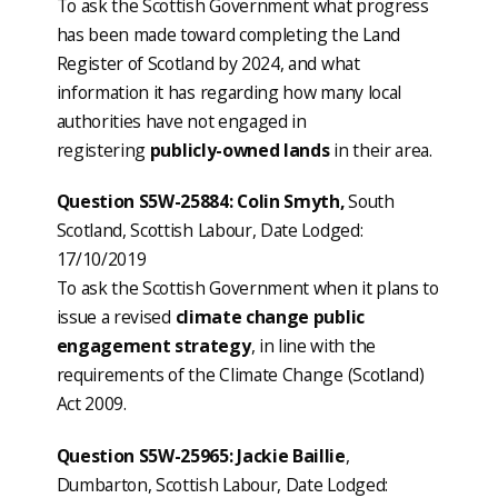
To ask the Scottish Government what progress
has been made toward completing the Land
Register of Scotland by 2024, and what
information it has regarding how many local
authorities have not engaged in
registering
publicly-owned lands
in their area.
Question S5W-25884: Colin Smyth,
South
Scotland, Scottish Labour, Date Lodged:
17/10/2019
To ask the Scottish Government when it plans to
issue a revised
climate change public
engagement strategy
, in line with the
requirements of the Climate Change (Scotland)
Act 2009.
Question S5W-25965: Jackie Baillie
,
Dumbarton, Scottish Labour, Date Lodged: