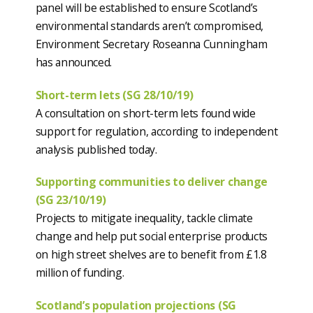
panel will be established to ensure Scotland’s
environmental standards aren’t compromised,
Environment Secretary Roseanna Cunningham
has announced.
Short-term lets (SG 28/10/19)
A consultation on short-term lets found wide
support for regulation, according to independent
analysis published today.
Supporting communities to deliver change
(SG 23/10/19)
Projects to mitigate inequality, tackle climate
change and help put social enterprise products
on high street shelves are to benefit from £1.8
million of funding.
Scotland’s population projections (SG