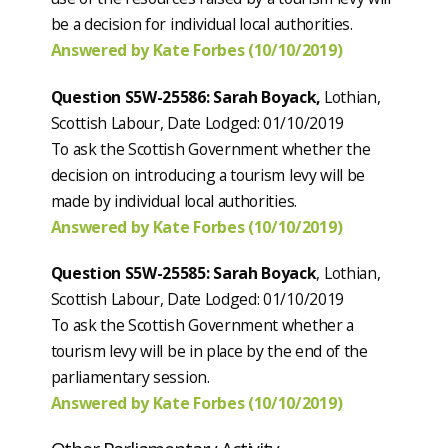
be a decision for individual local authorities.
Answered by Kate Forbes (10/10/2019)
Question S5W-25586: Sarah Boyack,
Lothian,
Scottish Labour, Date Lodged: 01/10/2019
To ask the Scottish Government whether the
decision on introducing a tourism levy will be
made by individual local authorities.
Answered by Kate Forbes (10/10/2019)
Question S5W-25585: Sarah Boyack
, Lothian,
Scottish Labour, Date Lodged: 01/10/2019
To ask the Scottish Government whether a
tourism levy will be in place by the end of the
parliamentary session.
Answered by Kate Forbes (10/10/2019)