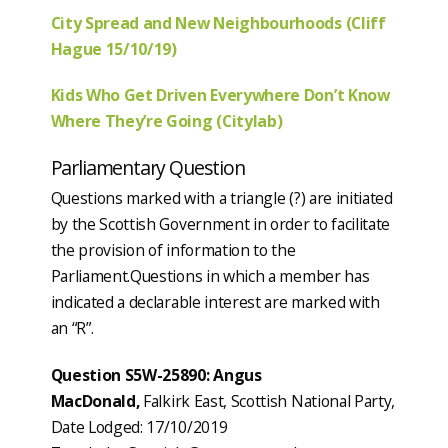
City Spread and New Neighbourhoods (Cliff
Hague 15/10/19)
Kids Who Get Driven Everywhere Don’t Know
Where They’re Going (Citylab)
Parliamentary Question
Questions marked with a triangle (?) are initiated
by the Scottish Government in order to facilitate
the provision of information to the
Parliament.Questions in which a member has
indicated a declarable interest are marked with
an “R”.
Question S5W-25890: Angus
MacDonald,
Falkirk East, Scottish National Party,
Date Lodged: 17/10/2019