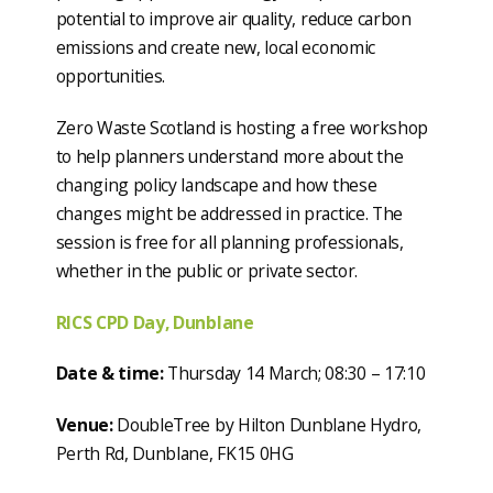
potential to improve air quality, reduce carbon
emissions and create new, local economic
opportunities.
Zero Waste Scotland is hosting a free workshop
to help planners understand more about the
changing policy landscape and how these
changes might be addressed in practice. The
session is free for all planning professionals,
whether in the public or private sector.
RICS CPD Day, Dunblane
Date & time:
Thursday 14 March; 08:30 – 17:10
Venue:
DoubleTree by Hilton Dunblane Hydro,
Perth Rd, Dunblane, FK15 0HG