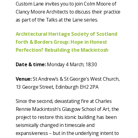
Custom Lane invites you to join Colm Moore of
Clancy Moore Architects to discuss their practice
as part of the Talks at the Lane series.
Architectural Heritage Society of Scotland
Forth & Borders Group: Hope in Honest
Perfection? Rebuilding the Mackintosh
Date & time:
Monday 4 March; 18:30
Venue:
St Andrew’s & St George’s West Church,
13 George Street, Edinburgh EH2 2PA
Since the second, devastating fire at Charles
Rennie Mackintosh’s Glasgow School of Art, the
project to restore this iconic building has been
seismically changed in timescale and
expansiveness – but in the underlying intent to