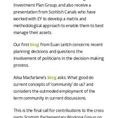
Investment Plan Group; and also receive a
presentation from Scottish Canals who have
worked with EY to develop a matrix and
methodological approach to enable them to best
manage their assets.
Our first
blog
from Euan Leitch concerns recent
planning decisions and questions the
involvement of politicians in the decision-making
process.
Ailsa Macfarlane’s
blog
asks: What good do
current concepts of ‘community’ do us? and
considers the outmoded employment of the
term community in current discussions.
This is the final call for contributions to the cross
party Scottish Parliamentary Working Group on