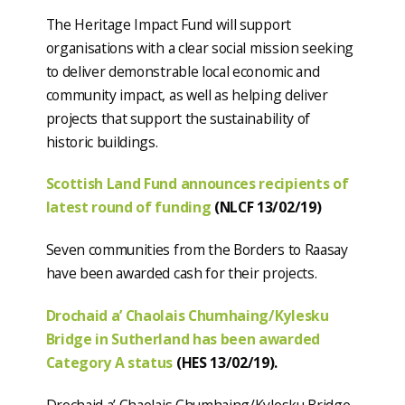
The Heritage Impact Fund will support
organisations with a clear social mission seeking
to deliver demonstrable local economic and
community impact, as well as helping deliver
projects that support the sustainability of
historic buildings.
Scottish Land Fund announces recipients of
latest round of funding
(NLCF 13/02/19)
Seven communities from the Borders to Raasay
have been awarded cash for their projects.
Drochaid a’ Chaolais Chumhaing/Kylesku
Bridge in Sutherland has been awarded
Category A status
(HES 13/02/19).
Drochaid a’ Chaolais Chumhaing/Kylesku Bridge