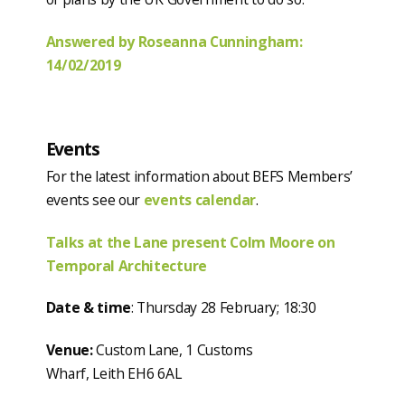
Answered by Roseanna Cunningham:
14/02/2019
Events
For the latest information about BEFS Members’
events see our
events calendar
.
Talks at the Lane present Colm Moore on
Temporal Architecture
Date & time
: Thursday 28 February; 18:30
Venue:
Custom Lane, 1 Customs
Wharf, Leith EH6 6AL