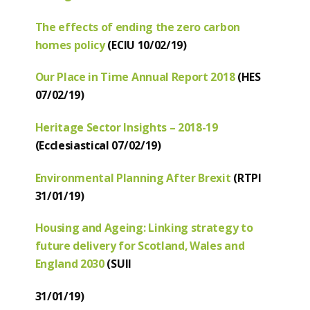
The effects of ending the zero carbon
homes policy
(ECIU 10/02/19)
Our Place in Time Annual Report 2018
(HES
07/02/19)
Heritage Sector Insights – 2018-19
(Ecclesiastical 07/02/19)
Environmental Planning After Brexit
(RTPI
31/01/19)
Housing and Ageing: Linking strategy to
future delivery for Scotland, Wales and
England 2030
(SUII
31/01/19)