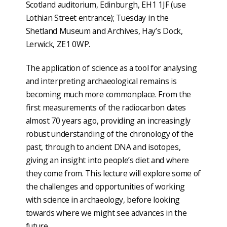
Scotland auditorium, Edinburgh, EH1 1JF (use
Lothian Street entrance); Tuesday in the
Shetland Museum and Archives, Hay’s Dock,
Lerwick, ZE1 0WP.
The application of science as a tool for analysing
and interpreting archaeological remains is
becoming much more commonplace. From the
first measurements of the radiocarbon dates
almost 70 years ago, providing an increasingly
robust understanding of the chronology of the
past, through to ancient DNA and isotopes,
giving an insight into people’s diet and where
they come from. This lecture will explore some of
the challenges and opportunities of working
with science in archaeology, before looking
towards where we might see advances in the
future.