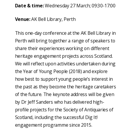
Date & time:
Wednesday 27 March; 09:30-17:00
Venue
:
AK Bell Library, Perth
This one-day conference at the AK Bell Library in
Perth will bring together a range of speakers to
share their experiences working on different
heritage engagement projects across Scotland.
We will reflect upon activities undertaken during
the Year of Young People (2018) and explore
how best to support young people’s interest in
the past as they become the heritage caretakers
of the future. The keynote address will be given
by Dr Jeff Sanders who has delivered high-
profile projects for the Society of Antiquaries of
Scotland, including the successful Dig It!
engagement programme since 2015.