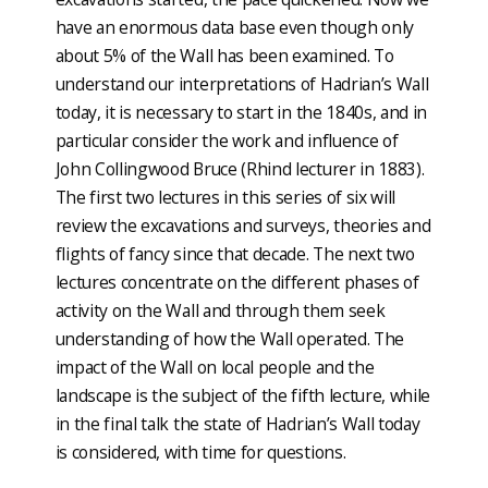
have an enormous data base even though only
about 5% of the Wall has been examined. To
understand our interpretations of Hadrian’s Wall
today, it is necessary to start in the 1840s, and in
particular consider the work and influence of
John Collingwood Bruce (Rhind lecturer in 1883).
The first two lectures in this series of six will
review the excavations and surveys, theories and
flights of fancy since that decade. The next two
lectures concentrate on the different phases of
activity on the Wall and through them seek
understanding of how the Wall operated. The
impact of the Wall on local people and the
landscape is the subject of the fifth lecture, while
in the final talk the state of Hadrian’s Wall today
is considered, with time for questions.