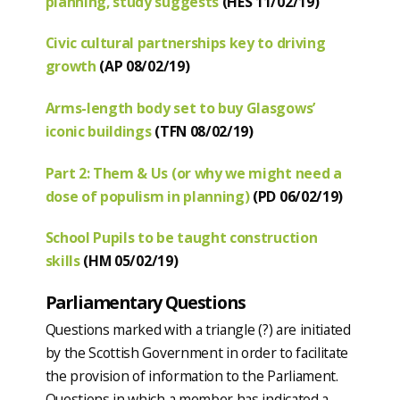
planning, study suggests
(HES 11/02/19)
Civic cultural partnerships key to driving
growth
(AP 08/02/19)
Arms-length body set to buy Glasgows’
iconic buildings
(TFN 08/02/19)
Part 2: Them & Us (or why we might need a
dose of populism in planning)
(PD 06/02/19)
School Pupils to be taught construction
skills
(HM 05/02/19)
Parliamentary Questions
Questions marked with a triangle (?) are initiated
by the Scottish Government in order to facilitate
the provision of information to the Parliament.
Questions in which a member has indicated a