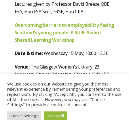
Lectures given by Professor David Breeze OBE,
FSA, Hon FSA Scot, FRSE, Hon CIfA.
Overcoming barriers to employability facing
Scotland’s young people: A SURF Award
Shared Learning Workshop
Date & time:
Wednesday 15 May; 10:00-13:30
Venue:
The Glasgow Women’s Library, 23
Landressy Street, Bridgeton, Glasgow G40 1BP
We use cookies on our website to give you the most
This free half-day SURF Awards workshop event
relevant experience by remembering your preferences and
repeat visits. By clicking “Accept All”, you consent to the use
in the Glasgow Women’s Library provides an
of ALL the cookies. However, you may visit "Cookie
opportunity to explore successful approaches
Settings" to provide a controlled consent.
towards tackling barriers to employability facing
Cookie Settings
Accept All
young people in Scotland. The winning and
highly commended projects from the ‘Youth