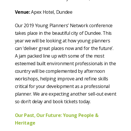
Venue:
Apex Hotel, Dundee
Our 2019 Young Planners’ Network conference
takes place in the beautiful city of Dundee. This
year we will be looking at how young planners
can ‘deliver great places now and for the future’.
A jam packed line up with some of the most
esteemed built environment professionals in the
country will be complemented by afternoon
workshops, helping improve and refine skills
critical for your development as a professional
planner. We are expecting another sell-out event
so don’t delay and book tickets today.
Our Past, Our Future: Young People &
Heritage