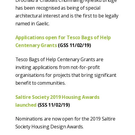
has been recognised as being of special
architectural interest and is the first to be legally
named in Gaelic.
Applications open for Tesco Bags of Help
Centenary Grants
(GSS 11/02/19)
Tesco Bags of Help Centenary Grants are
inviting applications from not-for-profit
organisations for projects that bring significant
benefit to communities.
Saltire Society 2019 Housing Awards
launched
(SSS 11/02/19)
Nominations are now open for the 2019 Saltire
Society Housing Design Awards.