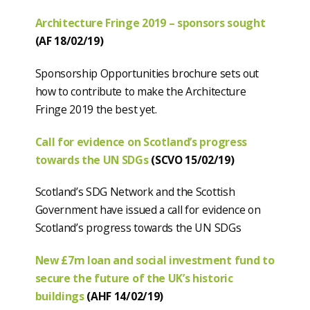
Architecture Fringe 2019 – sponsors sought
(AF 18/02/19)
Sponsorship Opportunities brochure sets out
how to contribute to make the Architecture
Fringe 2019 the best yet.
Call for evidence on Scotland’s progress
towards the UN SDGs
(SCVO 15/02/19)
Scotland’s SDG Network and the Scottish
Government have issued a call for evidence on
Scotland’s progress towards the UN SDGs
New £7m loan and social investment fund to
secure the future of the UK’s historic
buildings
(AHF 14/02/19)