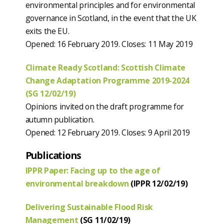
environmental principles and for environmental
governance in Scotland, in the event that the UK
exits the EU.
Opened: 16 February 2019. Closes: 11 May 2019
Climate Ready Scotland: Scottish Climate
Change Adaptation Programme 2019-2024
(SG 12/02/19)
Opinions invited on the draft programme for
autumn publication.
Opened: 12 February 2019. Closes: 9 April 2019
Publications
IPPR Paper: Facing up to the age of
environmental breakdown
(IPPR 12/02/19)
Delivering Sustainable Flood Risk
Management
(SG 11/02/19)