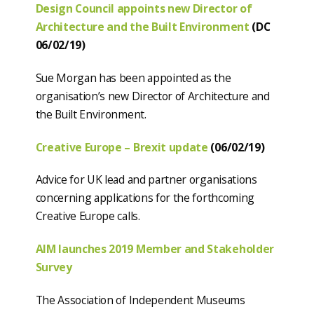
Design Council appoints new Director of
Architecture and the Built Environment
(DC
06/02/19)
Sue Morgan has been appointed as the
organisation’s new Director of Architecture and
the Built Environment.
Creative Europe – Brexit update
(06/02/19)
Advice for UK lead and partner organisations
concerning applications for the forthcoming
Creative Europe calls.
AIM launches 2019 Member and Stakeholder
Survey
The Association of Independent Museums