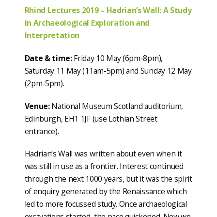
Rhind Lectures 2019 – Hadrian’s Wall: A Study
in Archaeological Exploration and
Interpretation
Date & time:
Friday 10 May (6pm-8pm),
Saturday 11 May (11am-5pm) and Sunday 12 May
(2pm-5pm).
Venue:
National Museum Scotland auditorium,
Edinburgh, EH1 1JF (use Lothian Street
entrance).
Hadrian’s Wall was written about even when it
was still in use as a frontier. Interest continued
through the next 1000 years, but it was the spirit
of enquiry generated by the Renaissance which
led to more focussed study. Once archaeological
excavations started, the pace quickened. Now we