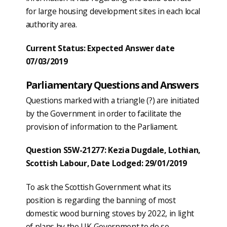
for large housing development sites in each local
authority area.
Current Status: Expected Answer date
07/03/2019
Parliamentary Questions and Answers
Questions marked with a triangle (?) are initiated
by the Government in order to facilitate the
provision of information to the Parliament.
Question S5W-21277: Kezia Dugdale, Lothian,
Scottish Labour, Date Lodged: 29/01/2019
To ask the Scottish Government what its
position is regarding the banning of most
domestic wood burning stoves by 2022, in light
of plans by the UK Government to do so.