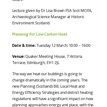
Lecture given by Dr Lisa Brown FSA Scot MCIfA,
Archaeological Science Manager at Historic
Environment Scotland.
Planning for Low Carbon Heat
Date & time:
Tuesday 12 March; 10:00 – 16:00
Venue:
Quaker Meeting House, 7 Victoria
Terrace, Edinburgh, EH1 2JL
The way we heat our buildings is going to
change dramatically in the coming years. The
new Planning (Scotland) Bill, Local Heat and
Energy Efficiency Strategies and district heating
regulations will have a significant impact on how
planning approaches energy and place, with the