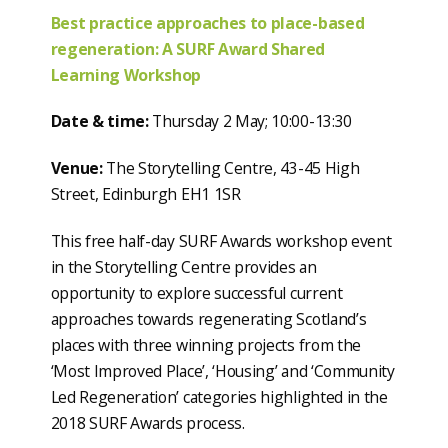
Best practice approaches to place-based
regeneration: A SURF Award Shared
Learning Workshop
Date & time:
Thursday 2 May; 10:00-13:30
Venue:
The Storytelling Centre, 43-45 High
Street, Edinburgh EH1 1SR
This free half-day SURF Awards workshop event
in the Storytelling Centre provides an
opportunity to explore successful current
approaches towards regenerating Scotland’s
places with three winning projects from the
‘Most Improved Place’, ‘Housing’ and ‘Community
Led Regeneration’ categories highlighted in the
2018 SURF Awards process.