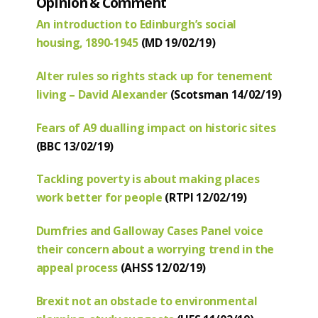
Opinion & Comment
An introduction to Edinburgh’s social
housing, 1890-1945
(MD 19/02/19)
Alter rules so rights stack up for tenement
living – David Alexander
(Scotsman 14/02/19)
Fears of A9 dualling impact on historic sites
(BBC 13/02/19)
Tackling poverty is about making places
work better for people
(RTPI 12/02/19)
Dumfries and Galloway Cases Panel voice
their concern about a worrying trend in the
appeal process
(AHSS 12/02/19)
Brexit not an obstacle to environmental