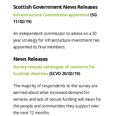
Scottish Government News Releases
Infrastructure Commission appointed
(SG
11/02/19)
An independent commission to advise on a 30
year strategy for infrastructure investment has
appointed its final members.
News Releases
Survey reveals catalogue of concerns for
Scottish charities
(SCVO 20/02/19)
The majority of respondents to the survey are
worried about what increased demand for
services and lack of secure funding will mean for
the people and communities they support over
the next 12 months.