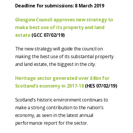
Deadline for submissions: 8 March 2019
Glasgow Council approves new strategy to
make best use of its property and land
estate
(GCC 07/02/19)
The new strategy will guide the council on
making the best use of its substantial property
and land estate, the biggest in the city.
Heritage sector generated over £4bn for
Scotland’s economy in 2017-18
(HES 07/02/19)
Scotland’s historic environment continues to
make a strong contribution to the nation’s
economy, as seen in the latest annual
performance report for the sector.