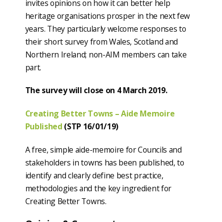
invites opinions on how it can better help
heritage organisations prosper in the next few
years. They particularly welcome responses to
their short survey from Wales, Scotland and
Northern Ireland; non-AIM members can take
part.
The survey will close on 4 March 2019.
Creating Better Towns – Aide Memoire
Published
(STP 16/01/19)
A free, simple aide-memoire for Councils and
stakeholders in towns has been published, to
identify and clearly define best practice,
methodologies and the key ingredient for
Creating Better Towns.