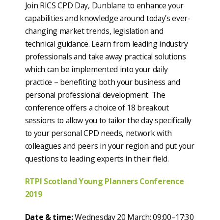
Join RICS CPD Day, Dunblane to enhance your
capabilities and knowledge around today’s ever-
changing market trends, legislation and
technical guidance. Learn from leading industry
professionals and take away practical solutions
which can be implemented into your daily
practice – benefiting both your business and
personal professional development. The
conference offers a choice of 18 breakout
sessions to allow you to tailor the day specifically
to your personal CPD needs, network with
colleagues and peers in your region and put your
questions to leading experts in their field.
RTPI Scotland Young Planners Conference
2019
Date & time:
Wednesday 20 March; 09:00–17:30