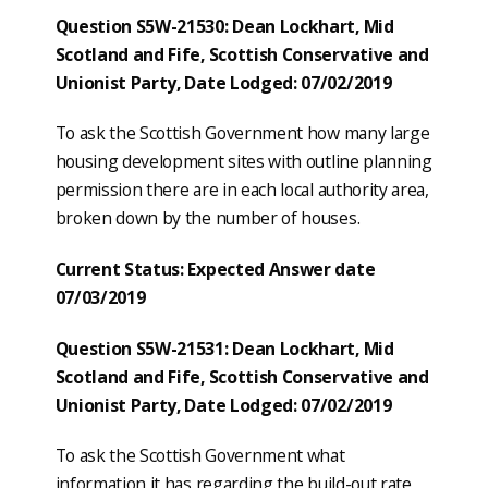
Question S5W-21530: Dean Lockhart, Mid
Scotland and Fife, Scottish Conservative and
Unionist Party, Date Lodged: 07/02/2019
To ask the Scottish Government how many large
housing development sites with outline planning
permission there are in each local authority area,
broken down by the number of houses.
Current Status: Expected Answer date
07/03/2019
Question S5W-21531: Dean Lockhart, Mid
Scotland and Fife, Scottish Conservative and
Unionist Party, Date Lodged: 07/02/2019
To ask the Scottish Government what
information it has regarding the build-out rate