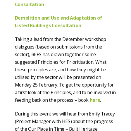
Consultation
Demolition and Use and Adaptation of
Listed Buildings Consultation
Taking a lead from the December workshop
dialogues (based on submissions from the
sector), BEFS has drawn together some
suggested Principles for Prioritisation. What
these principles are, and how they might be
utilised by the sector will be presented on
Monday 25 February. To get the opportunity for
a first look at the Principles, and to be involved in
feeding back on the process – book
here
.
During this event we will hear from Emily Tracey
(Project Manager with HES) about the progress
of the Our Place in Time – Built Heritage