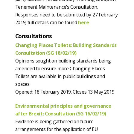
Tenement Maintenance’s Consultation.
Responses need to be submitted by 27 February
2019; full details can be found
here
Consultations
Changing Places Toilets: Building Standards
Consultation (SG 18/02/19)
Opinions sought on building standards being
amended to ensure more Changing Places
Toilets are available in public buildings and
spaces.
Opened: 18 February 2019. Closes 13 May 2019
Environmental principles and governance
after Brexit: Consultation (SG 16/02/19)
Evidence is being gathered on future
arrangements for the application of EU