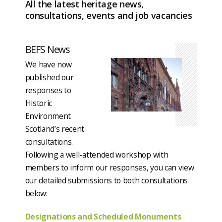
All the latest heritage news,
consultations, events and job vacancies
BEFS News
We have now
published our
responses to
Historic
Environment
Scotland’s recent
consultations.
Following a well-attended workshop with
members to inform our responses, you can view
our detailed submissions to both consultations
below:
Designations and Scheduled Monuments