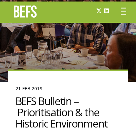
21 FEB 2019
BEFS Bulletin –
Prioritisation & the
Historic Environment