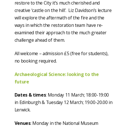
restore to the City it’s much cherished and
creative ‘castle on the hill’. Liz Davidson’s lecture
will explore the aftermath of the fire and the
ways in which the restoration team have re-
examined their approach to the much greater
challenge ahead of them.
All welcome – admission £5 (free for students),
no booking required.
Archaeological Science: looking to the
future
Dates & times
: Monday 11 March; 18:00-19:00
in Edinburgh & Tuesday 12 March; 19.00-20.00 in
Lerwick.
Venues
: Monday in the National Museum