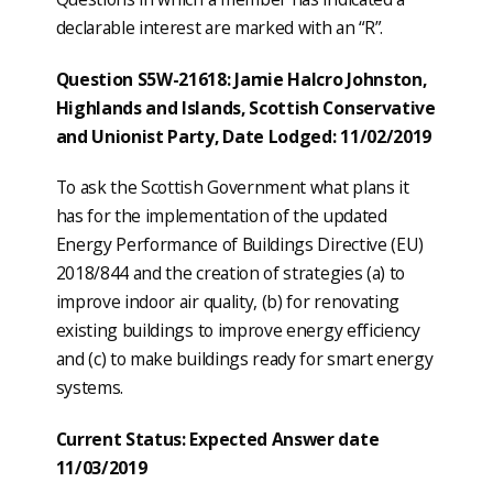
declarable interest are marked with an “R”.
Question S5W-21618: Jamie Halcro Johnston,
Highlands and Islands, Scottish Conservative
and Unionist Party, Date Lodged: 11/02/2019
To ask the Scottish Government what plans it
has for the implementation of the updated
Energy Performance of Buildings Directive (EU)
2018/844 and the creation of strategies (a) to
improve indoor air quality, (b) for renovating
existing buildings to improve energy efficiency
and (c) to make buildings ready for smart energy
systems.
Current Status: Expected Answer date
11/03/2019