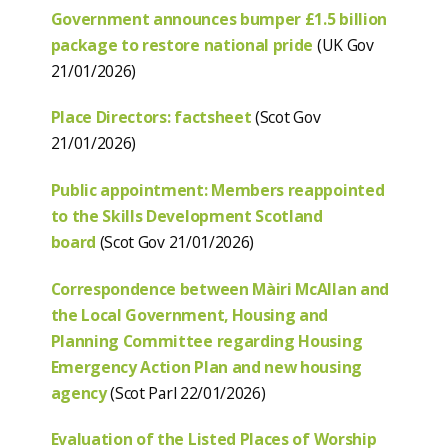
Government announces bumper £1.5 billion
package to restore national pride
(UK Gov
21/01/2026)
Place Directors: factsheet
(Scot Gov
21/01/2026)
Public appointment: Members reappointed
to the Skills Development Scotland
board
(Scot Gov 21/01/2026)
Correspondence between Màiri McAllan and
the Local Government, Housing and
Planning Committee regarding Housing
Emergency Action Plan and new housing
agency
(Scot Parl 22/01/2026)
Evaluation of the Listed Places of Worship