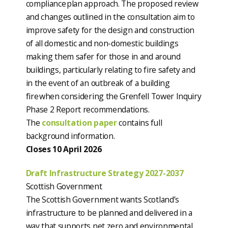
compliance plan approach. The proposed review
and changes outlined in the consultation aim to
improve safety for the design and construction
of all domestic and non-domestic buildings
making them safer for those in and around
buildings, particularly relating to fire safety and
in the event of an outbreak of a building
fire when considering the Grenfell Tower Inquiry
Phase 2 Report recommendations.
The
consultation paper
contains full
background information.
Closes 10 April 2026
Draft Infrastructure Strategy 2027-2037
Scottish Government
The Scottish Government wants Scotland’s
infrastructure to be planned and delivered in a
way that supports net zero and environmental