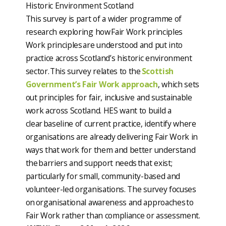
Historic Environment Scotland
This survey is part of a wider programme of
research exploring how Fair Work principles
Work principles are understood and put into
practice across Scotland’s historic environment
sector. This survey relates to the
Scottish
Government’s Fair Work approach
, which sets
out principles for fair, inclusive and sustainable
work across Scotland. HES want to build a
clear baseline of current practice, identify where
organisations are already delivering Fair Work in
ways that work for them and better understand
the barriers and support needs that exist;
particularly for small, community-based and
volunteer-led organisations. The survey focuses
on organisational awareness and approaches to
Fair Work rather than compliance or assessment.