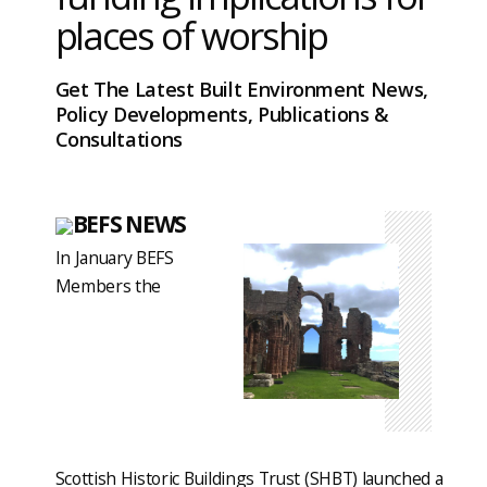
places of worship
Get The Latest Built Environment News,
Policy Developments, Publications &
Consultations
BEFS NEWS
In January BEFS
Members the
Scottish Historic Buildings Trust (SHBT) launched a