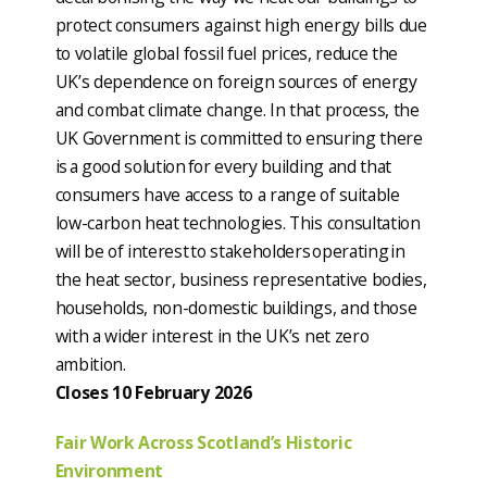
protect consumers against high energy bills due
to volatile global fossil fuel prices, reduce the
UK’s dependence on foreign sources of energy
and combat climate change. In that process, the
UK Government is committed to ensuring there
is a good solution for every building and that
consumers have access to a range of suitable
low-carbon heat technologies. This consultation
will be of interest to stakeholders operating in
the heat sector, business representative bodies,
households, non-domestic buildings, and those
with a wider interest in the UK’s net zero
ambition.
Closes 10 February 2026
Fair Work Across Scotland’s Historic
Environment