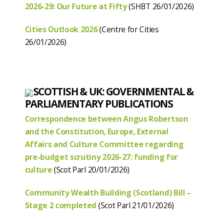
2026-29: Our Future at Fifty
(SHBT 26/01/2026)
Cities Outlook 2026
(Centre for Cities
26/01/2026)
SCOTTISH & UK: GOVERNMENTAL &
PARLIAMENTARY PUBLICATIONS
Correspondence between Angus Robertson
and the Constitution, Europe, External
Affairs and Culture Committee regarding
pre-budget scrutiny 2026-27: funding for
culture
(Scot Parl 20/01/2026)
Community Wealth Building (Scotland) Bill –
Stage 2 completed
(Scot Parl 21/01/2026)