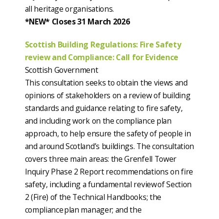
all heritage organisations.
*NEW* Closes 31 March 2026
Scottish Building Regulations: Fire Safety
review and Compliance: Call for Evidence
Scottish Government
This consultation seeks to obtain the views and
opinions of stakeholders on a review of building
standards and guidance relating to fire safety,
and including work on the compliance plan
approach, to help ensure the safety of people in
and around Scotland’s buildings. The consultation
covers three main areas: the Grenfell Tower
Inquiry Phase 2 Report recommendations on fire
safety, including a fundamental review of Section
2 (Fire) of the Technical Handbooks; the
compliance plan manager; and the