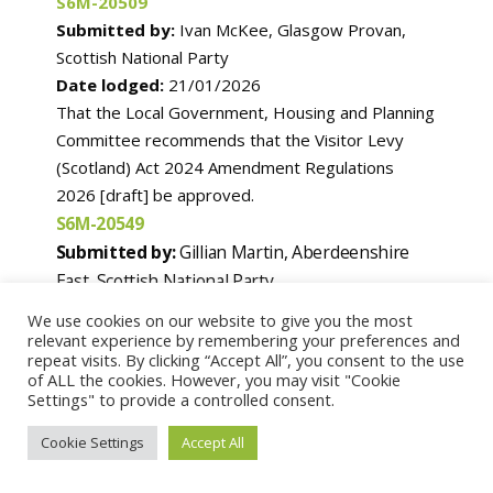
S6M-20509
Submitted by:
Ivan McKee, Glasgow Provan,
Scottish National Party
Date lodged:
21/01/2026
That the Local Government, Housing and Planning
Committee recommends that the Visitor Levy
(Scotland) Act 2024 Amendment Regulations
2026 [draft] be approved.
S6M-20549
Submitted by:
Gillian Martin, Aberdeenshire
East, Scottish National Party
Date lodged:
26/01/2026
We use cookies on our website to give you the most
That the Parliament agrees that the Natural
relevant experience by remembering your preferences and
repeat visits. By clicking “Accept All”, you consent to the use
Environment (Scotland) Bill be passed.
of ALL the cookies. However, you may visit "Cookie
Settings" to provide a controlled consent.
S6M-20556
Cookie Settings
Accept All
Submitted by:
Christine Grahame, Midlothian
South, Tweeddale and Lauderdale, Scottish