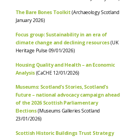
The Bare Bones Toolkit
(Archaeology Scotland
January 2026)
Focus group: Sustainability in an era of
climate change and declining resources
(UK
Heritage Pulse 09/01/2026)
Housing Quality and Health – an Economic
Analysis
(CaCHE 12/01/2026)
Museums: Scotland’s Stories, Scotland’s
Future – national advocacy campaign ahead
of the 2026 Scottish Parliamentary
Elections
(Museums Galleries Scotland
23/01/2026)
Scottish Historic Buildings Trust Strategy