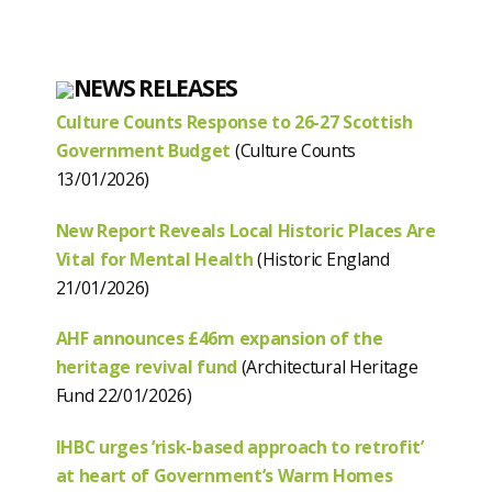
NEWS RELEASES
Culture Counts Response to 26-27 Scottish
Government Budget
(Culture Counts
13/01/2026)
New Report Reveals Local Historic Places Are
Vital for Mental Health
(Historic England
21/01/2026)
AHF announces £46m expansion of the
heritage revival fund
(Architectural Heritage
Fund 22/01/2026)
IHBC urges ‘risk-based approach to retrofit’
at heart of Government’s Warm Homes