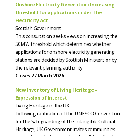
Onshore Electricity Generation: Increasing
threshold for applications under The
Electricity Act
Scottish Government
This consultation seeks views on increasing the
50MW threshold which determines whether
applications for onshore electricity generating
stations are decided by Scottish Ministers or by
the relevant planning authority.
Closes 27 March 2026
New Inventory of Living Heritage –
Expression of Interest
Living Heritage in the UK
Following ratification of the UNESCO Convention
for the Safeguarding of the Intangible Cultural
Heritage, UK Government invites communities