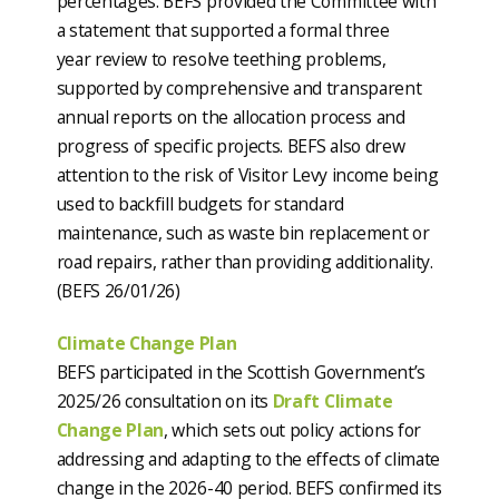
percentages. BEFS provided the Committee with
a statement that supported a formal three
year review to resolve teething problems,
supported by comprehensive and transparent
annual reports on the allocation process and
progress of specific projects. BEFS also drew
attention to the risk of Visitor Levy income being
used to backfill budgets for standard
maintenance, such as waste bin replacement or
road repairs, rather than providing additionality.
(BEFS 26/01/26)
Climate Change Plan
BEFS participated in the Scottish Government’s
2025/26 consultation on its
Draft Climate
Change Plan
, which sets out policy actions for
addressing and adapting to the effects of climate
change in the 2026-40 period. BEFS confirmed its