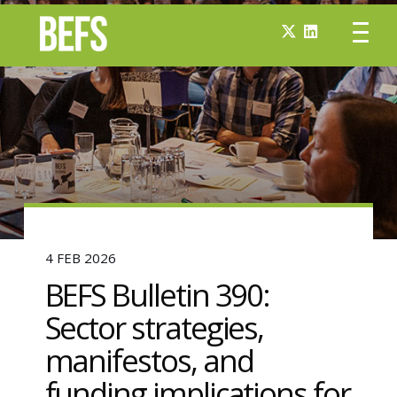
4 FEB 2026
BEFS Bulletin 390:
Sector strategies,
manifestos, and
funding implications for