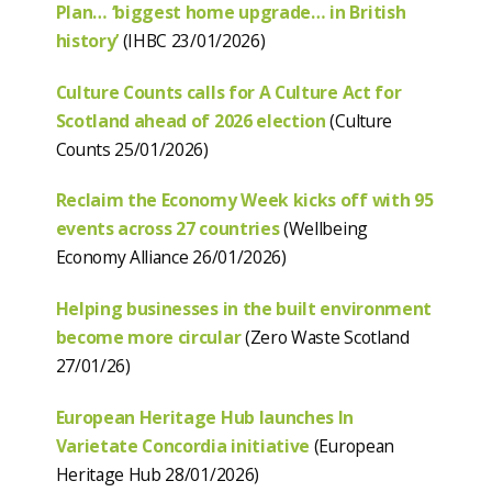
Plan… ‘biggest home upgrade… in British
history’
(IHBC 23/01/2026)
Culture Counts calls for A Culture Act for
Scotland ahead of 2026 election
(Culture
Counts 25/01/2026)
Reclaim the Economy Week kicks off with 95
events across 27 countries
(Wellbeing
Economy Alliance 26/01/2026)
Helping businesses in the built environment
become more circular
(Zero Waste Scotland
27/01/26)
European Heritage Hub launches In
Varietate Concordia initiative
(European
Heritage Hub 28/01/2026)