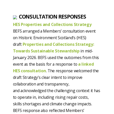
CONSULTATION RESPONSES
HES Properties and Collections Strategy
BEFS arranged a Members’ consultation event
on Historic Environment Scotland’s (HES)
draft
Properties and Collections Strategy:
Towards Sustainable Stewardship
in mid-
January 2026. BEFS used the outcomes from this
event as the basis for a response to
a linked
HES consultation
. The response welcomed the
draft Strategy’s clear intent to improve
collaboration and transparency,
and acknowledged the challenging context it has
to operate in, including rising repair costs,
skills shortages and climate change impacts.
BEFS response also reflected Members’