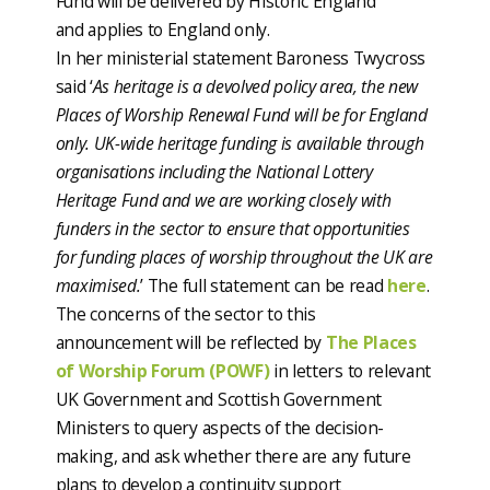
Fund will be delivered by Historic England
and applies to England only.
In her ministerial statement Baroness Twycross
said ‘
As heritage is a devolved policy area, the new
Places of Worship Renewal Fund will be for England
only. UK-wide heritage funding is available through
organisations including the National Lottery
Heritage Fund and we are working closely with
funders in the sector to ensure that opportunities
for funding places of worship throughout the UK are
maximised.
’ The full statement can be read
here
.
The concerns of the sector to this
announcement will be reflected by
The Places
of Worship Forum (POWF)
in letters to relevant
UK Government and Scottish Government
Ministers to query aspects of the decision-
making, and ask whether there are any future
plans to develop a continuity support