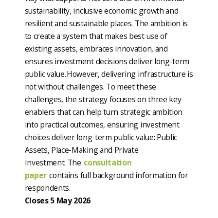
sustainability, inclusive economic growth and
resilient and sustainable places. The ambition is
to create a system that makes best use of
existing assets, embraces innovation, and
ensures investment decisions deliver long-term
public value. However, delivering infrastructure is
not without challenges. To meet these
challenges, the strategy focuses on three key
enablers that can help turn strategic ambition
into practical outcomes, ensuring investment
choices deliver long-term public value: Public
Assets, Place-Making and Private
Investment. The
consultation
paper
contains full background information for
respondents.
Closes 5 May 2026