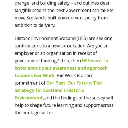
change, and building safety – and outlines clear,
tangible actions the next Government can take to
move Scotland’s built environment policy from
ambition to delivery.
Historic Environment Scotland (HES) are seeking
contributions to a new consultation. Are you an
employer or an organisation in receipt of
government funding? If so, then
HES want to
know about your awareness and approach
towards Fair Work
. Fair Work is a core
commitment of
Our Past, Our Future: The
Strategy for Scotland’s Historic
Environment
, and the findings of the survey will
help to shape future learning and support across
the heritage sector.