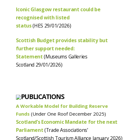
Iconic Glasgow restaurant could be
recognised with listed
status
(HES 29/01/2026)
Scottish Budget provides stability but
further support needed:
Statement
(Museums Galleries
Scotland 29/01/2026)
PUBLICATIONS
A Workable Model for Building Reserve
Funds
(Under One Roof December 2025)
Scotland’s Economic Mandate for the next
Parliament
(Trade Associations’
Scotland/Scottish Tourism Alliance January 2026)