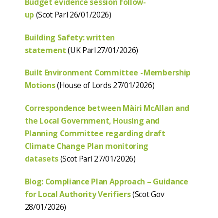
Budget evidence session follow-
up
(Scot Parl 26/01/2026)
Building Safety: written
statement
(UK Parl 27/01/2026)
Built Environment Committee - Membership
Motions
(House of Lords 27/01/2026)
Correspondence between Màiri McAllan and
the Local Government, Housing and
Planning Committee regarding draft
Climate Change Plan monitoring
datasets
(Scot Parl 27/01/2026)
Blog: Compliance Plan Approach – Guidance
for Local Authority Verifiers
(Scot Gov
28/01/2026)