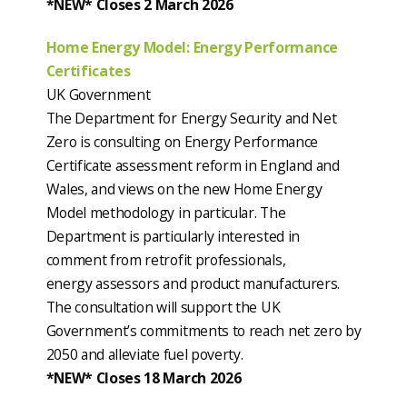
*NEW* Closes 2 March 2026
Home Energy Model: Energy Performance
Certificates
UK Government
The Department for Energy Security and Net
Zero is consulting on Energy Performance
Certificate assessment reform in England and
Wales, and views on the new Home Energy
Model methodology in particular. The
Department is particularly interested in
comment from retrofit professionals,
energy assessors and product manufacturers.
The consultation will support the UK
Government’s commitments to reach net zero by
2050 and alleviate fuel poverty.
*NEW* Closes 18 March 2026