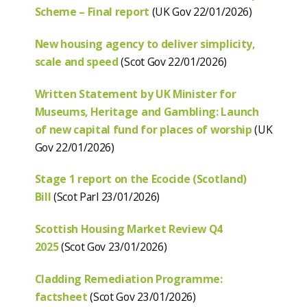
Scheme – Final report
(UK Gov 22/01/2026)
New housing agency to deliver simplicity,
scale and speed
(Scot Gov 22/01/2026)
Written Statement by UK Minister for
Museums, Heritage and Gambling: Launch
of new capital fund for places of worship
(UK
Gov 22/01/2026)
Stage 1 report on the Ecocide (Scotland)
Bill
(Scot Parl 23/01/2026)
Scottish Housing Market Review Q4
2025
(Scot Gov 23/01/2026)
Cladding Remediation Programme:
factsheet
(Scot Gov 23/01/2026)