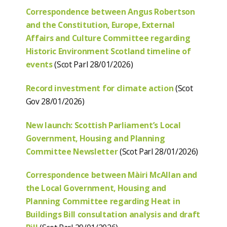
Correspondence between Angus Robertson
and the Constitution, Europe, External
Affairs and Culture Committee regarding
Historic Environment Scotland timeline of
events
(Scot Parl 28/01/2026)
Record investment for climate action
(Scot
Gov 28/01/2026)
New launch: Scottish Parliament’s Local
Government, Housing and Planning
Committee Newsletter
(Scot Parl 28/01/2026)
Correspondence between Màiri McAllan and
the Local Government, Housing and
Planning Committee regarding Heat in
Buildings Bill consultation analysis and draft