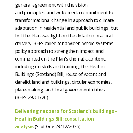
general agreement with the vision
and principles, and welcomed a commitment to
transformational change in approach to climate
adaptation in residential and public buildings, but
felt the Plan was light on the detail on practical
delivery. BEFS called for a wider, whole systems
policy approach to strengthen impact, and
commented on the Plan’s thematic content,
including on skills and training, the Heat in
Buildings (Scotland) Bill, reuse of vacant and
derelict land and buildings, circular economies,
place-making, and local government duties.
(BEFS 29/01/26)
Delivering net zero for Scotland’s buildings –
Heat in Buildings Bill: consultation
analysis
(Scot Gov 29/12/2026)