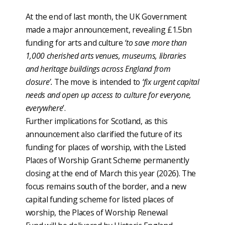
At the end of last month, the UK Government
made a major announcement, revealing £1.5bn
funding for arts and culture
‘to save more than
1,000 cherished arts venues, museums, libraries
and heritage buildings across England from
closure’.
The move is intended to
‘fix urgent capital
needs and open up access to culture for everyone,
everywhere
’.
Further implications for Scotland, as this
announcement also clarified the future of its
funding for places of worship, with the Listed
Places of Worship Grant Scheme permanently
closing at the end of March this year (2026). The
focus remains south of the border, and a new
capital funding scheme for listed places of
worship, the Places of Worship Renewal