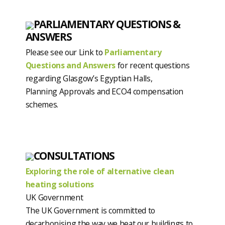
PARLIAMENTARY QUESTIONS &
ANSWERS
Please see our Link to
Parliamentary
Questions and Answers
for recent questions
regarding Glasgow’s Egyptian Halls,
Planning Approvals and ECO4 compensation
schemes.
CONSULTATIONS
Exploring the role of alternative clean
heating solutions
UK Government
The UK Government is committed to
decarbonising the way we heat our buildings to