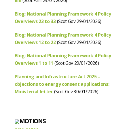
Bill
(Scot Parl 29/01/2026)
Blog: National Planning Framework 4 Policy
Overviews 23 to 33
(Scot Gov 29/01/2026)
Blog: National Planning Framework 4 Policy
Overviews 12 to 22
(Scot Gov 29/01/2026)
Blog: National Planning Framework 4 Policy
Overviews 1 to 11
(Scot Gov 29/01/2026)
Planning and Infrastructure Act 2025 –
objections to energy consent applications:
Ministerial letter
(Scot Gov 30/01/2026)
MOTIONS