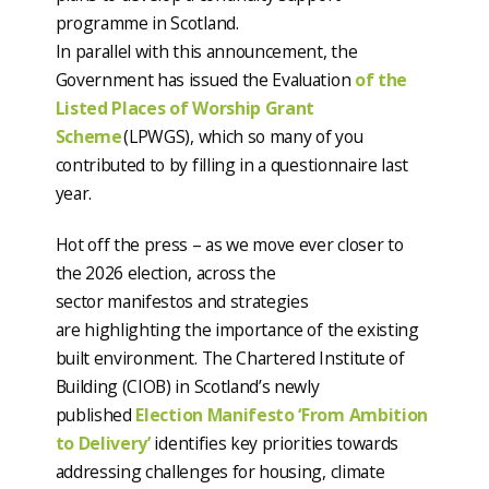
programme in Scotland.
In parallel with this announcement, the
Government has issued the Evaluation
of the
Listed Places of Worship Grant
Scheme
(LPWGS), which so many of you
contributed to by filling in a questionnaire last
year.
Hot off the press – as we move ever closer to
the 2026 election, across the
sector manifestos and strategies
are highlighting the importance of the existing
built environment. The Chartered Institute of
Building (CIOB) in Scotland’s newly
published
Election Manifesto ‘From Ambition
to Delivery’
identifies key priorities towards
addressing challenges for housing, climate