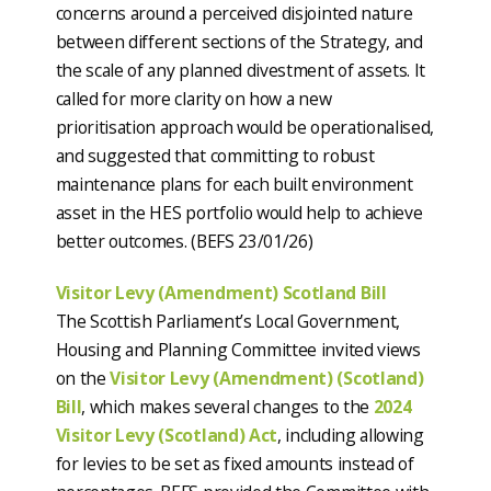
concerns around a perceived disjointed nature
between different sections of the Strategy, and
the scale of any planned divestment of assets. It
called for more clarity on how a new
prioritisation approach would be operationalised,
and suggested that committing to robust
maintenance plans for each built environment
asset in the HES portfolio would help to achieve
better outcomes. (BEFS 23/01/26)
Visitor Levy (Amendment) Scotland Bill
The Scottish Parliament’s Local Government,
Housing and Planning Committee invited views
on the
Visitor Levy (Amendment) (Scotland)
Bill
, which makes several changes to the
2024
Visitor Levy (Scotland) Act
, including allowing
for levies to be set as fixed amounts instead of