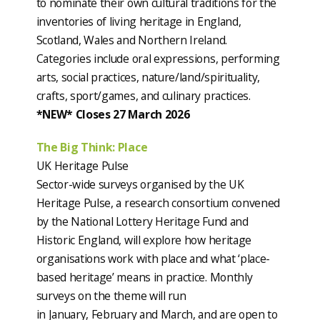
to nominate their own cultural traditions for the
inventories of living heritage in England,
Scotland, Wales and Northern Ireland.
Categories include oral expressions, performing
arts, social practices, nature/land/spirituality,
crafts, sport/games, and culinary practices.
*NEW* Closes 27 March 2026
The Big Think: Place
UK Heritage Pulse
Sector-wide surveys organised by the UK
Heritage Pulse, a research consortium convened
by the National Lottery Heritage Fund and
Historic England, will explore how heritage
organisations work with place and what ‘place-
based heritage’ means in practice. Monthly
surveys on the theme will run
in January, February and March, and are open to