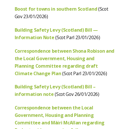
Boost for towns in southern Scotland
(Scot
Gov 23/01/2026)
Building Safety Levy (Scotland) Bill —
Information Note
(Scot Parl 23/01/2026)
Correspondence between Shona Robison and
the Local Government, Housing and
Planning Committee regarding draft
Climate Change Plan
(Scot Parl 23/01/2026)
Building Safety Levy (Scotland) Bill –
information note
(Scot Gov 26/01/2026)
Correspondence between the Local
Government, Housing and Planning
Committee and Màiri McAllan regarding