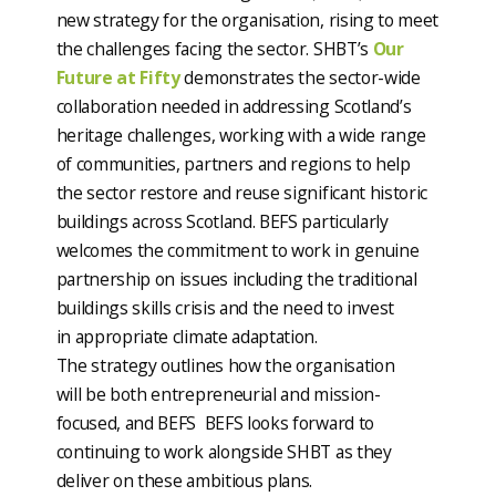
new strategy for the organisation, rising to meet
the challenges facing the sector. SHBT’s
Our
Future at Fifty
demonstrates the sector-wide
collaboration needed in addressing Scotland’s
heritage challenges, working with a wide range
of communities, partners and regions to help
the sector restore and reuse significant historic
buildings across Scotland. BEFS particularly
welcomes the commitment to work in genuine
partnership on issues including the traditional
buildings skills crisis and the need to invest
in appropriate climate adaptation.
The strategy outlines how the organisation
will be both entrepreneurial and mission-
focused, and BEFS BEFS looks forward to
continuing to work alongside SHBT as they
deliver on these ambitious plans.