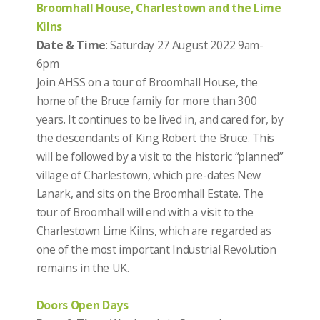
Broomhall House, Charlestown and the Lime
Kilns
Date & Time
: Saturday 27 August 2022 9am-
6pm
Join AHSS on a tour of Broomhall House, the
home of the Bruce family for more than 300
years. It continues to be lived in, and cared for, by
the descendants of King Robert the Bruce. This
will be followed by a visit to the historic “planned”
village of Charlestown, which pre-dates New
Lanark, and sits on the Broomhall Estate. The
tour of Broomhall will end with a visit to the
Charlestown Lime Kilns, which are regarded as
one of the most important Industrial Revolution
remains in the UK.
Doors Open Days