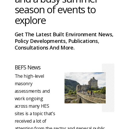
season of events to
explore
Get The Latest Built Environment News,
Policy Developments, Publications,
Consultations And More.
BEFS News
The high-level
masonry
assessments and
work ongoing
across many HES
sites is a topic that’s
received a lot of
attention from the sector and general public.