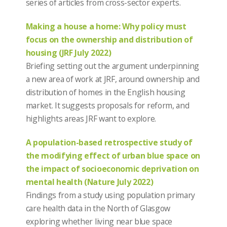
series of articles from cross-sector experts.
Making a house a home: Why policy must
focus on the ownership and distribution of
housing (JRF July 2022)
Briefing setting out the argument underpinning
a new area of work at JRF, around ownership and
distribution of homes in the English housing
market. It suggests proposals for reform, and
highlights areas JRF want to explore.
A population-based retrospective study of
the modifying effect of urban blue space on
the impact of socioeconomic deprivation on
mental health (Nature July 2022)
Findings from a study using population primary
care health data in the North of Glasgow
exploring whether living near blue space