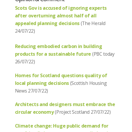
Scots Gov is accused of ignoring experts
after overturning almost half of all
appealed planning decisions
(The Herald
24/07/22)
Reducing embodied carbon in building
products for a sustainable future
(PBC today
26/07/22)
Homes for Scotland questions quality of
local planning decisions
(Scottish Housing
News 27/07/22)
Architects and designers must embrace the
circular economy
(Project Scotland 27/07/22)
Climate change: Huge public demand for