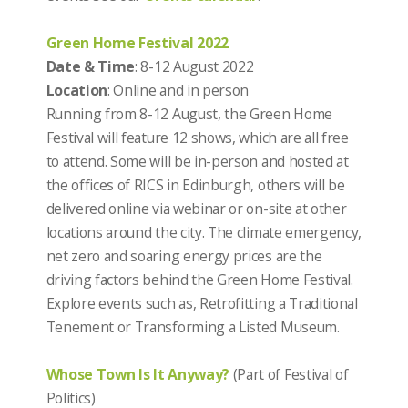
Green Home Festival 2022
Date & Time
: 8-12 August 2022
Location
: Online and in person
Running from 8-12 August, the Green Home
Festival will feature 12 shows, which are all free
to attend. Some will be in-person and hosted at
the offices of RICS in Edinburgh, others will be
delivered online via webinar or on-site at other
locations around the city. The climate emergency,
net zero and soaring energy prices are the
driving factors behind the Green Home Festival.
Explore events such as, Retrofitting a Traditional
Tenement or Transforming a Listed Museum.
Whose Town Is It Anyway?
(Part of Festival of
Politics)