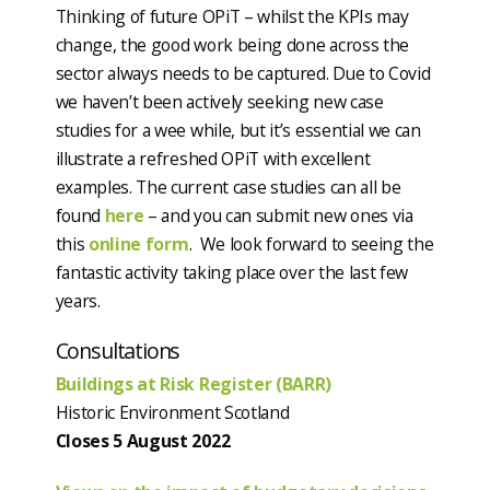
Thinking of future OPiT – whilst the KPIs may
change, the good work being done across the
sector always needs to be captured. Due to Covid
we haven’t been actively seeking new case
studies for a wee while, but it’s essential we can
illustrate a refreshed OPiT with excellent
examples. The current case studies can all be
found
here
– and you can submit new ones via
this
online form
. We look forward to seeing the
fantastic activity taking place over the last few
years.
Consultations
Buildings at Risk Register (BARR)
Historic Environment Scotland
Closes 5 August 2022