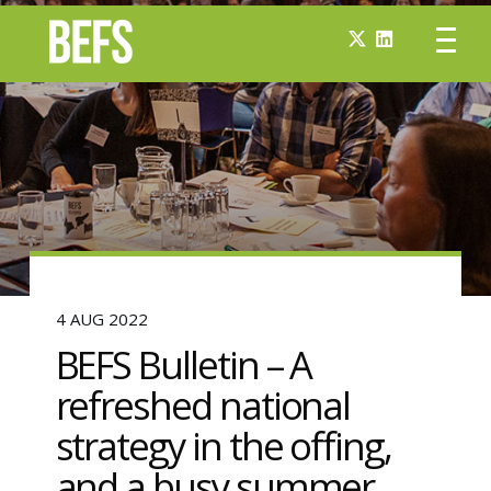
4 AUG 2022
BEFS Bulletin – A
refreshed national
strategy in the offing,
and a busy summer