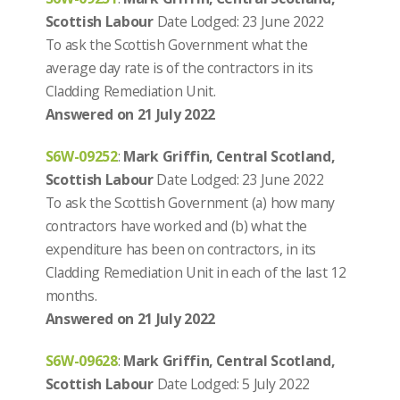
Scottish Labour
Date Lodged: 23 June 2022
To ask the Scottish Government what the
average day rate is of the contractors in its
Cladding Remediation Unit.
Answered on 21 July 2022
S6W-09252
:
Mark Griffin, Central Scotland,
Scottish Labour
Date Lodged: 23 June 2022
To ask the Scottish Government (a) how many
contractors have worked and (b) what the
expenditure has been on contractors, in its
Cladding Remediation Unit in each of the last 12
months.
Answered on 21 July 2022
S6W-09628
:
Mark Griffin, Central Scotland,
Scottish Labour
Date Lodged: 5 July 2022