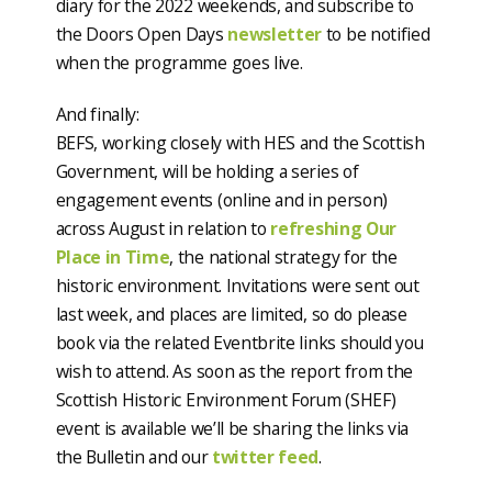
diary for the 2022 weekends, and subscribe to
the Doors Open Days
newsletter
to be notified
when the programme goes live.
And finally:
BEFS, working closely with HES and the Scottish
Government, will be holding a series of
engagement events (online and in person)
across August in relation to
refreshing Our
Place in Time
, the national strategy for the
historic environment. Invitations were sent out
last week, and places are limited, so do please
book via the related Eventbrite links should you
wish to attend. As soon as the report from the
Scottish Historic Environment Forum (SHEF)
event is available we’ll be sharing the links via
the Bulletin and our
twitter feed
.