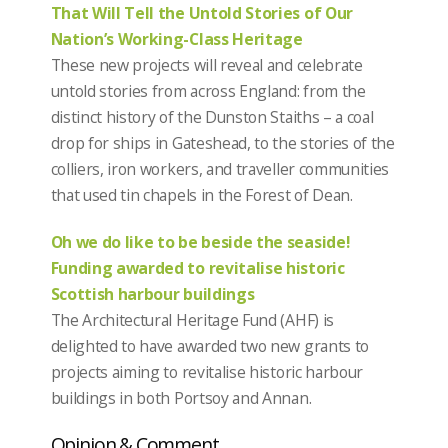
That Will Tell the Untold Stories of Our
Nation’s Working-Class Heritage
These new projects will reveal and celebrate
untold stories from across England: from the
distinct history of the Dunston Staiths – a coal
drop for ships in Gateshead, to the stories of the
colliers, iron workers, and traveller communities
that used tin chapels in the Forest of Dean.
Oh we do like to be beside the seaside!
Funding awarded to revitalise historic
Scottish harbour buildings
The Architectural Heritage Fund (AHF) is
delighted to have awarded two new grants to
projects aiming to revitalise historic harbour
buildings in both Portsoy and Annan.
Opinion & Comment