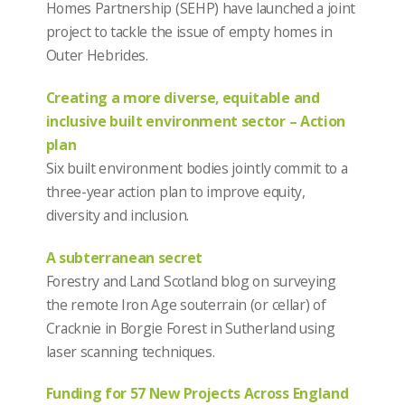
Homes Partnership (SEHP) have launched a joint
project to tackle the issue of empty homes in
Outer Hebrides.
Creating a more diverse, equitable and
inclusive built environment sector – Action
plan
Six built environment bodies jointly commit to a
three-year action plan to improve equity,
diversity and inclusion.
A subterranean secret
Forestry and Land Scotland blog on surveying
the remote Iron Age souterrain (or cellar) of
Cracknie in Borgie Forest in Sutherland using
laser scanning techniques.
Funding for 57 New Projects Across England