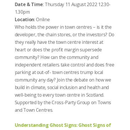
Date & Time
: Thursday 11 August 2022 12.30-
1.30pm
Location
: Online
Who holds the power in town centres – is it the
developer, the chain stores, or the investors? Do
they really have the town centre interest at
heart or does the profit margin supersede
community? How can the community and
independent retailers take control and does free
parking at out-of- town centres trump local
community any day? Join the debate on how we
build in climate, social inclusion and health and
well-being to every town centre in Scotland.
Supported by the Cross-Party Group on Towns
and Town Centres.
Understanding Ghost Signs: Ghost Signs of