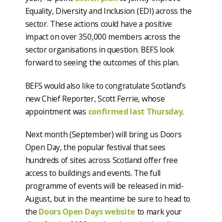
Equality, Diversity and Inclusion (EDI) across the
sector. These actions could have a positive
impact on over 350,000 members across the
sector organisations in question. BEFS look
forward to seeing the outcomes of this plan.
BEFS would also like to congratulate Scotland’s
new Chief Reporter, Scott Ferrie, whose
appointment was
confirmed last Thursday
.
Next month (September) will bring us Doors
Open Day, the popular festival that sees
hundreds of sites across Scotland offer free
access to buildings and events. The full
programme of events will be released in mid-
August, but in the meantime be sure to head to
the
Doors Open Days website
to mark your