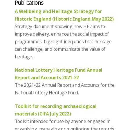
Publications
A Wellbeing and Heritage Strategy for
Historic England (Historic England May 2022)
Strategy document showing how HE aims to
improve delivery, enhance the social impact of
programmes, highlight inequities that heritage
can challenge, and communicate the value of
heritage.
National Lottery Heritage Fund Annual
Report and Accounts 2021-22
The 2021-22 Annual Report and Accounts for the
National Lottery Heritage Fund.
Toolkit for recording archaeological
materials (CIfA July 2022)
Toolkit intended for use by anyone engaged in
organising, managing or monitoring the records