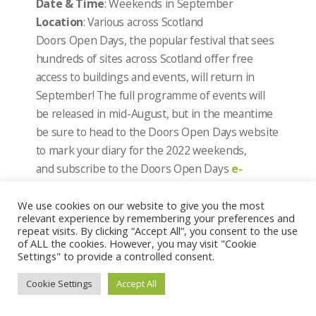
Date & Time
: Weekends in September
Location
: Various across Scotland
Doors Open Days, the popular festival that sees
hundreds of sites across Scotland offer free
access to buildings and events, will return in
September! The full programme of events will
be released in mid-August, but in the meantime
be sure to head to the Doors Open Days website
to mark your diary for the 2022 weekends,
and subscribe to the Doors Open Days
e-
newsletter
to be notified when the programme
goes live!
We use cookies on our website to give you the most
relevant experience by remembering your preferences and
repeat visits. By clicking “Accept All”, you consent to the use
Scottish Archaeology Fair 2022
of ALL the cookies. However, you may visit "Cookie
Settings" to provide a controlled consent.
Date & Time
: Sunday 4 September 2022
Location
: Castle Douglas Town Hall and
Cookie Settings
Accept All
the Carlingwark Park and Activity Centre
Archaeology Scotland and Galloway Glens are