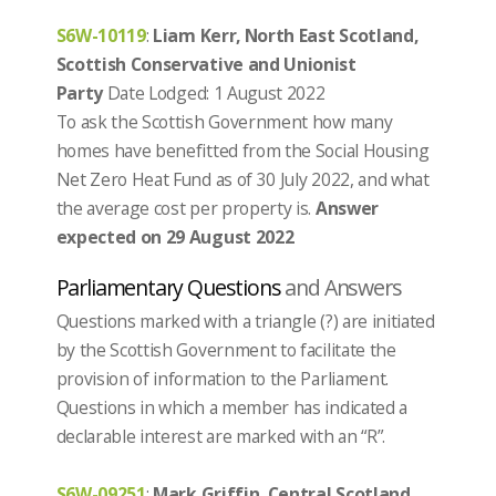
S6W-10119
:
Liam Kerr, North East Scotland,
Scottish Conservative and Unionist
Party
Date Lodged: 1 August 2022
To ask the Scottish Government how many
homes have benefitted from the Social Housing
Net Zero Heat Fund as of 30 July 2022, and what
the average cost per property is.
Answer
expected on 29 August 2022
Parliamentary Questions
and Answers
Questions marked with a triangle (?) are initiated
by the Scottish Government to facilitate the
provision of information to the Parliament.
Questions in which a member has indicated a
declarable interest are marked with an “R”.
S6W-09251
:
Mark Griffin, Central Scotland,