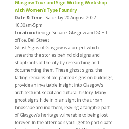
Glasgow Tour and Sign Writing Workshop
with Women’s Type Foundry
Date & Time
: Saturday 20 August 2022
10.30am-5pm
Location:
George Square, Glasgow and GCHT
office, Bell Street
Ghost Signs of Glasgow is a project which
unearths the stories behind old signs and
shopfronts of the city by researching and
documenting them. These ghost signs, the
fading remains of old painted signs on buildings,
provide an invaluable insight into Glasgow’s
architectural, social and cultural history. Many
ghost signs hide in plain sight in the urban
landscape around them, leaving a tangible part
of Glasgow’s heritage vulnerable to being lost
forever. In the afternoon you’ll get to participate