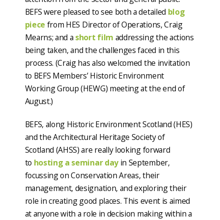
BEFS were pleased to see both a detailed
blog
piece
from HES Director of Operations, Craig
Mearns; and a
short film
addressing the actions
being taken, and the challenges faced in this
process. (Craig has also welcomed the invitation
to BEFS Members’ Historic Environment
Working Group (HEWG) meeting at the end of
August.)
BEFS, along Historic Environment Scotland (HES)
and the Architectural Heritage Society of
Scotland (AHSS) are really looking forward
to
hosting a seminar day
in September,
focussing on Conservation Areas, their
management, designation, and exploring their
role in creating good places. This event is aimed
at anyone with a role in decision making within a