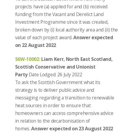
projects have (a) applied for and (b) received
funding from the Vacant and Derelict Land
Investment Programme since it was created,
broken down by (i) local authority area and (ii) the
value of each project award.
Answer expected
on 22 August 2022
S6W-10002
:
Liam Kerr, North East Scotland,
Scottish Conservative and Unionist
Party
Date Lodged: 26 July 2022
To ask the Scottish Government what its
strategy is to deliver public advice and
messaging regarding a transition to renewable
heat sources in order to ensure that
homeowners can access comprehensive advice
in relation to the decarbonisation of
homes.
Answer expected on 23 August 2022