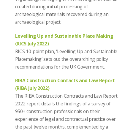
created during initial processing of
archaeological materials recovered during an
archaeological project.
Levelling Up and Sustainable Place Making
(RICS July 2022)
RICS 10-point plan, ‘Levelling Up and Sustainable
Placemaking’ sets out the overarching policy
recommendations for the UK Government.
RIBA Construction Contacts and Law Report
(RIBA July 2022)
The RIBA Construction Contracts and Law Report
2022 report details the findings of a survey of
950+ construction professionals on their
experience of legal and contractual practice over
the past twelve months, complemented by a