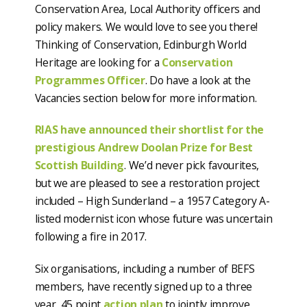
Conservation Area, Local Authority officers and
policy makers. We would love to see you there!
Thinking of Conservation, Edinburgh World
Heritage are looking for a
Conservation
Programmes Officer
. Do have a look at the
Vacancies section below for more information.
RIAS have announced their shortlist for the
prestigious Andrew Doolan Prize for Best
Scottish Building
. We’d never pick favourites,
but we are pleased to see a restoration project
included – High Sunderland – a 1957 Category A-
listed modernist icon whose future was uncertain
following a fire in 2017.
Six organisations, including a number of BEFS
members, have recently signed up to a three
year, 45 point
action plan
to jointly improve