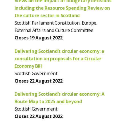
Views on the impact of budgetary decisions
including the Resource Spending Review on
the culture sector in Scotland
Scottish Parliament Constitution, Europe,
External Affairs and Culture Committee
Closes 19 August 2022
Delivering Scotland’s circular economy: a
consultation on proposals for a Circular
Economy Bill
Scottish Government
Closes 22 August 2022
Delivering Scotland’s circular economy: A
Route Map to 2025 and beyond
Scottish Government
Closes 22 August 2022