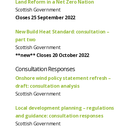
Land Reform in a Net Zero Nation
Scottish Government
Closes 25 September 2022
New Build Heat Standard: consultation –
part two
Scottish Government
**new** Closes 20 October 2022
Consultation Responses
Onshore wind policy statement refresh –
draft: consultation analysis
Scottish Government
Local development planning – regulations
and guidance: consultation responses
Scottish Government