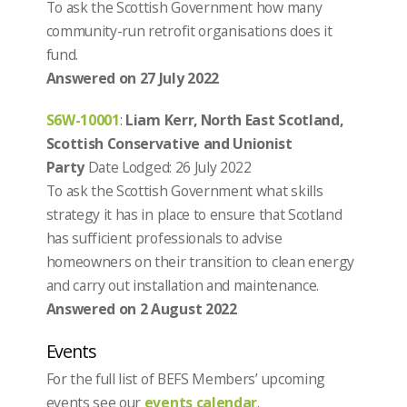
To ask the Scottish Government how many
community-run retrofit organisations does it
fund.
Answered on 27 July 2022
S6W-10001
:
Liam Kerr, North East Scotland,
Scottish Conservative and Unionist
Party
Date Lodged: 26 July 2022
To ask the Scottish Government what skills
strategy it has in place to ensure that Scotland
has sufficient professionals to advise
homeowners on their transition to clean energy
and carry out installation and maintenance.
Answered on 2 August 2022
Events
For the full list of BEFS Members’ upcoming
events see our
events calendar
.