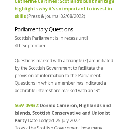
Catherine Cartmell: Scotland’s built heritage
highlights why it’s so important to invest in
skills
(Press & Journal 02/08/2022)
Parliamentary Questions
Scottish Parliament is in recess until
4th September.
Questions marked with a triangle (?) are initiated
by the Scottish Government to facilitate the
provision of information to the Parliament.
Questions in which a member has indicated a
declarable interest are marked with an “R”.
S6W-09932
:
Donald Cameron, Highlands and
Islands, Scottish Conservative and Unionist
Party
Date Lodged: 25 July 2022
To ask the Scottish Government how many