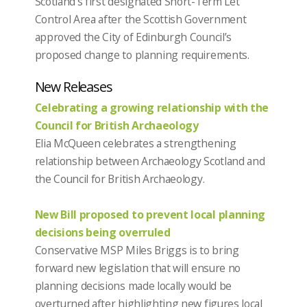
Scotland’s first designated Short-Term Let
Control Area after the Scottish Government
approved the City of Edinburgh Council’s
proposed change to planning requirements.
New Releases
Celebrating a growing relationship with the
Council for British Archaeology
Elia McQueen celebrates a strengthening
relationship between Archaeology Scotland and
the Council for British Archaeology.
New Bill proposed to prevent local planning
decisions being overruled
Conservative MSP Miles Briggs is to bring
forward new legislation that will ensure no
planning decisions made locally would be
overturned after highlighting new figures local