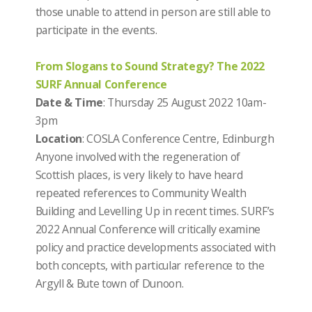
those unable to attend in person are still able to
participate in the events.
From Slogans to Sound Strategy? The 2022
SURF Annual Conference
Date & Time
: Thursday 25 August 2022 10am-
3pm
Location
: COSLA Conference Centre, Edinburgh
Anyone involved with the regeneration of
Scottish places, is very likely to have heard
repeated references to Community Wealth
Building and Levelling Up in recent times. SURF’s
2022 Annual Conference will critically examine
policy and practice developments associated with
both concepts, with particular reference to the
Argyll & Bute town of Dunoon.