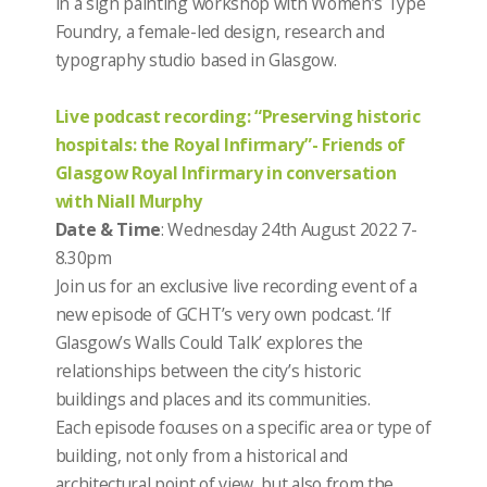
in a sign painting workshop with Women’s Type
Foundry, a female-led design, research and
typography studio based in Glasgow.
Live podcast recording: “Preserving historic
hospitals: the Royal Infirmary”- Friends of
Glasgow Royal Infirmary in conversation
with Niall Murphy
Date & Time
: Wednesday 24th August 2022 7-
8.30pm
Join us for an exclusive live recording event of a
new episode of GCHT’s very own podcast.
‘If
Glasgow’s Walls Could Talk’ explores the
relationships between the city’s historic
buildings and places and its communities.
Each episode focuses on a specific area or type of
building, not only from a historical and
architectural point of view, but also from the