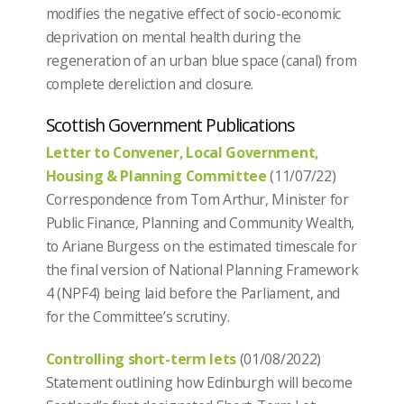
modifies the negative effect of socio-economic
deprivation on mental health during the
regeneration of an urban blue space (canal) from
complete dereliction and closure.
Scottish Government Publications
Letter to Convener, Local Government,
Housing & Planning Committee
(11/07/22)
Correspondence from Tom Arthur, Minister for
Public Finance, Planning and Community Wealth,
to Ariane Burgess on the estimated timescale for
the final version of National Planning Framework
4 (NPF4) being laid before the Parliament, and
for the Committee’s scrutiny.
Controlling short-term lets
(01/08/2022)
Statement outlining how Edinburgh will become