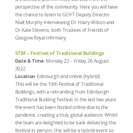
perspective of the community.
Here you will have
the chance to listen to GCHT Deputy Director
Niall Murphy interviewing Dr Hilary Wilson and
Dr Kate Stevens, both Trustees of Friends of
Glasgow Royal Infirmary.
STBF – Festival of Traditional Buildings
Date & Time
: Monday 22 – Friday 26 August
2022
Location
: Edinburgh and online (hybrid)
This will be the 10th Festival of Traditional
Buildings, with a rebranding from Edinburgh
Traditional Building Festival. In the last two years
the event has been hosted online due to the
pandemic, creating a truly global audience. Whilst
the team are delighted to be back delivering the
festival in-person, this will be a hybrid event so