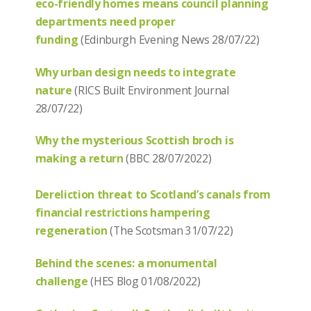
eco-friendly homes means council planning
departments need proper
funding
(Edinburgh Evening News 28/07/22)
Why urban design needs to integrate
nature
(RICS Built Environment Journal
28/07/22)
Why the mysterious Scottish broch is
making a return
(BBC 28/07/2022)
Dereliction threat to Scotland’s canals from
financial restrictions hampering
regeneration
(The Scotsman 31/07/22)
Behind the scenes: a monumental
challenge
(HES Blog 01/08/2022)