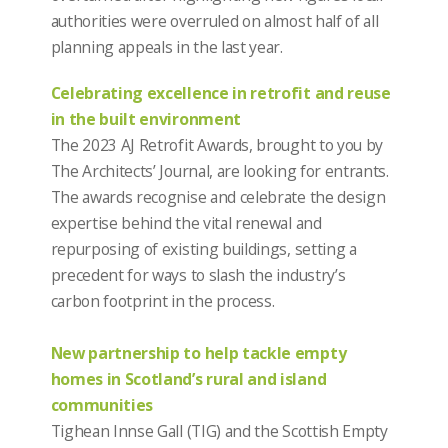
authorities were overruled on almost half of all
planning appeals in the last year.
Celebrating excellence in retrofit and reuse
in the built environment
The 2023 AJ Retrofit Awards, brought to you by
The Architects’ Journal, are looking for entrants.
The awards recognise and celebrate the design
expertise behind the vital renewal and
repurposing of existing buildings, setting a
precedent for ways to slash the industry’s
carbon footprint in the process.
New partnership to help tackle empty
homes in Scotland’s rural and island
communities
Tighean Innse Gall (TIG) and the Scottish Empty