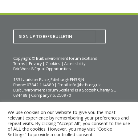
Copyright © Built Environment Forum Scotland
Terms
|
Privacy
|
Cookies
|
Accessibility
Fair Work & Equal Opportunities
133 Lauriston Place, Edinburgh EH3 9JN
Phone: 07842 114680 | Email:
info@befs.org.uk
Built Environment Forum Scotland is a Scottish Charity SC
034488 | Company no. 250970
We use cookies on our website to give you the most
relevant experience by remembering your preferences and
repeat visits. By clicking “Accept All”, you consent to the use
BEFS gratefully acknowledges the financial support of
Historic
of ALL the cookies. However, you may visit "Cookie
Environment Scotland
Settings" to provide a controlled consent.
Images courtesy of
Keith Hunter
and
Andrew Lee