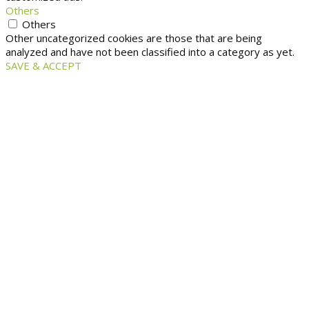
Others
Others
Other uncategorized cookies are those that are being
analyzed and have not been classified into a category as yet.
SAVE & ACCEPT