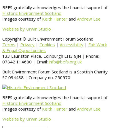
BEFS gratefully acknowledges the financial support of
Historic Environment Scotland
Images courtesy of
Keith Hunter
and
Andrew Lee
Website by Urwin Studio
Copyright © Built Environment Forum Scotland
Terms
|
Privacy
|
Cookies
|
Accessibility
|
Fair Work
& Equal Opportunities
133 Lauriston Place, Edinburgh EH3 9JN | Phone:
07842 114680 | Email:
info@befs.org.uk
Built Environment Forum Scotland is a Scottish Charity
SC 034488 | Company no. 250970
BEFS gratefully acknowledges the financial support of
Historic Environment Scotland
Images courtesy of
Keith Hunter
and
Andrew Lee
Website by Urwin Studio