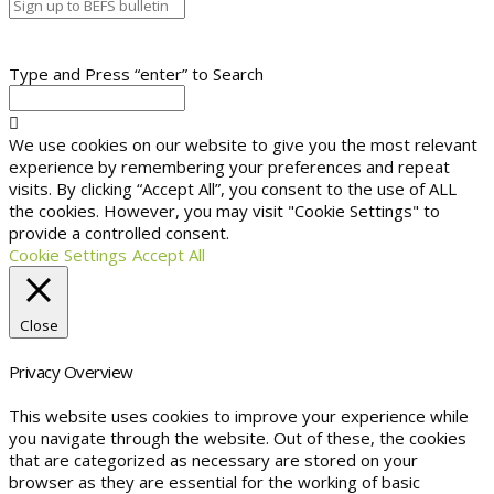
Type and Press “enter” to Search
We use cookies on our website to give you the most relevant
experience by remembering your preferences and repeat
visits. By clicking “Accept All”, you consent to the use of ALL
the cookies. However, you may visit "Cookie Settings" to
provide a controlled consent.
Cookie Settings
Accept All
Close
Privacy Overview
This website uses cookies to improve your experience while
you navigate through the website. Out of these, the cookies
that are categorized as necessary are stored on your
browser as they are essential for the working of basic