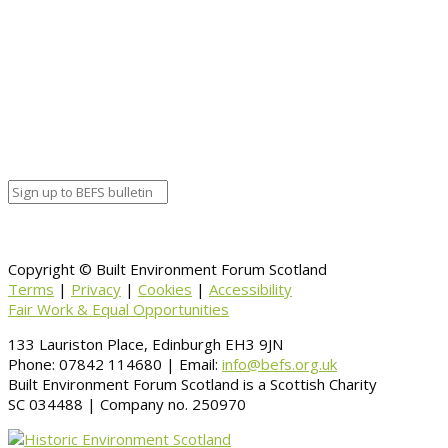
Young People’s £1 Entry to Historic Sites
Copyright © Built Environment Forum Scotland
Terms
|
Privacy
|
Cookies
|
Accessibility
Fair Work & Equal Opportunities
133 Lauriston Place, Edinburgh EH3 9JN
Phone: 07842 114680 | Email:
info@befs.org.uk
Built Environment Forum Scotland is a Scottish Charity
SC 034488 | Company no. 250970