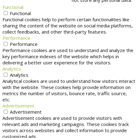
not store any personal data.
Functional
Functional
Functional cookies help to perform certain functionalities like
sharing the content of the website on social media platforms,
collect feedbacks, and other third-party features.
Performance
Performance
Performance cookies are used to understand and analyze the
key performance indexes of the website which helps in
delivering a better user experience for the visitors.
Analytics
Analytics
Analytical cookies are used to understand how visitors interact
with the website. These cookies help provide information on
metrics the number of visitors, bounce rate, traffic source,
etc.
Advertisement
Advertisement
Advertisement cookies are used to provide visitors with
relevant ads and marketing campaigns. These cookies track
visitors across websites and collect information to provide
customized ads.