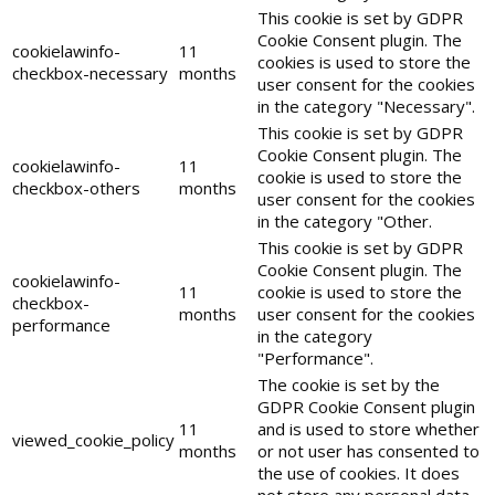
This cookie is set by GDPR
Cookie Consent plugin. The
cookielawinfo-
11
cookies is used to store the
checkbox-necessary
months
user consent for the cookies
in the category "Necessary".
This cookie is set by GDPR
Cookie Consent plugin. The
cookielawinfo-
11
cookie is used to store the
checkbox-others
months
user consent for the cookies
in the category "Other.
This cookie is set by GDPR
Cookie Consent plugin. The
cookielawinfo-
11
cookie is used to store the
checkbox-
months
user consent for the cookies
performance
in the category
"Performance".
The cookie is set by the
GDPR Cookie Consent plugin
11
and is used to store whether
viewed_cookie_policy
months
or not user has consented to
the use of cookies. It does