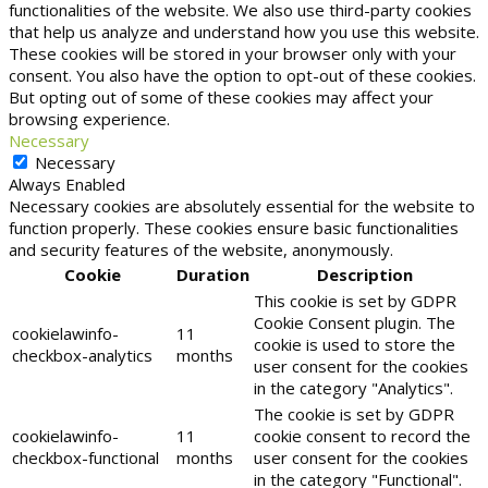
functionalities of the website. We also use third-party cookies
that help us analyze and understand how you use this website.
These cookies will be stored in your browser only with your
consent. You also have the option to opt-out of these cookies.
But opting out of some of these cookies may affect your
browsing experience.
Necessary
Necessary
Always Enabled
Necessary cookies are absolutely essential for the website to
function properly. These cookies ensure basic functionalities
and security features of the website, anonymously.
Cookie
Duration
Description
This cookie is set by GDPR
Cookie Consent plugin. The
cookielawinfo-
11
cookie is used to store the
checkbox-analytics
months
user consent for the cookies
in the category "Analytics".
The cookie is set by GDPR
cookielawinfo-
11
cookie consent to record the
checkbox-functional
months
user consent for the cookies
in the category "Functional".