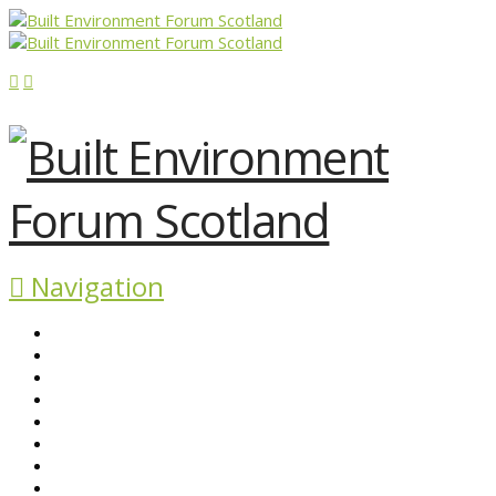
Navigation
ABOUT BEFS
HISTORIC ENVIRONMENT
NEWS & COMMENT
EVENTS
BEFS WORK
RESOURCES