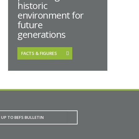
historic
environment for
future
generations
FACTS & FIGURES