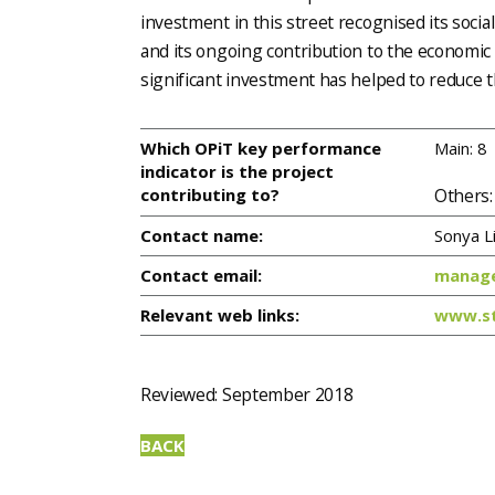
investment in this street recognised its social
and its ongoing contribution to the economic vi
significant investment has helped to reduce th
Which OPiT key performance
Main: 8
indicator is the project
Others:
contributing to?
Contact name:
Sonya Li
Contact email:
manage
Relevant web links:
www.st
Reviewed: September 2018
BACK