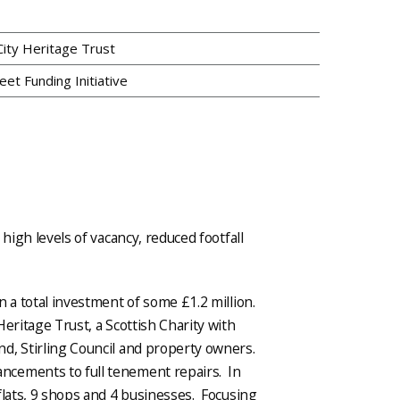
 City Heritage Trust
eet Funding Initiative
high levels of vacancy, reduced footfall
n a total investment of some £1.2 million.
eritage Trust, a Scottish Charity with
d, Stirling Council and property owners.
ncements to full tenement repairs. In
flats, 9 shops and 4 businesses. Focusing