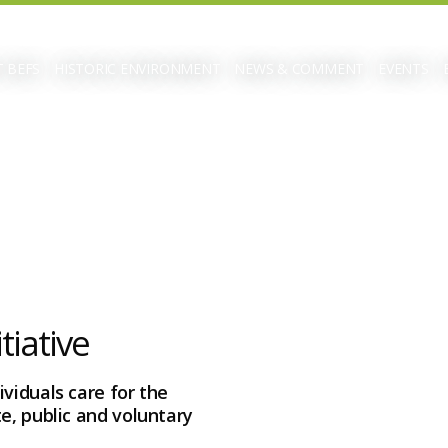
 BEFS
HISTORIC ENVIRONMENT
NEWS & COMMENT
EVENTS
tiative
viduals care for the
e, public and voluntary