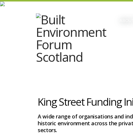
ABOUT
King Street Funding Ini
A wide range of organisations and indi
historic environment across the privat
sectors.