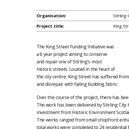
Organisation:
Stirling
Project title:
King Str
The King Street Funding Initiative was
a 6 year project aiming to conserve
and repair one of Stirling’s most
historic streets. Located in the heart of
the city centre, King Street has suffered from 
and disrepair with failing building fabric.
Over the course of the project, there has bee
The work has been delivered by Stirling City H
investment from Historic Environment Scotlan
The works ranged from small shopfront enha
total works were completed to 24 residential 