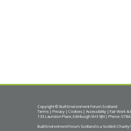
Copyright © Built Environment Forum Scotland
Terms
|
Privacy
|
Cookies
|
Accessibility
|
Fair Work & 
133 Lauriston Place, Edinburgh EH3 9JN | Phone: 0784
Built Environment Forum Scotland is a Scottish Char