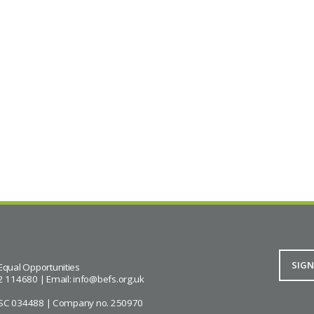
Equal Opportunities
2 114680 | Email:
info@befs.org.uk
ity SC 034488 | Company no. 250970