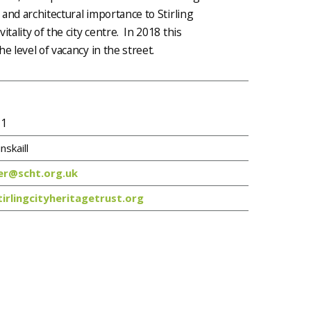
 and architectural importance to Stirling
tality of the city centre. In 2018 this
e level of vacancy in the street.
 1
nskaill
r@scht.org.uk
irlingcityheritagetrust.org