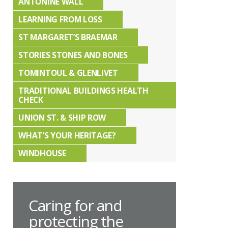
ANTONINE WALL
LEARNING FROM LOSS
ST MARGARET’S BRAEMAR
STORIES STONES AND BONES
TOMINTOUL & GLENLIVET
TRADITIONAL BUILDINGS HEALTH
CHECK
UNION ST. & SHIP ROW
WHAT’S YOUR HERITAGE?
WINDHOUSE
Caring for and
protecting the