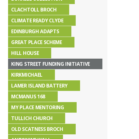
CLACHTOLL BROCH
CLIMATE READY CLYDE
EDINBURGH ADAPTS
GREAT PLACE SCHEME
HILL HOUSE
KING STREET FUNDING INITIATIVE
KIRKMICHAEL
LAMER ISLAND BATTERY
MCMANUS 168
MY PLACE MENTORING
TULLICH CHURCH
OLD SCATNESS BROCH