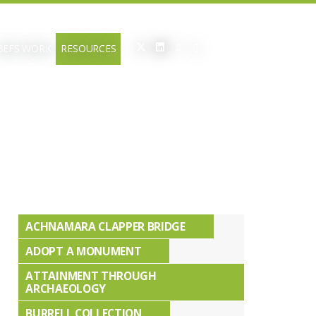
BEFS WORK
RESOURCES
ACHNAMARA CLAPPER BRIDGE
ADOPT A MONUMENT
ATTAINMENT THROUGH
ARCHAEOLOGY
BURRELL COLLECTION