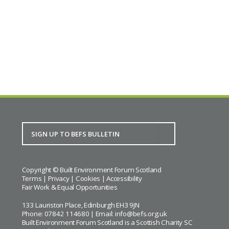
Copyright © Built Environment Forum Scotland
Terms
|
Privacy
|
Cookies
|
Accessibility
Fair Work & Equal Opportunities
133 Lauriston Place, Edinburgh EH3 9JN
Phone: 07842 114680 | Email:
info@befs.org.uk
Built Environment Forum Scotland is a Scottish Charity SC