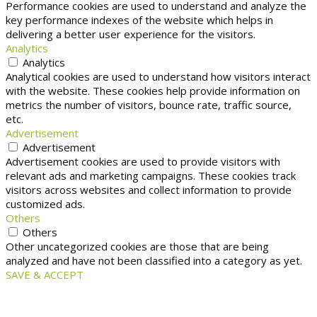
Performance cookies are used to understand and analyze the
key performance indexes of the website which helps in
delivering a better user experience for the visitors.
Analytics
Analytics
Analytical cookies are used to understand how visitors interact
with the website. These cookies help provide information on
metrics the number of visitors, bounce rate, traffic source,
etc.
Advertisement
Advertisement
Advertisement cookies are used to provide visitors with
relevant ads and marketing campaigns. These cookies track
visitors across websites and collect information to provide
customized ads.
Others
Others
Other uncategorized cookies are those that are being
analyzed and have not been classified into a category as yet.
SAVE & ACCEPT