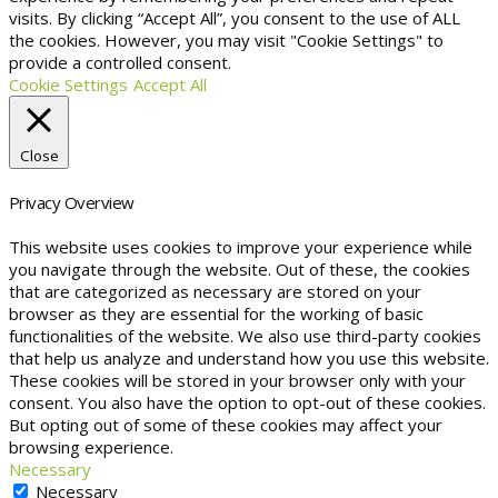
visits. By clicking “Accept All”, you consent to the use of ALL
the cookies. However, you may visit "Cookie Settings" to
provide a controlled consent.
Cookie Settings
Accept All
Close
Privacy Overview
This website uses cookies to improve your experience while
you navigate through the website. Out of these, the cookies
that are categorized as necessary are stored on your
browser as they are essential for the working of basic
functionalities of the website. We also use third-party cookies
that help us analyze and understand how you use this website.
These cookies will be stored in your browser only with your
consent. You also have the option to opt-out of these cookies.
But opting out of some of these cookies may affect your
browsing experience.
Necessary
Necessary