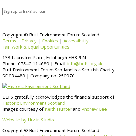
Copyright © Built Environment Forum Scotland
Terms
|
Privacy
|
Cookies
|
Accessibility
Fair Work & Equal Opportunities
133 Lauriston Place, Edinburgh EH3 9JN
Phone: 07842 114680 | Email:
info@befs.org.uk
Built Environment Forum Scotland is a Scottish Charity
SC 034488 | Company no. 250970
BEFS gratefully acknowledges the financial support of
Historic Environment Scotland
Images courtesy of
Keith Hunter
and
Andrew Lee
Website by Urwin Studio
Copyright © Built Environment Forum Scotland