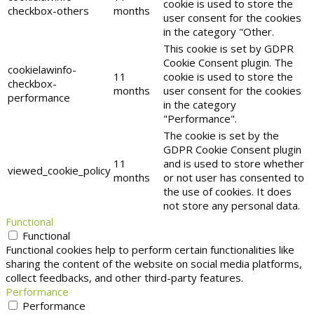
cookie is used to store the
checkbox-others
months
user consent for the cookies
in the category "Other.
This cookie is set by GDPR
Cookie Consent plugin. The
cookielawinfo-
11
cookie is used to store the
checkbox-
months
user consent for the cookies
performance
in the category
"Performance".
The cookie is set by the
GDPR Cookie Consent plugin
11
and is used to store whether
viewed_cookie_policy
months
or not user has consented to
the use of cookies. It does
not store any personal data.
Functional
Functional
Functional cookies help to perform certain functionalities like
sharing the content of the website on social media platforms,
collect feedbacks, and other third-party features.
Performance
Performance