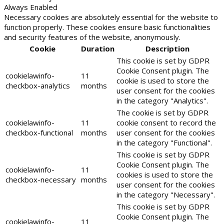
Always Enabled
Necessary cookies are absolutely essential for the website to
function properly. These cookies ensure basic functionalities
and security features of the website, anonymously.
Cookie
Duration
Description
This cookie is set by GDPR
Cookie Consent plugin. The
cookielawinfo-
11
cookie is used to store the
checkbox-analytics
months
user consent for the cookies
in the category "Analytics".
The cookie is set by GDPR
cookielawinfo-
11
cookie consent to record the
checkbox-functional
months
user consent for the cookies
in the category "Functional".
This cookie is set by GDPR
Cookie Consent plugin. The
cookielawinfo-
11
cookies is used to store the
checkbox-necessary
months
user consent for the cookies
in the category "Necessary".
This cookie is set by GDPR
Cookie Consent plugin. The
cookielawinfo-
11