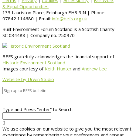
Terms
|
Privacy
|
Cookies
|
Accessibility
|
Fair Work
& Equal Opportunities
133 Lauriston Place, Edinburgh EH3 9JN | Phone:
07842 114680 | Email:
info@befs.org.uk
Built Environment Forum Scotland is a Scottish Charity
SC 034488 | Company no. 250970
BEFS gratefully acknowledges the financial support of
Historic Environment Scotland
Images courtesy of
Keith Hunter
and
Andrew Lee
Website by Urwin Studio
Type and Press “enter” to Search
We use cookies on our website to give you the most relevant
experience by remembering your preferences and repeat