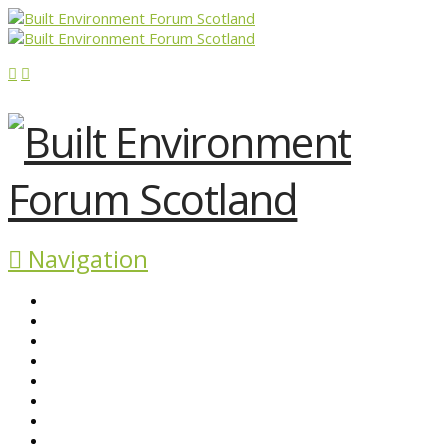
Navigation
ABOUT BEFS
HISTORIC ENVIRONMENT
NEWS & COMMENT
EVENTS
BEFS WORK
RESOURCES