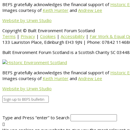
BEFS gratefully acknowledges the financial support of
Historic 
Images courtesy of
Keith Hunter
and
Andrew Lee
Website by Urwin Studio
Copyright © Built Environment Forum Scotland
Terms
|
Privacy
|
Cookies
|
Accessibility
|
Fair Work & Equal O
133 Lauriston Place, Edinburgh EH3 9JN | Phone: 07842 114680
Built Environment Forum Scotland is a Scottish Charity SC 034
BEFS gratefully acknowledges the financial support of
Historic 
Images courtesy of
Keith Hunter
and
Andrew Lee
Website by Urwin Studio
Type and Press “enter” to Search