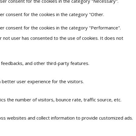
user consent for the cookies in the category "Necessary".
er consent for the cookies in the category "Other.
ser consent for the cookies in the category "Performance".
 not user has consented to the use of cookies. It does not
t feedbacks, and other third-party features.
better user experience for the visitors.
s the number of visitors, bounce rate, traffic source, etc.
oss websites and collect information to provide customized ads.