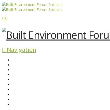
Navigation
ABOUT BEFS
HISTORIC ENVIRONMENT
NEWS & COMMENT
EVENTS
BEFS WORK
RESOURCES
SEARCH