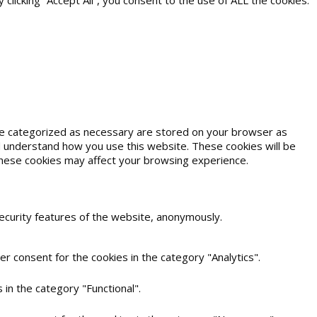
icking “Accept All”, you consent to the use of ALL the cookies.
are categorized as necessary are stored on your browser as
and understand how you use this website. These cookies will be
 these cookies may affect your browsing experience.
security features of the website, anonymously.
r consent for the cookies in the category "Analytics".
in the category "Functional".