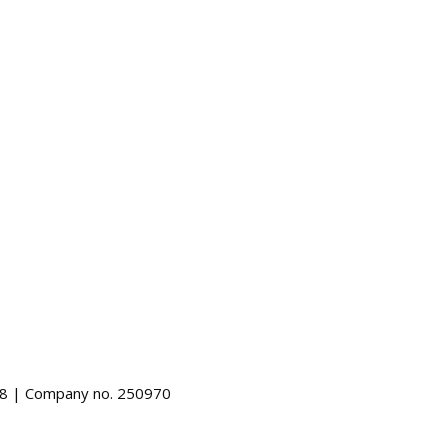
488 | Company no. 250970