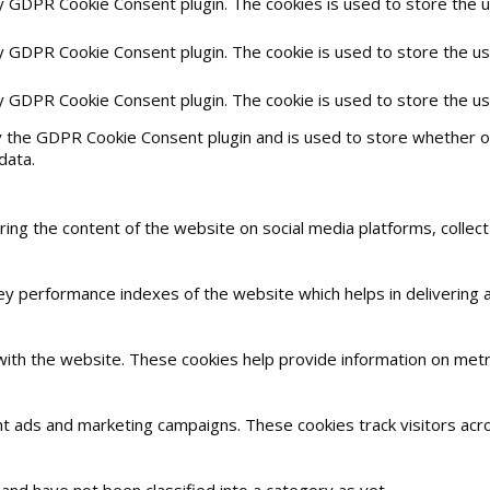
by GDPR Cookie Consent plugin. The cookies is used to store the 
by GDPR Cookie Consent plugin. The cookie is used to store the us
by GDPR Cookie Consent plugin. The cookie is used to store the u
y the GDPR Cookie Consent plugin and is used to store whether or
data.
haring the content of the website on social media platforms, collec
 performance indexes of the website which helps in delivering a 
with the website. These cookies help provide information on metric
nt ads and marketing campaigns. These cookies track visitors acr