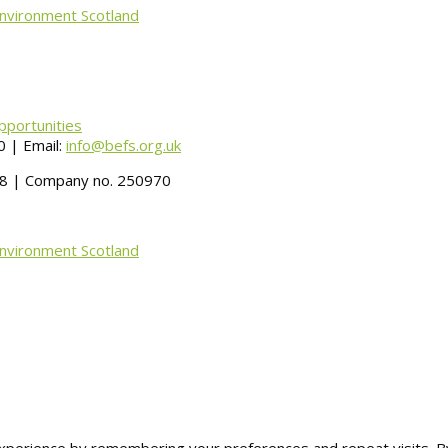
Environment Scotland
pportunities
 | Email:
info@befs.org.uk
488 | Company no. 250970
Environment Scotland