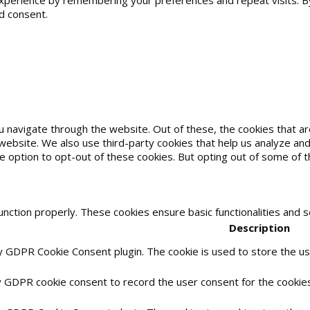
erience by remembering your preferences and repeat visits. By cl
d consent.
u navigate through the website. Out of these, the cookies that 
he website. We also use third-party cookies that help us analyze 
he option to opt-out of these cookies. But opting out of some of
unction properly. These cookies ensure basic functionalities and 
Description
by GDPR Cookie Consent plugin. The cookie is used to store the use
y GDPR cookie consent to record the user consent for the cookies 