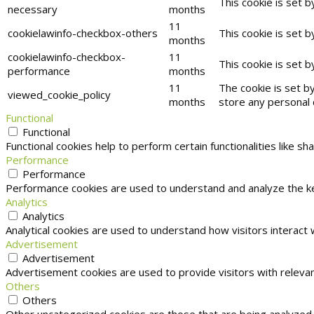
This cookie is set 
necessary
months
11
cookielawinfo-checkbox-others
This cookie is set 
months
cookielawinfo-checkbox-
11
This cookie is set 
performance
months
11
The cookie is set b
viewed_cookie_policy
months
store any personal 
Functional
Functional
Functional cookies help to perform certain functionalities like s
Performance
Performance
Performance cookies are used to understand and analyze the key
Analytics
Analytics
Analytical cookies are used to understand how visitors interact 
Advertisement
Advertisement
Advertisement cookies are used to provide visitors with releva
Others
Others