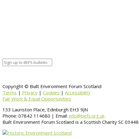
Traditional Buildings Health Check
Union St. & Ship Row
What’s Your Heritage?
Windhouse
Copyright © Built Environment Forum Scotland
Terms
|
Privacy
|
Cookies
|
Accessibility
Fair Work & Equal Opportunities
133 Lauriston Place, Edinburgh EH3 9JN
Phone: 07842 114680 | Email:
info@befs.org.uk
Built Environment Forum Scotland is a Scottish Charity SC 034