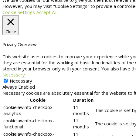
We use cookies on our website to give you the most relevant exp
However, you may visit "Cookie Settings" to provide a controlle
Cookie Settings
Accept All
Close
Privacy Overview
This website uses cookies to improve your experience while yo
they are essential for the working of basic functionalities of t
stored in your browser only with your consent. You also have t
Necessary
Necessary
Always Enabled
Necessary cookies are absolutely essential for the website to f
Cookie
Duration
cookielawinfo-checkbox-
11
This cookie is set 
analytics
months
cookielawinfo-checkbox-
11
The cookie is set b
functional
months
cookielawinfo-checkbox-
11