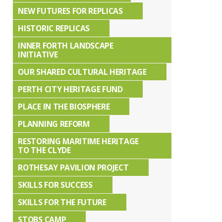
NEW FUTURES FOR REPLICAS
HISTORIC REPLICAS
INNER FORTH LANDSCAPE
INITIATIVE
OUR SHARED CULTURAL HERITAGE
PERTH CITY HERITAGE FUND
PLACE IN THE BIOSPHERE
PLANNING REFORM
RESTORING MARITIME HERITAGE
TO THE CLYDE
ROTHESAY PAVILION PROJECT
SKILLS FOR SUCCESS
SKILLS FOR THE FUTURE
STOBS CAMP