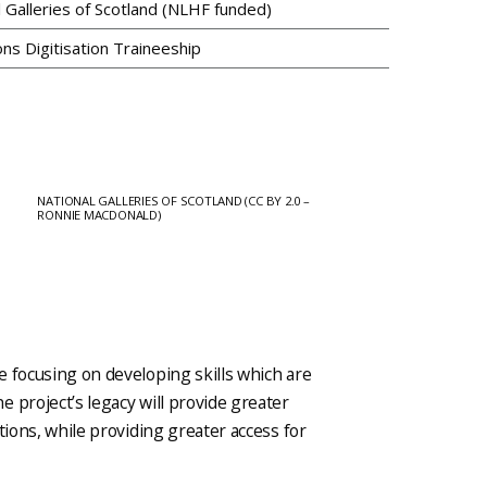
l Galleries of Scotland (NLHF funded)
ons Digitisation Traineeship
NATIONAL GALLERIES OF SCOTLAND (CC BY 2.0 –
RONNIE MACDONALD)
e focusing on developing skills which are
 project’s legacy will provide greater
tions, while providing greater access for