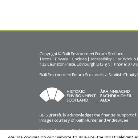
Copyright © Built Environment Forum Scotland
Terms
|
Privacy
|
Cookies
|
Accessibility
|
Fair Work & 
133 Lauriston Place, Edinburgh EH3 9JN | Phone: 0784
Built Environment Forum Scotland is a Scottish Char
BEFS gratefully acknowledges the financial support of
Images courtesy of
Keith Hunter
and
Andrew Lee
Website by Urwin Studio
We use cookies on our website to give you the most relevant e