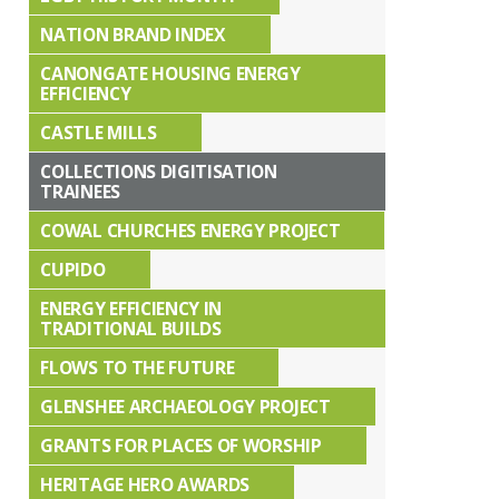
NATION BRAND INDEX
CANONGATE HOUSING ENERGY
EFFICIENCY
CASTLE MILLS
COLLECTIONS DIGITISATION
TRAINEES
COWAL CHURCHES ENERGY PROJECT
CUPIDO
ENERGY EFFICIENCY IN
TRADITIONAL BUILDS
FLOWS TO THE FUTURE
GLENSHEE ARCHAEOLOGY PROJECT
GRANTS FOR PLACES OF WORSHIP
HERITAGE HERO AWARDS