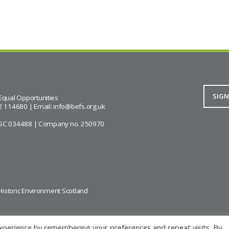
Equal Opportunities
2 114680 | Email:
info@befs.org.uk
ity SC 034488 | Company no. 250970
Historic Environment Scotland
xperience by remembering your preferences and repeat visits. By