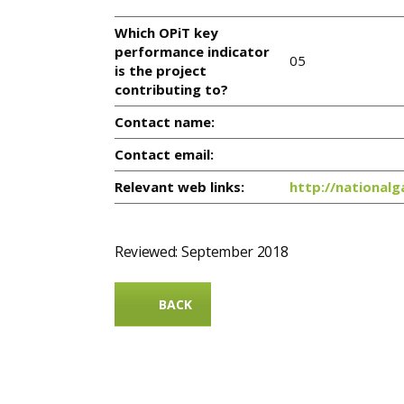
Which OPiT key
performance indicator
05
is the project
contributing to?
Contact name:
Contact email:
Relevant web links:
http://nationalg
Reviewed: September 2018
BACK