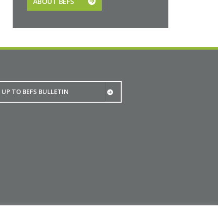
ABOUT BEFS