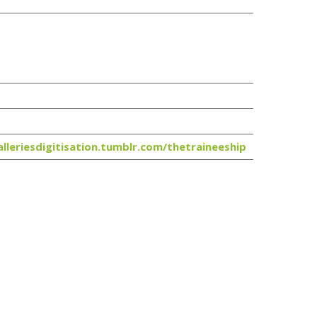
alleriesdigitisation.tumblr.com/thetraineeship