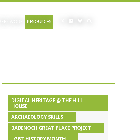
BEFS WORK
RESOURCES
DIGITAL HERITAGE @ THE HILL
HOUSE
ARCHAEOLOGY SKILLS
BADENOCH GREAT PLACE PROJECT
LGBT HISTORY MONTH