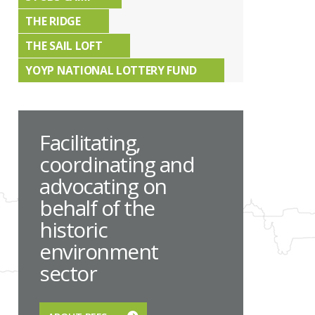
THE RIDGE
THE SAIL LOFT
YOYP NATIONAL LOTTERY FUND
Facilitating,
coordinating and
advocating on
behalf of the
historic
environment
sector