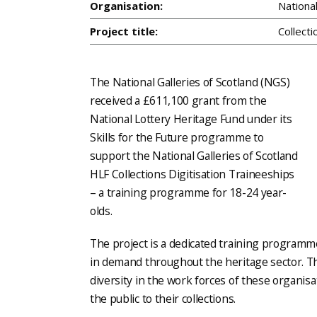
Organisation:
Nationa
Project title:
Collecti
The National Galleries of Scotland (NGS)
received a £611,100 grant from the
National Lottery Heritage Fund under its
Skills for the Future programme to
support the National Galleries of Scotland
HLF Collections Digitisation Traineeships
– a training programme for 18-24 year-
olds.
The project is a dedicated training programm
in demand throughout the heritage sector. The
diversity in the work forces of these organisa
the public to their collections.