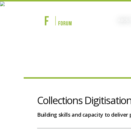
ABOUT
Collections Digitisatio
Building skills and capacity to deliver p