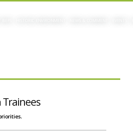
 BEFS
HISTORIC ENVIRONMENT
NEWS & COMMENT
EVENTS
n Trainees
riorities.